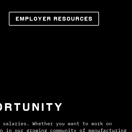
EMPLOYER RESOURCES
ORTUNITY
 salaries. Whether you want to work on
n in our growing community of manufacturing