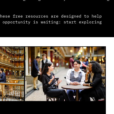
hese free resources are designed to help
 opportunity is waiting: start exploring