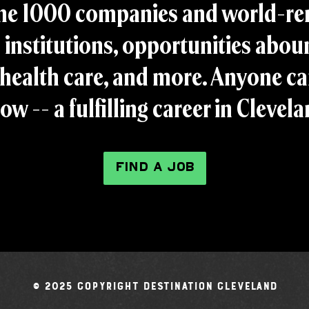
ne 1000 companies and world-r
 institutions, opportunities aboun
health care, and more. Anyone ca
ow -- a fulfilling career in Clevel
FIND A JOB
© 2025 Copyright Destination Cleveland