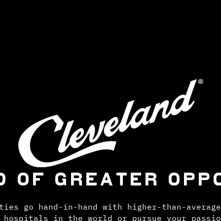
D OF GREATER OPP
ties go hand-in-hand with higher-than-average
 hospitals in the world or pursue your passio