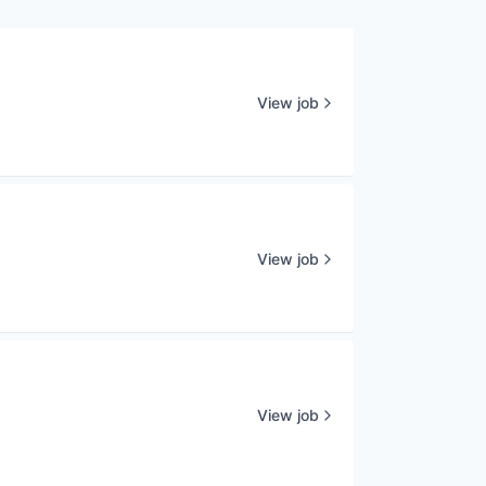
View job
View job
View job