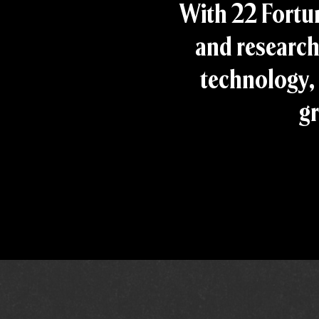
With 22 Fortu
and research
technology, 
gr