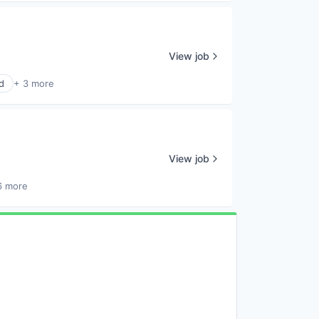
View job
d
+ 3 more
View job
6 more