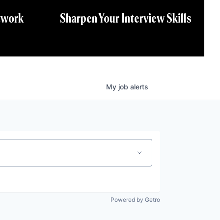
twork
Sharpen Your Interview Skills
My
job
alerts
Powered by Getro