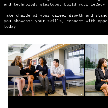
and technology startups, build your legacy 
Take charge of your career growth and stand
you showcase your skills, connect with oppo
today.