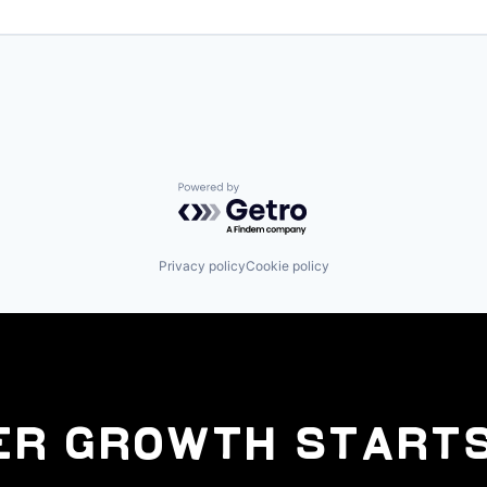
Powered by Getro.com
Privacy policy
Cookie policy
er Growth Starts