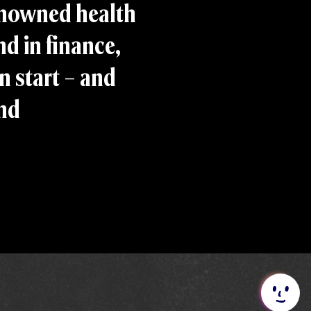
enowned health
d in finance,
n start – and
and