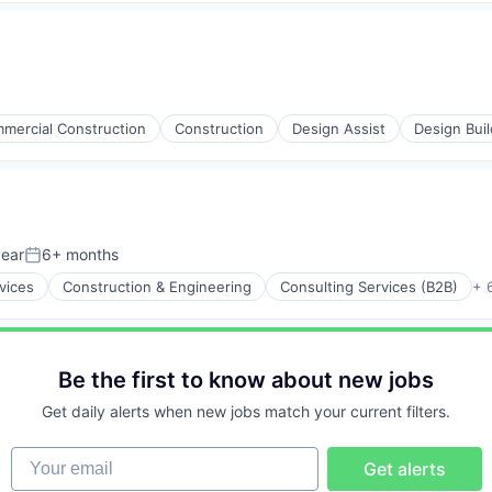
mercial Construction
Construction
Design Assist
Design Buil
year
6+ months
Posted:
vices
Construction & Engineering
Consulting Services (B2B)
+ 
Be the first to know about new jobs
Get daily alerts when new jobs match your current filters.
Your email
Get alerts