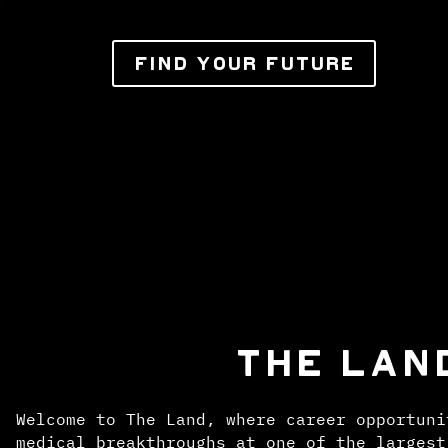
FIND YOUR FUTURE
THE LAN
Welcome to The Land, where career opportuni
medical breakthroughs at one of the largest