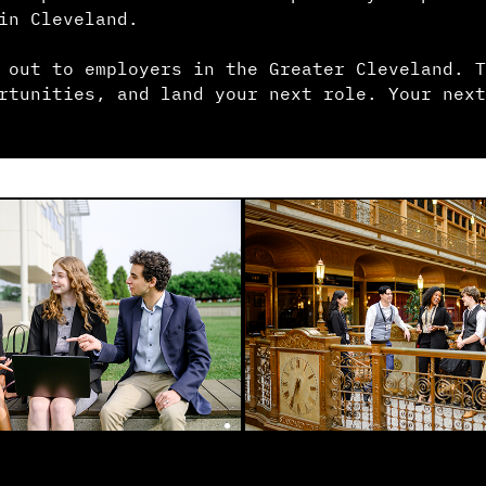
in Cleveland.
 out to employers in the Greater Cleveland. T
rtunities, and land your next role. Your next