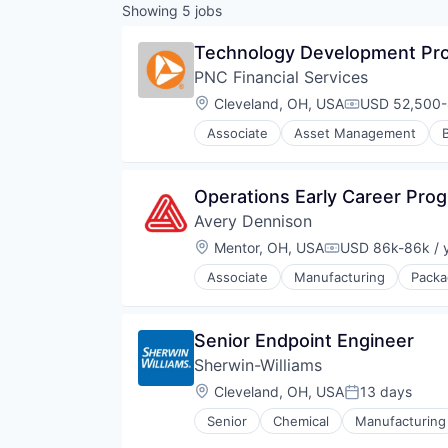
Showing
5
jobs
Technology Development Pro
PNC Financial Services
Location:
Cleveland, OH, USA
USD 52,500-8
Compensatio
Associate
Asset Management
Operations Early Career Pro
Avery Dennison
Location:
Mentor, OH, USA
USD 86k-86k / 
Compensation:
Associate
Manufacturing
Packa
Senior Endpoint Engineer
Sherwin-Williams
Location:
Cleveland, OH, USA
13 days
Posted:
Senior
Chemical
Manufacturing