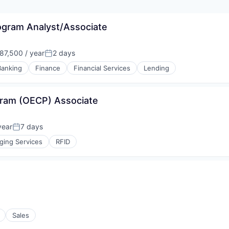
gram Analyst/Associate
7,500 / year
2 days
n:
Posted:
Banking
Finance
Financial Services
Lending
gram (OECP) Associate
year
7 days
Posted:
ging Services
RFID
Sales