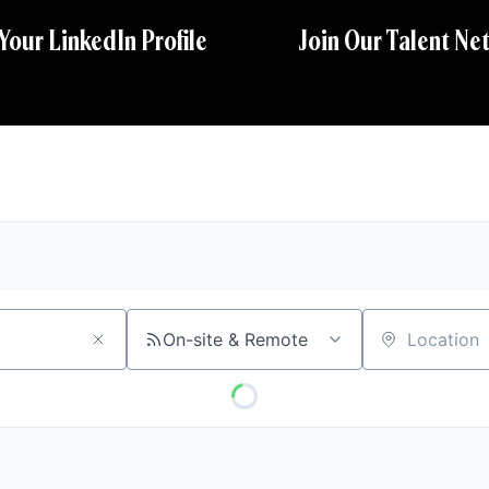
 Your LinkedIn Profile
Join Our Talent Ne
On-site & Remote
Location