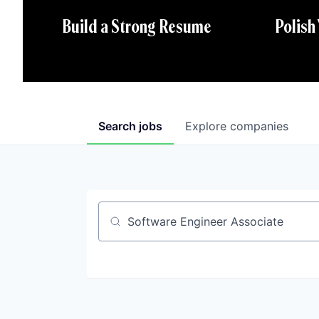
Polish
Build a Strong Resume
Search
jobs
Explore
companies
Job title, company or keyword