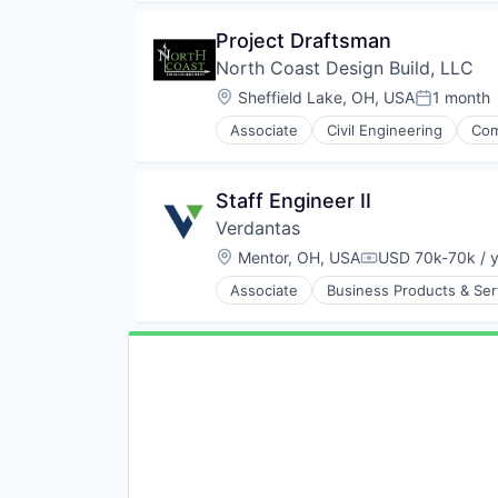
Project Draftsman
North Coast Design Build, LLC
Location:
Sheffield Lake, OH, USA
1 month
Posted:
Associate
Civil Engineering
Com
New Construction
Project Management
Real Estate Development
Staff Engineer II
Verdantas
Location:
Mentor, OH, USA
USD 70k-70k / 
Compensation:
Associate
Business Products & Ser
Environmental Consulting
Environmental Services
Environmental Services (B2B)
Management Consulting
Other Commercial Services
Professional Services