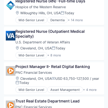
Registered Nurse (RN) -Full-time Days
Healthcare Providers
Supermarkets
Home Care
Hospice of the Western Reserve
Wine
Hospital
Location:
Willoughby Hills, OH, USA
Today
Posted:
Hospitals and Health Care
Mid-Senior Level
Dementia
+ 14 more
Medical
Health Care
Mental Health
Healthcare
Nursing
Registered Nurse (Outpatient Medical 
Healthcare Providers
Other Healthcare Services
Specialty)
Home Care
Pediatric Care
Hospital
U.S. Department of Veteran Affairs
Respite Care
Hospitals and Health Care
Location:
Cleveland, OH, USA
Today
Technology And Computing
Posted:
Medical
Veterans
Mid-Senior Level
+ 8 more
Mental Health
Business And Industrial
Nursing
Government
Other Healthcare Services
Project Manager II- Retail Digital Banking
Government Administration
Pediatric Care
Government and Military
PNC Financial Services
Respite Care
Health Care
Location:
Cleveland, OH, USA
USD 63,750-127,500 / year
Technology And Computing
Compensation:
Medical
Today
Posted:
Veterans
National Security
Mid-Senior Level
Asset Management
+ 4 more
Public Safety
Banking
Finance
Trust Real Estate Department Lead
Financial Services
Lending
PNC Financial Services