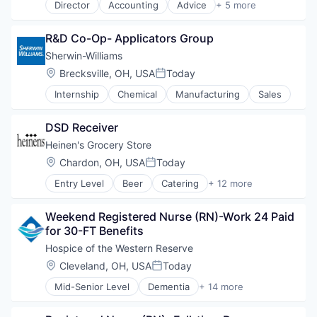
Director
Accounting
Advice
+ 5 more
Consulting
Finance
R&D Co-Op- Applicators Group
Financial Services
Professional Services
Sherwin-Williams
Tax Consulting
Location:
Brecksville, OH, USA
Today
Posted:
Internship
Chemical
Manufacturing
Sales
DSD Receiver
Heinen's Grocery Store
Location:
Chardon, OH, USA
Today
Posted:
Entry Level
Beer
Catering
+ 12 more
Consumer Goods
E-Commerce
Weekend Registered Nurse (RN)-Work 24 Paid 
Food
for 30-FT Benefits
Food & Beverages
Food & Drink
Hospice of the Western Reserve
Groceries
Location:
Cleveland, OH, USA
Today
Posted:
Grocery
Mid-Senior Level
Dementia
+ 14 more
Natural Foods
Health Care
Organic Foods
Healthcare
Retail