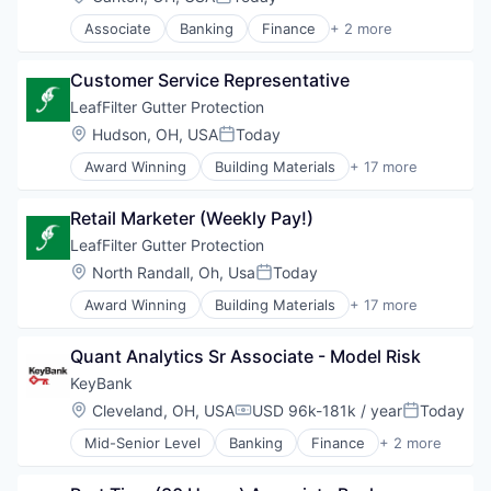
Posted:
Real Estate
Associate
Banking
Finance
+ 2 more
Real Estate Brokerage
Financial Services
Real Estate Services (B2C)
Insurance
Thrifts and Mortgage Finance
Customer Service Representative
LeafFilter Gutter Protection
Location:
Hudson, OH, USA
Today
Posted:
Award Winning
Building Materials
+ 17 more
Communities
Community and Lifestyle
Retail Marketer (Weekly Pay!)
Consumer Services
Gutter Cleaning
LeafFilter Gutter Protection
Gutters
Location:
North Randall, Oh, Usa
Today
Posted:
Home Improvement
Award Winning
Building Materials
+ 17 more
Home Maintenance
Communities
Home Repair
Community and Lifestyle
Home Services
Quant Analytics Sr Associate - Model Risk
Consumer Services
Manufacturing & Industrial
Gutter Cleaning
KeyBank
Physical Security
Gutters
Location:
Cleveland, OH, USA
USD 96k-181k / year
Today
Professional / Business Services
Compensation:
Posted:
Home Improvement
Professional Services
Mid-Senior Level
Banking
Finance
+ 2 more
Home Maintenance
Financial Services
Real Estate
Home Repair
Leasing
Security
Home Services