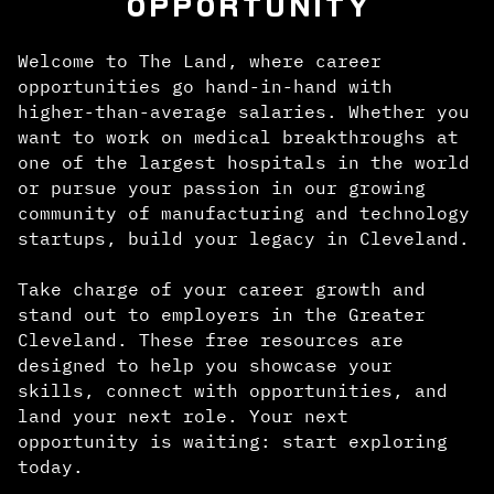
OPPORTUNITY
Welcome to The Land, where career
opportunities go hand-in-hand with
higher-than-average salaries. Whether you
want to work on medical breakthroughs at
one of the largest hospitals in the world
or pursue your passion in our growing
community of manufacturing and technology
startups, build your legacy in Cleveland.
Take charge of your career growth and
stand out to employers in the Greater
Cleveland. These free resources are
designed to help you showcase your
skills, connect with opportunities, and
land your next role. Your next
opportunity is waiting: start exploring
today.