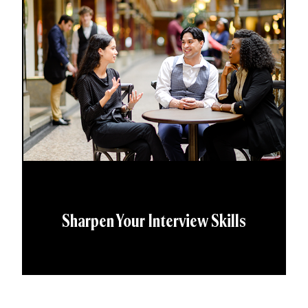
Sharpen Your Interview Skills