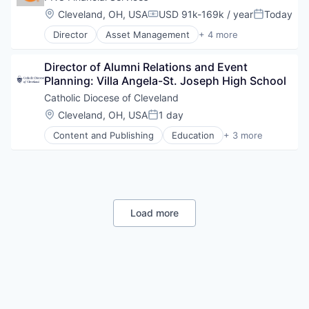
Location:
Cleveland, OH, USA
USD 91k-169k / year
Today
Compensation:
Posted:
Director
Asset Management
+ 4 more
Banking
Finance
Director of Alumni Relations and Event 
Financial Services
Planning: Villa Angela-St. Joseph High School
Lending
Catholic Diocese of Cleveland
Location:
Cleveland, OH, USA
1 day
Posted:
Content and Publishing
Education
+ 3 more
Media & Entertainment
News
Publishing
Load more