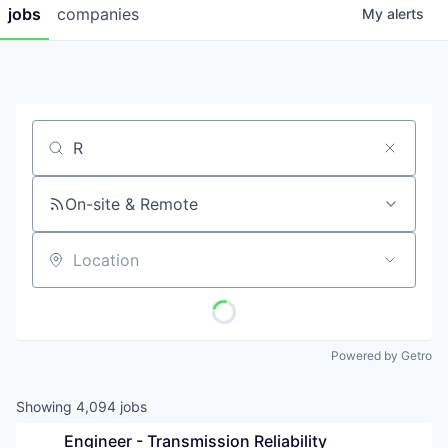
jobs
companies
My
alerts
Job title, company or keyword
On-site & Remote
Location
Powered by Getro
Showing
4,094
jobs
Engineer - Transmission Reliability