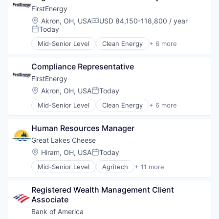
FirstEnergy
Location:
Akron, OH, USA
USD 84,150-118,800 / year
Compensation:
Today
Posted:
Mid-Senior Level
Clean Energy
+ 6 more
Cleantech
Energy
Compliance Representative
Energy Efficiency
Information Services
FirstEnergy
Solar Power
Location:
Akron, OH, USA
Today
Posted:
Sustainability
Mid-Senior Level
Clean Energy
+ 6 more
Cleantech
Energy
Human Resources Manager
Energy Efficiency
Information Services
Great Lakes Cheese
Solar Power
Location:
Hiram, OH, USA
Today
Posted:
Sustainability
Mid-Senior Level
Agritech
+ 11 more
Business And Industrial
Commerce and Shopping
Registered Wealth Management Client 
E-Commerce
Associate
Food
Food & Beverages
Bank of America