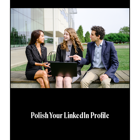
Polish Your LinkedIn Profile