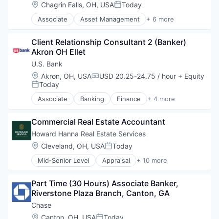
Food and Beverage Manufacturing
Location:
Chagrin Falls, OH, USA
Today
Posted:
Food Products
Associate
Asset Management
+ 6 more
Groceries
Banking
Human Resources Hr
Banks
Manufacturing
Client Relationship Consultant 2 (Banker) 
Finance
Manufacturing & Industrial
Akron OH Ellet
Financial Services
Fintech
U.S. Bank
Risk Management
Location:
Akron, OH, USA
USD 20.25-24.75 / hour
+ Equity
Compensation:
Today
Posted:
Associate
Banking
Finance
+ 4 more
Financial Services
Insurance
Commercial Real Estate Accountant
Mortgage
Wealth Management
Howard Hanna Real Estate Services
Location:
Cleveland, OH, USA
Today
Posted:
Mid-Senior Level
Appraisal
+ 10 more
Brokerage
Insurance
Part Time (30 Hours) Associate Banker, 
Mortgage
Riverstone Plaza Branch, Canton, GA
Multi-line Insurance
New Construction
Chase
Property Management
Location:
Canton, OH, USA
Today