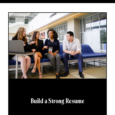
Build a Strong Resume