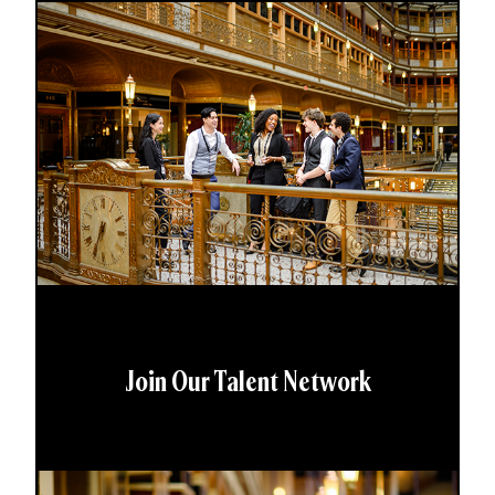
Join Our Talent Network