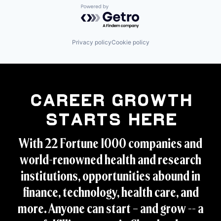
Powered by Getro.com
Privacy policy
Cookie policy
Career Growth
Starts Here
With 22 Fortune 1000 companies and
world-renowned health and research
institutions, opportunities abound in
finance, technology, health care, and
more. Anyone can start – and grow -- a