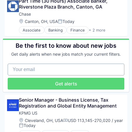
Part Time (30 Hours) Associate Banker, 
Shopping
Manufacturing & Industrial
Riverstone Plaza Branch, Canton, GA
White Glove Service
Physical Security
Chase
Professional / Business Services
Location:
Canton, OH, USA
Today
Professional Services
Posted:
Real Estate
Associate
Banking
Finance
+ 2 more
Financial Services
Security
Insurance
Shopping
Be the first to know about new jobs
White Glove Service
Get daily alerts when new jobs match your current filters.
Your email
Get alerts
Senior Manager - Business License, Tax 
Registration and Global Entity Management
KPMG US
Location:
Cleveland, OH, USA
USD 113,145-270,020 / year
Compensation:
Today
Posted: