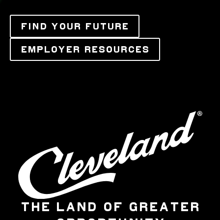
FIND YOUR FUTURE
EMPLOYER RESOURCES
THE LAND OF GREATER