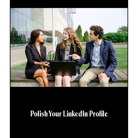
Polish Your LinkedIn Profile