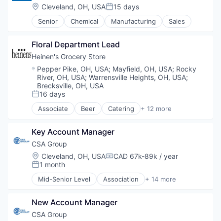
Intellectual Property
Location:
Cleveland, OH, USA
15 days
Supermarkets
Posted:
Legal Support
Wine
Senior
Chemical
Manufacturing
Sales
Non Profit
Other Commercial Services
Physical Security
Floral Department Lead
Professional / Business Services
Heinen's Grocery Store
Public Safety
Location:
Pepper Pike, OH, USA
;
Mayfield, OH, USA
;
Rocky
Security
River, OH, USA
;
Warrensville Heights, OH, USA
;
Social Impact
Brecksville, OH, USA
Training
16 days
Posted:
Associate
Beer
Catering
+ 12 more
Consumer Goods
E-Commerce
Key Account Manager
Food
Food & Beverages
CSA Group
Food & Drink
Location:
Cleveland, OH, USA
CAD 67k-89k / year
Compensation:
Groceries
1 month
Posted:
Grocery
Mid-Senior Level
Association
+ 14 more
Natural Foods
Business And Industrial
Organic Foods
Business Products & Services
Retail
New Account Manager
Cybersecurity
Supermarkets
Education
CSA Group