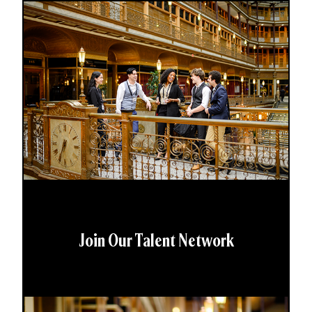
Join Our Talent Network