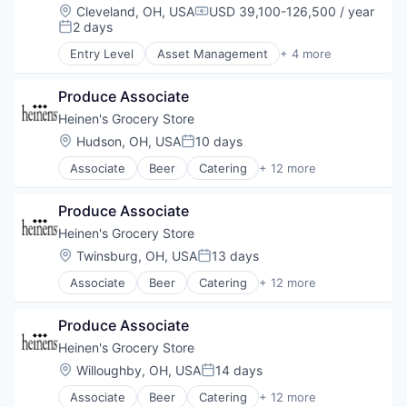
Grocery
Location:
Cleveland, OH, USA
USD 39,100-126,500 / year
Compensation:
Natural Foods
2 days
Posted:
Organic Foods
Entry Level
Asset Management
+ 4 more
Retail
Banking
Supermarkets
Finance
Wine
Produce Associate
Financial Services
Lending
Heinen's Grocery Store
Location:
Hudson, OH, USA
10 days
Posted:
Associate
Beer
Catering
+ 12 more
Consumer Goods
E-Commerce
Produce Associate
Food
Food & Beverages
Heinen's Grocery Store
Food & Drink
Location:
Twinsburg, OH, USA
13 days
Posted:
Groceries
Associate
Beer
Catering
+ 12 more
Grocery
Consumer Goods
Natural Foods
E-Commerce
Organic Foods
Produce Associate
Food
Retail
Food & Beverages
Heinen's Grocery Store
Supermarkets
Food & Drink
Location:
Willoughby, OH, USA
14 days
Wine
Posted:
Groceries
Associate
Beer
Catering
+ 12 more
Grocery
Consumer Goods