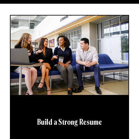
Build a Strong Resume