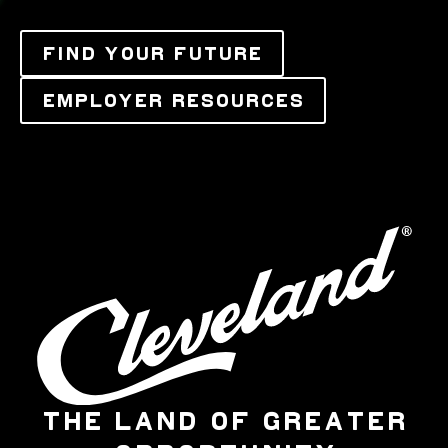
FIND YOUR FUTURE
EMPLOYER RESOURCES
THE LAND OF GREATER