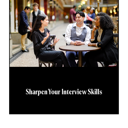
Sharpen Your Interview Skills