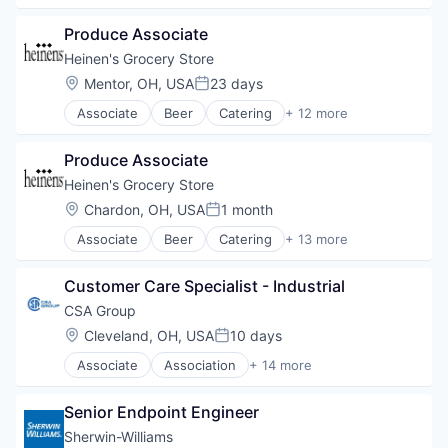
E-Commerce
Produce Associate
Food
Food & Beverages
Heinen's Grocery Store
Food & Drink
Location:
Mentor, OH, USA
23 days
Posted:
Groceries
Associate
Beer
Catering
+ 12 more
Grocery
Consumer Goods
Natural Foods
E-Commerce
Organic Foods
Produce Associate
Food
Retail
Food & Beverages
Heinen's Grocery Store
Supermarkets
Food & Drink
Location:
Chardon, OH, USA
1 month
Wine
Posted:
Groceries
Associate
Beer
Catering
+ 13 more
Grocery
Consumer Goods
Natural Foods
E-Commerce
Organic Foods
Customer Care Specialist - Industrial
Food
Retail
Food & Beverages
CSA Group
Supermarkets
Food & Drink
Location:
Cleveland, OH, USA
10 days
Wine
Posted:
Food and Beverage
Associate
Association
+ 14 more
Groceries
Business And Industrial
Grocery
Business Products & Services
Natural Foods
Senior Endpoint Engineer
Cybersecurity
Organic Foods
Education
Sherwin-Williams
Retail