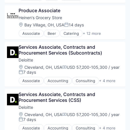
Natural Foods
E-Commerce
Organic Foods
Produce Associate
Food
Retail
Food & Beverages
Heinen's Grocery Store
Supermarkets
Food & Drink
Location:
Bay Village, OH, USA
14 days
Wine
Posted:
Groceries
Associate
Beer
Catering
+ 12 more
Grocery
Consumer Goods
Natural Foods
E-Commerce
Organic Foods
Services Associate, Contracts and 
Food
Retail
Procurement Services (Subcontracts)
Food & Beverages
Supermarkets
Food & Drink
Deloitte
Wine
Groceries
Location:
Cleveland, OH, USA
USD 57,200-105,300 / year
Compensation:
Grocery
7 days
Posted:
Natural Foods
Associate
Accounting
Consulting
+ 4 more
Organic Foods
Finance
Retail
Legal
Supermarkets
Services Associate, Contracts and 
Professional Services
Wine
Procurement Services (CSS)
Risk Management
Deloitte
Location:
Cleveland, OH, USA
USD 57,200-105,300 / year
Compensation:
7 days
Posted:
Associate
Accounting
Consulting
+ 4 more