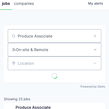
jobs
companies
My
alerts
Job title, company or keyword
On-site & Remote
Location
Powered by Getro
Showing
23
jobs
Produce Associate