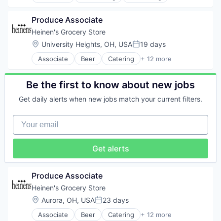
Finance
Legal
Produce Associate
Professional Services
Risk Management
Heinen's Grocery Store
Location:
University Heights, OH, USA
19 days
Posted:
Associate
Beer
Catering
+ 12 more
Consumer Goods
E-Commerce
Food
Be the first to know about new jobs
Food & Beverages
Get daily alerts when new jobs match your current filters.
Food & Drink
Groceries
Your email
Grocery
Natural Foods
Organic Foods
Get alerts
Retail
Supermarkets
Wine
Produce Associate
Heinen's Grocery Store
Location:
Aurora, OH, USA
23 days
Posted:
Associate
Beer
Catering
+ 12 more
Consumer Goods