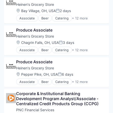
Heinen's Grocery Store
Location:
Bay Village, OH, USA
2 days
Posted:
Associate
Beer
Catering
+ 12 more
Consumer Goods
E-Commerce
Produce Associate
Food
Food & Beverages
Heinen's Grocery Store
Food & Drink
Location:
Chagrin Falls, OH, USA
3 days
Posted:
Groceries
Associate
Beer
Catering
+ 12 more
Grocery
Consumer Goods
Natural Foods
E-Commerce
Organic Foods
Produce Associate
Food
Retail
Food & Beverages
Heinen's Grocery Store
Supermarkets
Food & Drink
Location:
Pepper Pike, OH, USA
6 days
Wine
Posted:
Groceries
Associate
Beer
Catering
+ 12 more
Grocery
Consumer Goods
Natural Foods
E-Commerce
Organic Foods
Corporate & Institutional Banking 
Food
Retail
Development Program Analyst/Associate - 
Food & Beverages
Supermarkets
Centralized Credit Products Group (CCPG)
Food & Drink
Wine
Groceries
PNC Financial Services