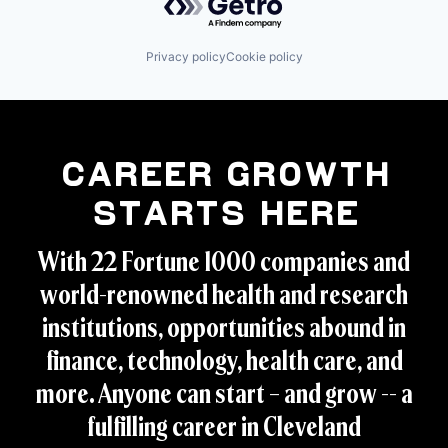
Privacy policy
Cookie policy
Career Growth
Starts Here
With 22 Fortune 1000 companies and
world-renowned health and research
institutions, opportunities abound in
finance, technology, health care, and
more. Anyone can start – and grow -- a
fulfilling career in Cleveland