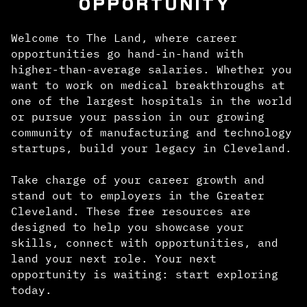
OPPORTUNITY
Welcome to The Land, where career
opportunities go hand-in-hand with
higher-than-average salaries. Whether you
want to work on medical breakthroughs at
one of the largest hospitals in the world
or pursue your passion in our growing
community of manufacturing and technology
startups, build your legacy in Cleveland.
Take charge of your career growth and
stand out to employers in the Greater
Cleveland. These free resources are
designed to help you showcase your
skills, connect with opportunities, and
land your next role. Your next
opportunity is waiting: start exploring
today.