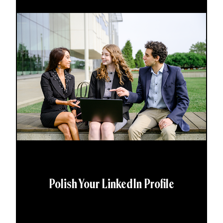
Polish Your LinkedIn Profile