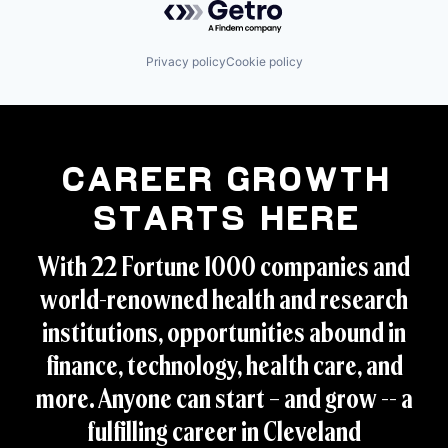
Privacy policy
Cookie policy
Career Growth
Starts Here
With 22 Fortune 1000 companies and
world-renowned health and research
institutions, opportunities abound in
finance, technology, health care, and
more. Anyone can start – and grow -- a
fulfilling career in Cleveland