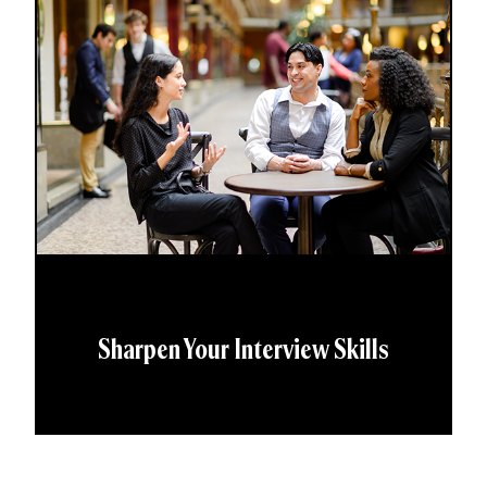
Sharpen Your Interview Skills