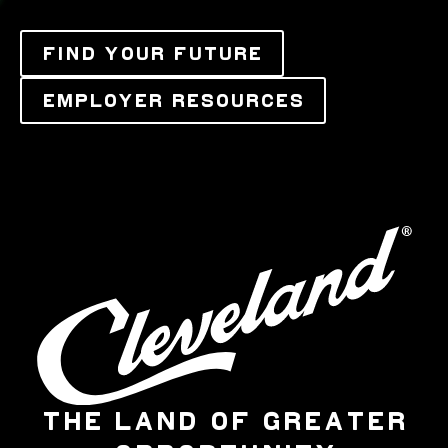
FIND YOUR FUTURE
EMPLOYER RESOURCES
THE LAND OF GREATER