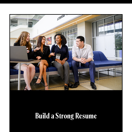
Build a Strong Resume