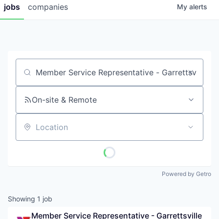
jobs
companies
My
alerts
Job title, company or keyword
On-site & Remote
Location
Powered by Getro
Showing
1
job
Member Service Representative - Garrettsville 