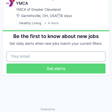
YMCA
YMCA of Greater Cleveland
Location:
Garrettsville, OH, USA
6 days
Posted:
Healthy Living
+ 4 more
Non-profit Organizations
Social Responsibility
Sports
Be the first to know about new jobs
Youth Development
Get daily alerts when new jobs match your current filters.
Your email
Get alerts
Powered by Getro.com