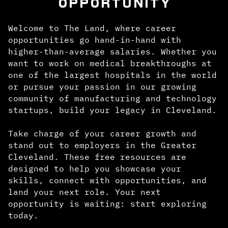
OPPORTUNITY
Welcome to The Land, where career
opportunities go hand-in-hand with
higher-than-average salaries. Whether you
want to work on medical breakthroughs at
one of the largest hospitals in the world
or pursue your passion in our growing
community of manufacturing and technology
startups, build your legacy in Cleveland.
Take charge of your career growth and
stand out to employers in the Greater
Cleveland. These free resources are
designed to help you showcase your
skills, connect with opportunities, and
land your next role. Your next
opportunity is waiting: start exploring
today.