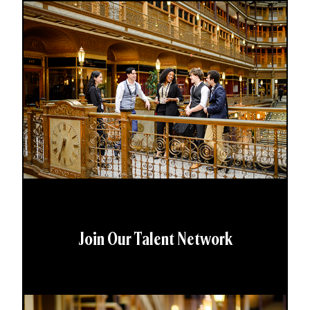
Join Our Talent Network