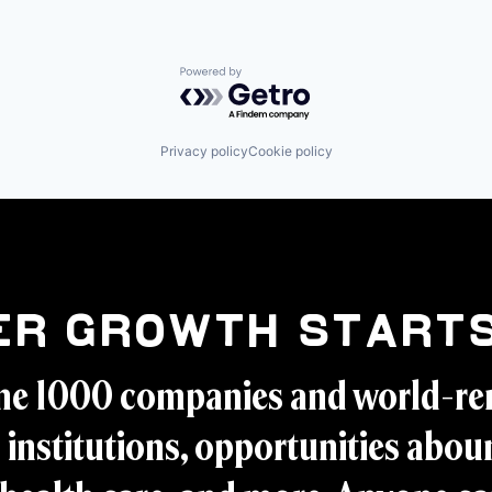
Powered by Getro.com
Privacy policy
Cookie policy
er Growth Starts
ne 1000 companies and world-r
 institutions, opportunities aboun