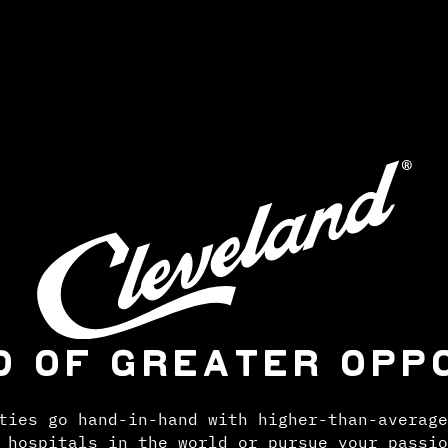
D OF GREATER OPP
ties go hand-in-hand with higher-than-average
 hospitals in the world or pursue your passio