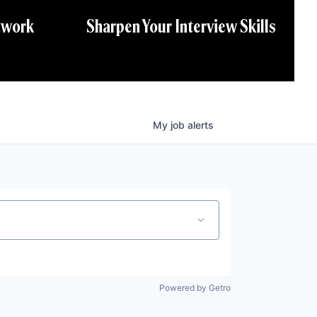
twork
Sharpen Your Interview Skills
My
job
alerts
Powered by Getro