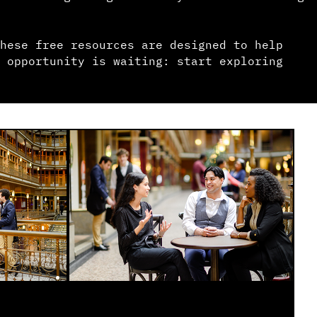
hese free resources are designed to help
 opportunity is waiting: start exploring