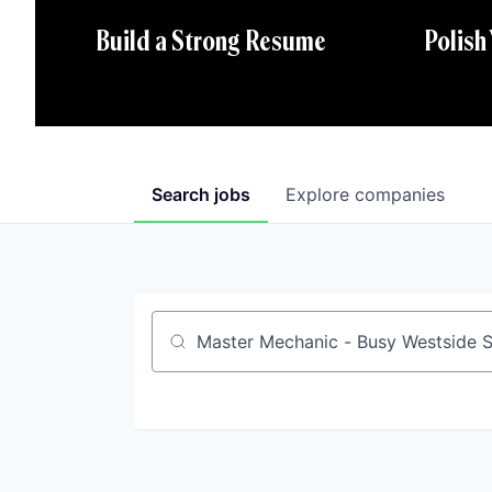
Polish
Build a Strong Resume
Search
jobs
Explore
companies
Job title, company or keyword