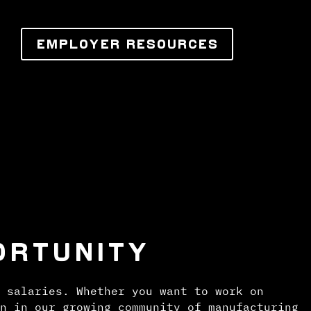
EMPLOYER RESOURCES
ORTUNITY
 salaries. Whether you want to work on
n in our growing community of manufacturing