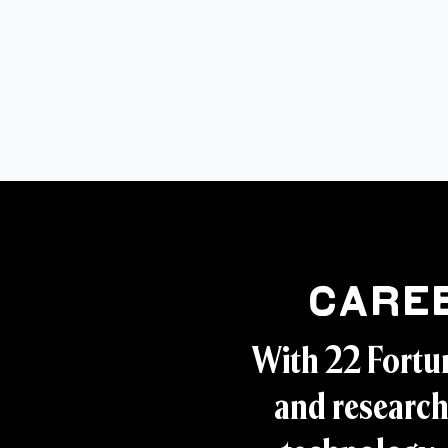
Care
With 22 Fortu
and research