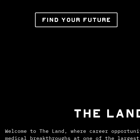
FIND YOUR FUTURE
THE LAN
Welcome to The Land, where career opportuni
medical breakthroughs at one of the largest