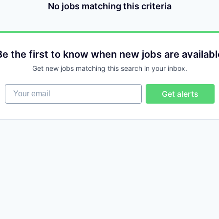
No jobs matching this criteria
Be the first to know when new jobs are availabl
Get new jobs matching this search in your inbox.
Your email
Get alerts