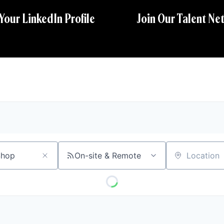
 Your LinkedIn Profile
Join Our Talent Ne
On-site & Remote
Location