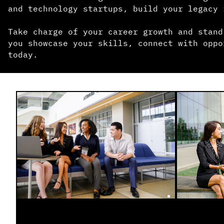
and technology startups, build your legacy 
Take charge of your career growth and stand
you showcase your skills, connect with oppo
today.