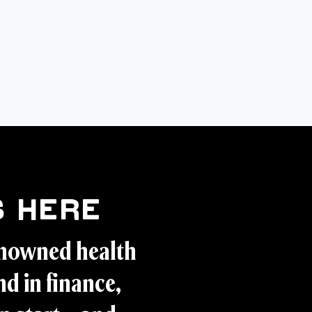
 Here
enowned health
d in finance,