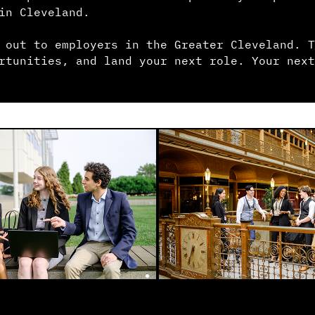
in Cleveland.
 out to employers in the Greater Cleveland. T
rtunities, and land your next role. Your next