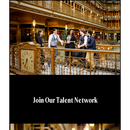
Join Our Talent Network