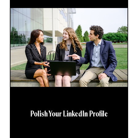
Polish Your LinkedIn Profile