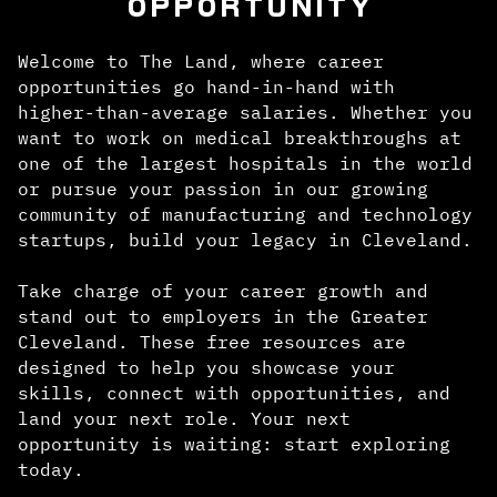
OPPORTUNITY
Welcome to The Land, where career
opportunities go hand-in-hand with
higher-than-average salaries. Whether you
want to work on medical breakthroughs at
one of the largest hospitals in the world
or pursue your passion in our growing
community of manufacturing and technology
startups, build your legacy in Cleveland.
Take charge of your career growth and
stand out to employers in the Greater
Cleveland. These free resources are
designed to help you showcase your
skills, connect with opportunities, and
land your next role. Your next
opportunity is waiting: start exploring
today.