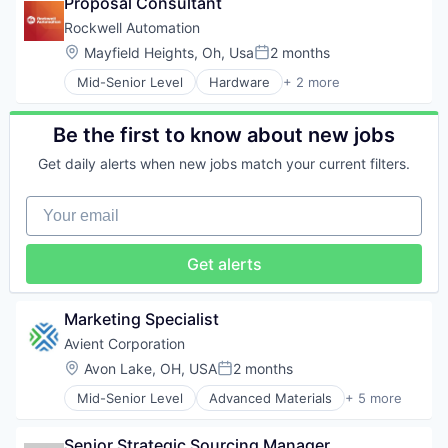
Proposal Consultant
Pharmaceutical
Fruits
Product Research
Rockwell Automation
Health Care
Technical Support
Location:
Mayfield Heights, Oh, Usa
2 months
Holding Companies
Posted:
Jams & Jellies
Mid-Senior Level
Hardware
+ 2 more
Industrial
Manufacturing
Industrial Automation
Marketing
Be the first to know about new jobs
Nutrition
Packaged Foods
Get daily alerts when new jobs match your current filters.
Preserves
Processed Food
Your email
Product Innovation
Product Management
Research & Development
Get alerts
Sales
Sales & Marketing
Veg
Marketing Specialist
Avient Corporation
Location:
Avon Lake, OH, USA
2 months
Posted:
Mid-Senior Level
Advanced Materials
+ 5 more
Distribution
Industrial
Senior Strategic Sourcing Manager
Manufacturing