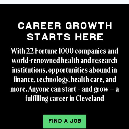
Career Growth
Starts Here
With 22 Fortune 1000 companies and
world-renowned health and research
institutions, opportunities abound in
finance, technology, health care, and
more. Anyone can start – and grow -- a
fulfilling career in Cleveland
FIND A JOB