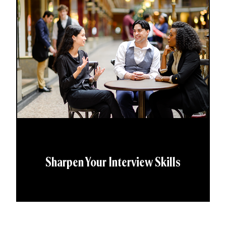
Sharpen Your Interview Skills