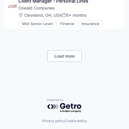
Client Manager - Personal Lines
Oswald Companies
Location:
Cleveland, OH, USA
6+ months
Posted:
Mid-Senior Level
Finance
Insurance
Load more
Powered by Getro.com
Privacy policy
Cookie policy