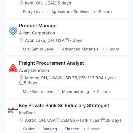
Location:
Kent, OH, USA
5 days
Posted:
Entry Level
Agricultural Services
+ 18 more
Agritech
Business And Industrial
Product Manager
Business Products & Services
Construction
Avient Corporation
Consulting
Location:
Avon Lake, OH, USA
7 days
Posted:
Consumer Services
Mid-Senior Level
Advanced Materials
+ 5 more
Energy
Distribution
Environmental Consulting
Industrial
Environmental Services
Freight Procurement Analyst
Manufacturing
Environmental Services (B2B)
Plastics and Rubber Manufacturing
Avery Dennison
Grounds Maintenance
Polymers
Location:
Mentor, OH, USA
USD 76,275-113,904 / year
Management Consulting
Compensation:
8 days
Posted:
Manufacturing & Industrial
Other Commercial Services
Mid-Senior Level
Manufacturing
+ 2 more
Packaging Services
Other Services (B2C Non-Financial)
RFID
Professional Services
Key Private Bank Sr. Fiduciary Strategist
Tree Services
KeyBank
Waste
Location:
Akron, OH, USA
USD 96k-181k / year
20 days
Compensation:
Posted:
Senior
Banking
Finance
+ 2 more
Financial Services