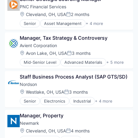
Plastics and Rubber Manufacturing
PNC Financial Services
Polymers
Location:
Cleveland, OH, USA
2 months
Posted:
Senior
Asset Management
+ 4 more
Banking
Finance
Manager, Tax Strategy & Controversy
Financial Services
Lending
Avient Corporation
Location:
Avon Lake, OH, USA
3 months
Posted:
Mid-Senior Level
Advanced Materials
+ 5 more
Distribution
Industrial
Staff Business Process Analyst (SAP GTS/SD)
Manufacturing
Plastics and Rubber Manufacturing
Nordson
Polymers
Location:
Westlake, OH, USA
3 months
Posted:
Senior
Electronics
Industrial
+ 4 more
Machinery Manufacturing
Manufacturing
Manager, Property
Packaging Services
Test and Measurement
Newmark
Location:
Cleveland, OH, USA
4 months
Posted: