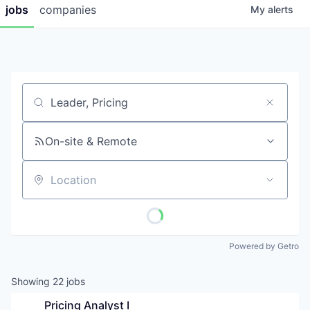
jobs
companies
My
alerts
Job title, company or keyword
On-site & Remote
Location
Powered by Getro
Showing
22
jobs
Pricing Analyst I