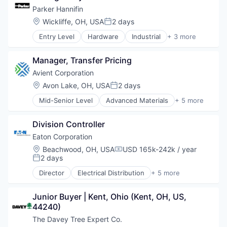
Parker Hannifin
Location:
Wickliffe, OH, USA
2 days
Posted:
Entry Level
Hardware
Industrial
+ 3 more
Industrial Engineering
Industrial Manufacturing
Manager, Transfer Pricing
Manufacturing
Avient Corporation
Location:
Avon Lake, OH, USA
2 days
Posted:
Mid-Senior Level
Advanced Materials
+ 5 more
Distribution
Industrial
Division Controller
Manufacturing
Plastics and Rubber Manufacturing
Eaton Corporation
Polymers
Location:
Beachwood, OH, USA
USD 165k-242k / year
Compensation:
2 days
Posted:
Director
Electrical Distribution
+ 5 more
Hardware
Industrial
Junior Buyer | Kent, Ohio (Kent, OH, US, 
Industrial Automation
44240)
Industrial Manufacturing
Manufacturing
The Davey Tree Expert Co.