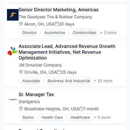
Leasing
Senior Director Marketing, Americas
The Goodyear Tire & Rubber Company
Location:
Akron, OH, USA
20 days
Posted:
Director
Automotive
Communities
+ 3 more
Consumer Services
E-Commerce
Associate Lead, Advanced Revenue Growth 
Transportation
Management Initiatives, Net Revenue 
Optimization
JM Smucker Company
Location:
Orrville, OH, USA
25 days
Posted:
Associate
Business And Industrial
+ 25 more
Canned
Consumer Packaged Goods
Sr. Manager Tax
CPG
Food
Sterigenics
Food & Beverages
Location:
Broadview Heights, OH, USA
1 month
Posted:
Food Additives
Senior
Health Care
Healthcare
+ 5 more
Food Manufacturing
Medical
Food Production
Medical Device
Food Products