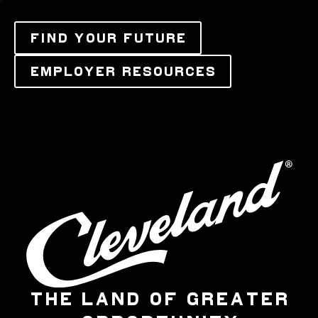
FIND YOUR FUTURE
EMPLOYER RESOURCES
THE LAND OF GREATER