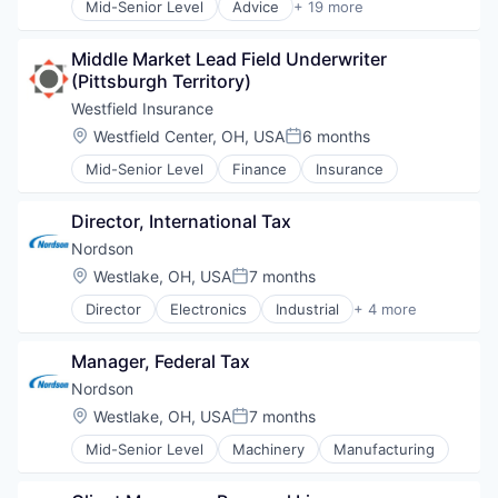
Mid-Senior Level
Advice
+ 19 more
Brokerage
Commerce and Shopping
Middle Market Lead Field Underwriter 
Commercial Real Estate
(Pittsburgh Territory)
Consulting
Financial Services
Westfield Insurance
Leasing
Location:
Westfield Center, OH, USA
6 months
Posted:
Logistics
Mid-Senior Level
Finance
Insurance
Media & Entertainment
Professional Services
Property Management
Director, International Tax
Real Estate
Nordson
Real Estate
Location:
Westlake, OH, USA
7 months
Real Estate Agents & Managers (For Others)
Posted:
Real Estate Brokerage
Director
Electronics
Industrial
+ 4 more
Machinery Manufacturing
Real Estate & Construction
Manufacturing
Retail
Manager, Federal Tax
Packaging Services
Sales
Test and Measurement
Nordson
Sales & Marketing
Transportation
Location:
Westlake, OH, USA
7 months
Posted:
Mid-Senior Level
Machinery
Manufacturing