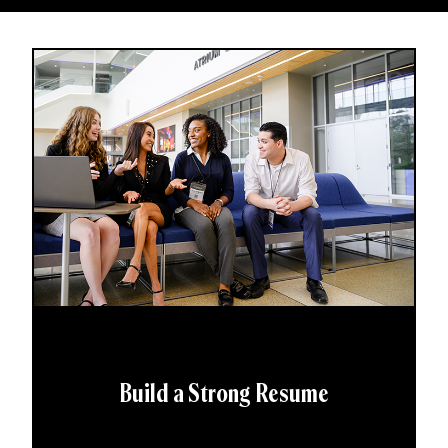
Build a Strong Resume