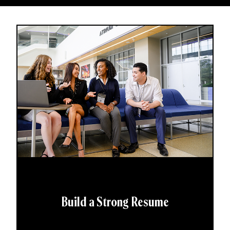
Build a Strong Resume