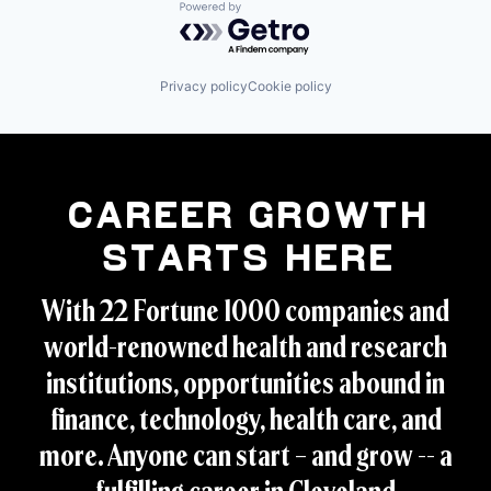
Powered by Getro.com
Privacy policy
Cookie policy
Career Growth
Starts Here
With 22 Fortune 1000 companies and
world-renowned health and research
institutions, opportunities abound in
finance, technology, health care, and
more. Anyone can start – and grow -- a