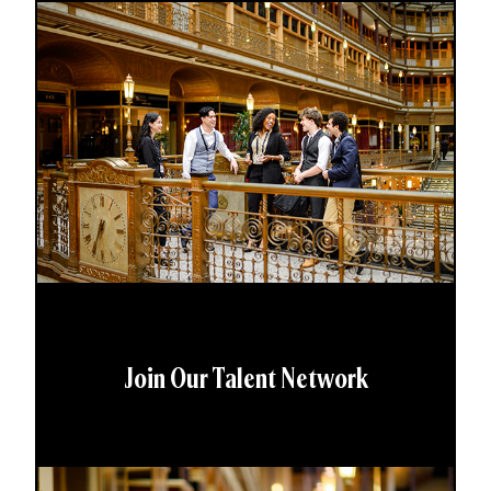
Join Our Talent Network