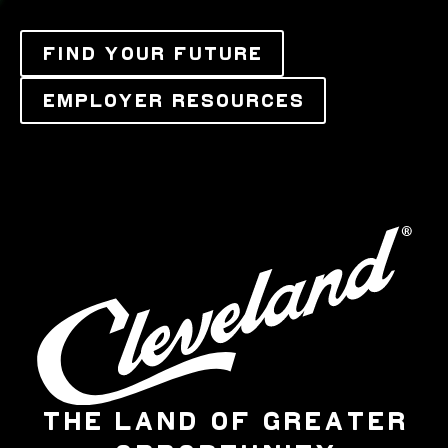
FIND YOUR FUTURE
EMPLOYER RESOURCES
THE LAND OF GREATER