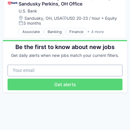
Sandusky Perkins, OH Office
U.S. Bank
Location:
Sandusky, OH, USA
USD 20-23 / hour
+ Equity
Compensation:
3 months
Posted:
Associate
Banking
Finance
+ 4 more
Financial Services
Insurance
Mortgage
Be the first to know about new jobs
Wealth Management
Get daily alerts when new jobs match your current filters.
Your email
Get alerts