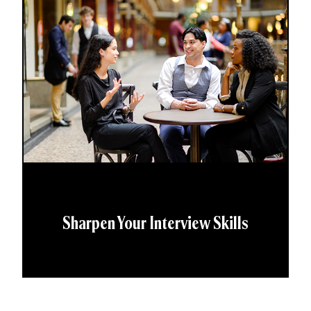
Sharpen Your Interview Skills