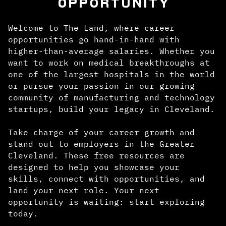
OPPORTUNITY
Welcome to The Land, where career
opportunities go hand-in-hand with
higher-than-average salaries. Whether you
want to work on medical breakthroughs at
one of the largest hospitals in the world
or pursue your passion in our growing
community of manufacturing and technology
startups, build your legacy in Cleveland.
Take charge of your career growth and
stand out to employers in the Greater
Cleveland. These free resources are
designed to help you showcase your
skills, connect with opportunities, and
land your next role. Your next
opportunity is waiting: start exploring
today.