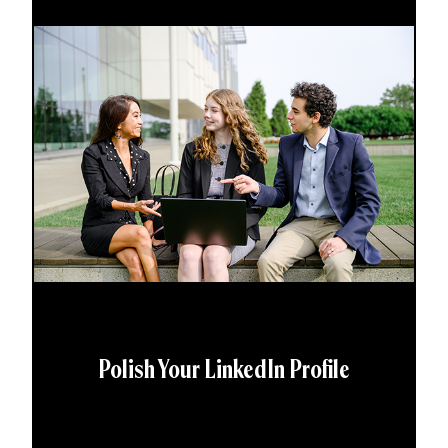
Polish Your LinkedIn Profile