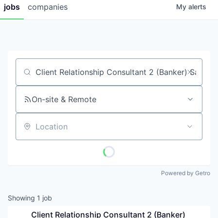
jobs
companies
My
alerts
Job title, company or keyword
On-site & Remote
Location
Powered by Getro
Showing
1
job
Client Relationship Consultant 2 (Banker) 