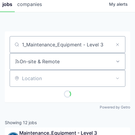
jobs
companies
My
alerts
Job title, company or keyword
On-site & Remote
Location
Powered by Getro
Showing
12
jobs
Maintenance_Equipment - Level 3