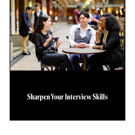
Sharpen Your Interview Skills