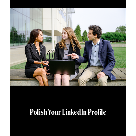
Polish Your LinkedIn Profile