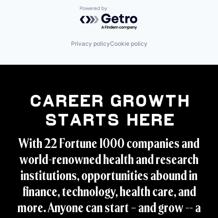
Industrial Supplies and Parts
Valves
Powered by Getro.com
Machinery
Machinery (B2B)
Manufacturing
Manufacturing & Industrial
Privacy policy
Cookie policy
Mechanical Components
Metal Products
Oil and Gas
Other Commercial Services
Regulators
Research
Career Growth
Science and Engineering
Starts Here
Service Industry
Technology And Computing
Telecommunications
With 22 Fortune 1000 companies and
Transportation
world-renowned health and research
Valves
institutions, opportunities abound in
finance, technology, health care, and
more. Anyone can start – and grow -- a