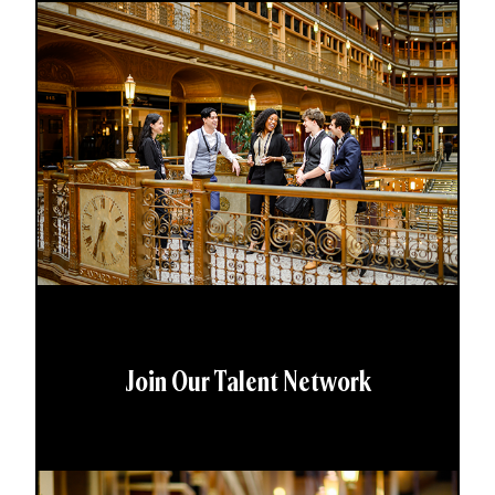
Join Our Talent Network