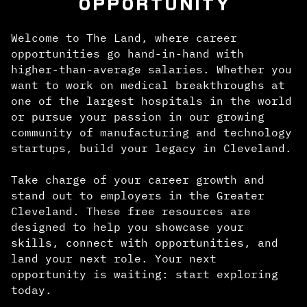
OPPORTUNITY
Welcome to The Land, where career
opportunities go hand-in-hand with
higher-than-average salaries. Whether you
want to work on medical breakthroughs at
one of the largest hospitals in the world
or pursue your passion in our growing
community of manufacturing and technology
startups, build your legacy in Cleveland.
Take charge of your career growth and
stand out to employers in the Greater
Cleveland. These free resources are
designed to help you showcase your
skills, connect with opportunities, and
land your next role. Your next
opportunity is waiting: start exploring
today.