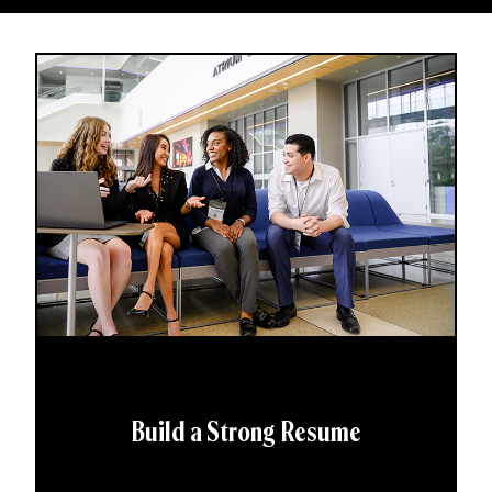
Build a Strong Resume