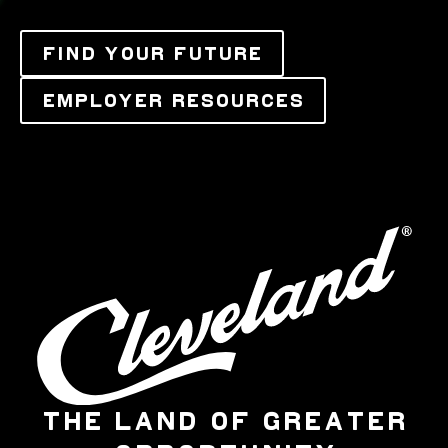
FIND YOUR FUTURE
EMPLOYER RESOURCES
THE LAND OF GREATER