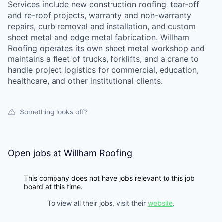
Services include new construction roofing, tear-off
and re-roof projects, warranty and non-warranty
repairs, curb removal and installation, and custom
sheet metal and edge metal fabrication. Willham
Roofing operates its own sheet metal workshop and
maintains a fleet of trucks, forklifts, and a crane to
handle project logistics for commercial, education,
healthcare, and other institutional clients.
Something looks off?
Open jobs at
Willham Roofing
This company does not have jobs relevant to this job
board at this time.
To view all their jobs, visit their
website
.