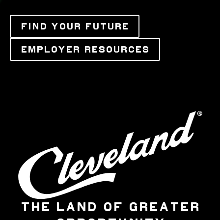
FIND YOUR FUTURE
EMPLOYER RESOURCES
THE LAND OF GREATER