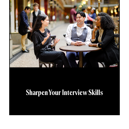
Sharpen Your Interview Skills