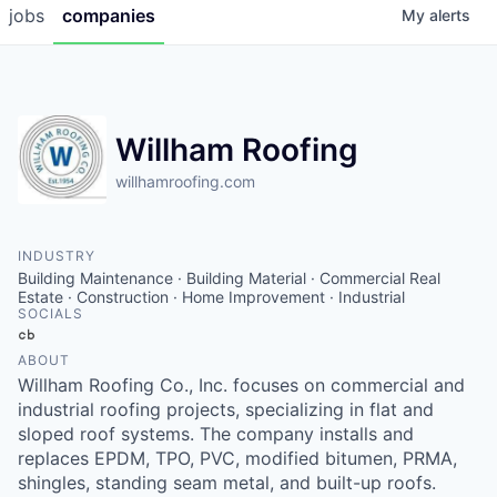
jobs
companies
My
alerts
Willham Roofing
willhamroofing.com
INDUSTRY
Building Maintenance · Building Material · Commercial Real
Estate · Construction · Home Improvement · Industrial
SOCIALS
Crunchbase
ABOUT
Willham Roofing Co., Inc. focuses on commercial and
industrial roofing projects, specializing in flat and
sloped roof systems. The company installs and
replaces EPDM, TPO, PVC, modified bitumen, PRMA,
shingles, standing seam metal, and built-up roofs.