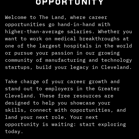
OPPORTUNITY
Welcome to The Land, where career
opportunities go hand-in-hand with
higher-than-average salaries. Whether you
want to work on medical breakthroughs at
one of the largest hospitals in the world
or pursue your passion in our growing
community of manufacturing and technology
startups, build your legacy in Cleveland.
Take charge of your career growth and
stand out to employers in the Greater
Cleveland. These free resources are
designed to help you showcase your
skills, connect with opportunities, and
land your next role. Your next
opportunity is waiting: start exploring
today.