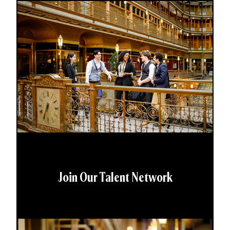
Join Our Talent Network