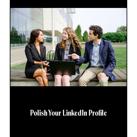
Polish Your LinkedIn Profile