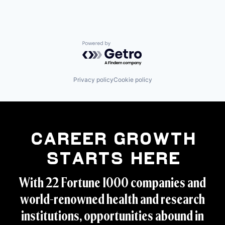
Powered by Getro.com
Privacy policy
Cookie policy
Career Growth
Starts Here
With 22 Fortune 1000 companies and
world-renowned health and research
institutions, opportunities abound in