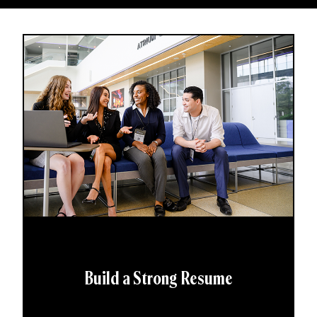
Build a Strong Resume