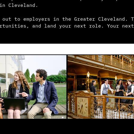
in Cleveland.
 out to employers in the Greater Cleveland. T
rtunities, and land your next role. Your next