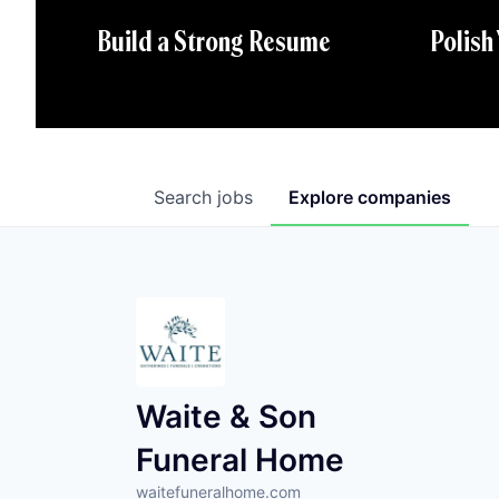
Polish
Build a Strong Resume
Search
jobs
Explore
companies
Waite & Son
Funeral Home
waitefuneralhome.com