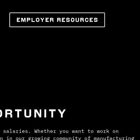
EMPLOYER RESOURCES
ORTUNITY
 salaries. Whether you want to work on
n in our growing community of manufacturing