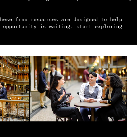
hese free resources are designed to help
 opportunity is waiting: start exploring