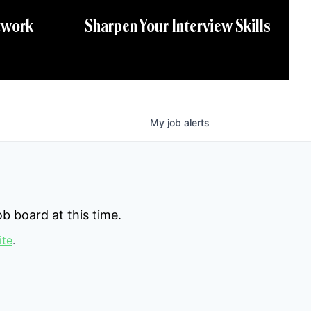
twork
Sharpen Your Interview Skills
My
job
alerts
b board at this time.
ite
.