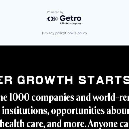
Powered by Getro.com
Privacy policy
Cookie policy
er Growth Starts
ne 1000 companies and world-r
 institutions, opportunities aboun
health care, and more. Anyone ca