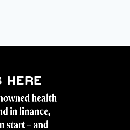
 Here
enowned health
d in finance,
n start – and