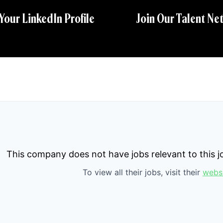
 Your LinkedIn Profile
Join Our Talent Ne
This company does not have jobs relevant to this jo
To view all their jobs, visit their
webs