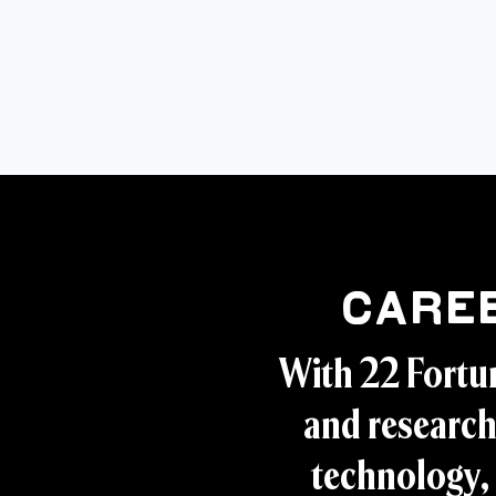
Care
With 22 Fortu
and research
technology, 