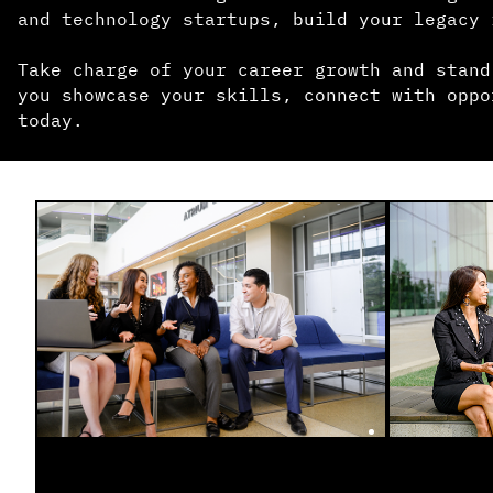
and technology startups, build your legacy 
Take charge of your career growth and stand
you showcase your skills, connect with oppo
today.