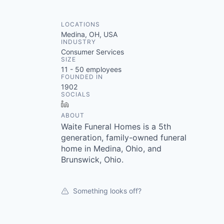
LOCATIONS
Medina, OH, USA
INDUSTRY
Consumer Services
SIZE
11 - 50
employees
FOUNDED IN
1902
SOCIALS
LinkedIn
ABOUT
Waite Funeral Homes is a 5th
generation, family-owned funeral
home in Medina, Ohio, and
Brunswick, Ohio.
Something looks off?