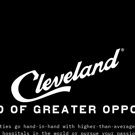
D OF GREATER OPP
ties go hand-in-hand with higher-than-average
 hospitals in the world or pursue your passio