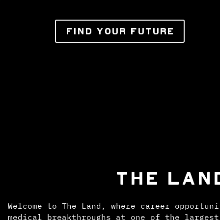
FIND YOUR FUTURE
THE LAN
Welcome to The Land, where career opportuni
medical breakthroughs at one of the largest