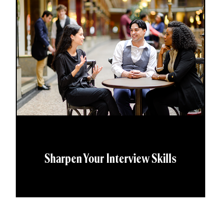
Sharpen Your Interview Skills