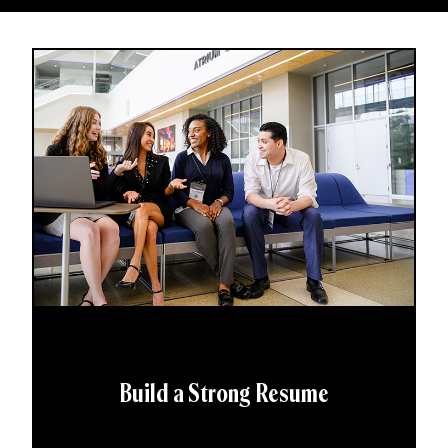
Build a Strong Resume