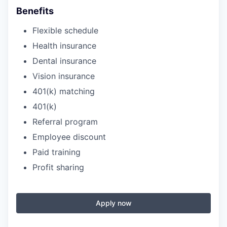
Benefits
Flexible schedule
Health insurance
Dental insurance
Vision insurance
401(k) matching
401(k)
Referral program
Employee discount
Paid training
Profit sharing
Apply now