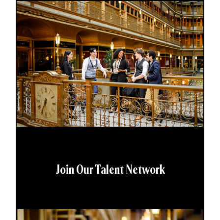
Join Our Talent Network