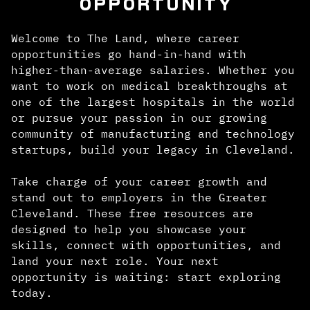
OPPORTUNITY
Welcome to The Land, where career
opportunities go hand-in-hand with
higher-than-average salaries. Whether you
want to work on medical breakthroughs at
one of the largest hospitals in the world
or pursue your passion in our growing
community of manufacturing and technology
startups, build your legacy in Cleveland.
Take charge of your career growth and
stand out to employers in the Greater
Cleveland. These free resources are
designed to help you showcase your
skills, connect with opportunities, and
land your next role. Your next
opportunity is waiting: start exploring
today.