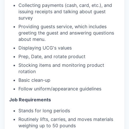
Collecting payments (cash, card, etc.), and
issuing receipts and talking about guest
survey
Providing guests service, which includes
greeting the guest and answering questions
about menu.
Displaying UCG's values
Prep, Date, and rotate product
Stocking items and monitoring product
rotation
Basic clean-up
Follow uniform/appearance guidelines
Job Requirements
Stands for long periods
Routinely lifts, carries, and moves materials
weighing up to 50 pounds