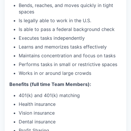
Bends, reaches, and moves quickly in tight
spaces
Is legally able to work in the U.S.
Is able to pass a federal background check
Executes tasks independently
Learns and memorizes tasks effectively
Maintains concentration and focus on tasks
Performs tasks in small or restrictive spaces
Works in or around large crowds
Benefits (full time Team Members):
401(k) and 401(k) matching
Health insurance
Vision insurance
Dental insurance
Profit Sharing