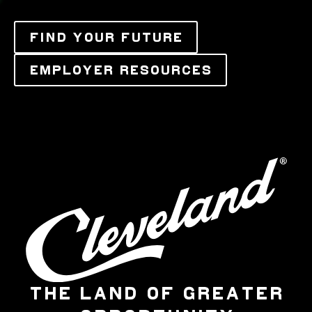
FIND YOUR FUTURE
EMPLOYER RESOURCES
THE LAND OF GREATER