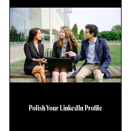
Polish Your LinkedIn Profile