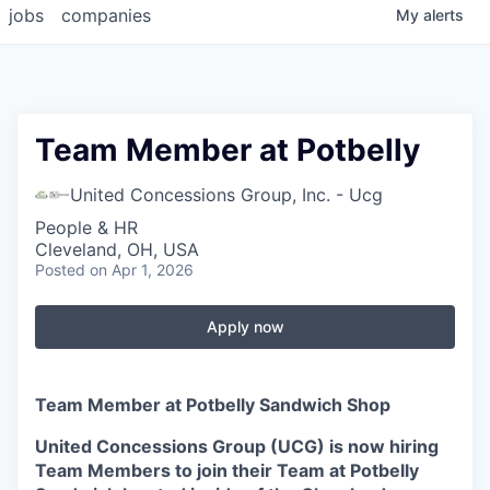
jobs
companies
My
alerts
Team Member at Potbelly
United Concessions Group, Inc. - Ucg
People & HR
Cleveland, OH, USA
Posted
on Apr 1, 2026
Apply now
Team Member at Potbelly Sandwich Shop
United Concessions Group (UCG) is now hiring
Team Members to join their Team at Potbelly