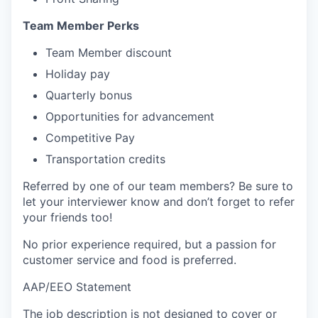
Team Member Perks
Team Member discount
Holiday pay
Quarterly bonus
Opportunities for advancement
Competitive Pay
Transportation credits
Referred by one of our team members? Be sure to
let your interviewer know and don’t forget to refer
your friends too!
No prior experience required, but a passion for
customer service and food is preferred.
AAP/EEO Statement
The job description is not designed to cover or