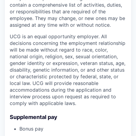
contain a comprehensive list of activities, duties,
or responsibilities that are required of the
employee. They may change, or new ones may be
assigned at any time with or without notice.
UCG is an equal opportunity employer. All
decisions concerning the employment relationship
will be made without regard to race, color,
national origin, religion, sex, sexual orientation,
gender identity or expression, veteran status, age,
disability, genetic information, or and other status
or characteristic protected by federal, state, or
local law. UCG will provide reasonable
accommodations during the application and
interview process upon request as required to
comply with applicable laws.
Supplemental pay
Bonus pay