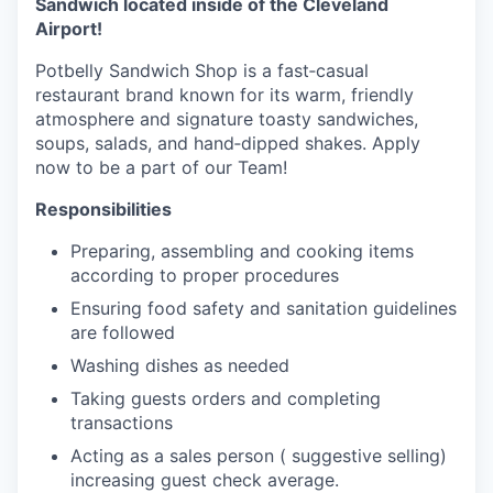
Sandwich located inside of the Cleveland
Airport!
Potbelly Sandwich Shop is a fast‑casual
restaurant brand known for its warm, friendly
atmosphere and signature toasty sandwiches,
soups, salads, and hand‑dipped shakes. Apply
now to be a part of our Team!
Responsibilities
Preparing, assembling and cooking items
according to proper procedures
Ensuring food safety and sanitation guidelines
are followed
Washing dishes as needed
Taking guests orders and completing
transactions
Acting as a sales person ( suggestive selling)
increasing guest check average.