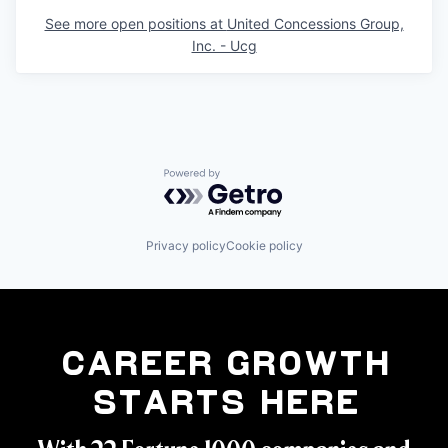
See more open positions at
United Concessions Group,
Inc. - Ucg
Powered by Getro.com
Privacy policy
Cookie policy
Career Growth
Starts Here