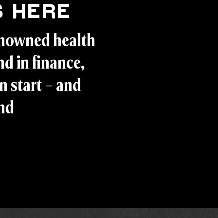
 Here
enowned health
d in finance,
n start – and
and