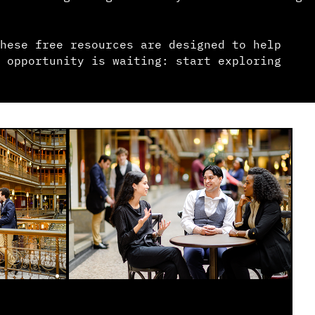
hese free resources are designed to help
 opportunity is waiting: start exploring