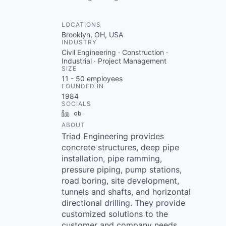
LOCATIONS
Brooklyn, OH, USA
INDUSTRY
Civil Engineering · Construction ·
Industrial · Project Management
SIZE
11 - 50
employees
FOUNDED IN
1984
SOCIALS
LinkedIn
Crunchbase
ABOUT
Triad Engineering provides
concrete structures, deep pipe
installation, pipe ramming,
pressure piping, pump stations,
road boring, site development,
tunnels and shafts, and horizontal
directional drilling. They provide
customized solutions to the
customer and company needs.