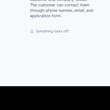
The customer can contact them
through phone number, email, and
application form.
Something looks off?