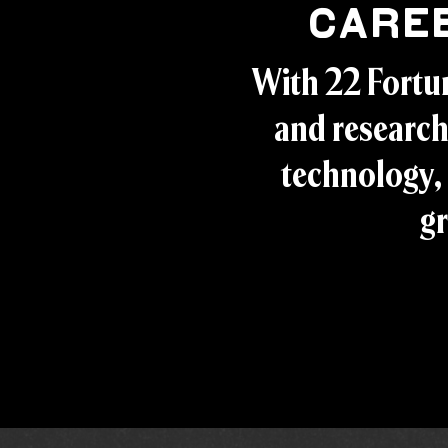
Care
With 22 Fortu
and research
technology, 
gr