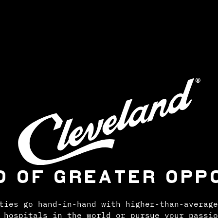
D OF GREATER OPP
ties go hand-in-hand with higher-than-average
 hospitals in the world or pursue your passio