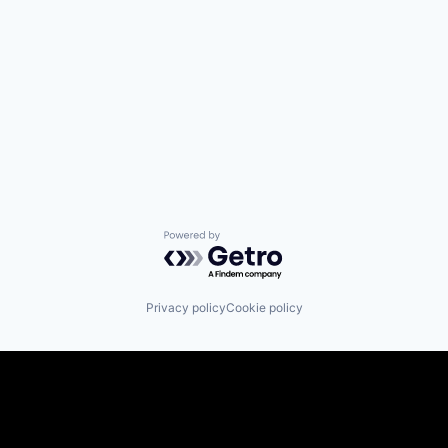
Powered by Getro.com
Privacy policy
Cookie policy