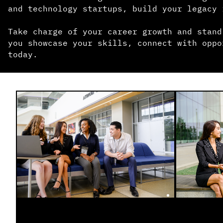
and technology startups, build your legacy 
Take charge of your career growth and stand
you showcase your skills, connect with oppo
today.