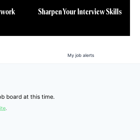
twork
Sharpen Your Interview Skills
My
job
alerts
b board at this time.
ite
.