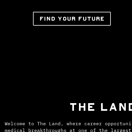
FIND YOUR FUTURE
THE LAN
Welcome to The Land, where career opportuni
medical breakthroughs at one of the largest