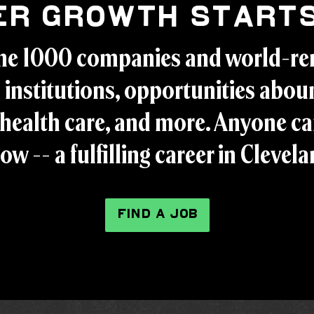
er Growth Starts
ne 1000 companies and world-r
 institutions, opportunities aboun
health care, and more. Anyone ca
ow -- a fulfilling career in Clevel
FIND A JOB