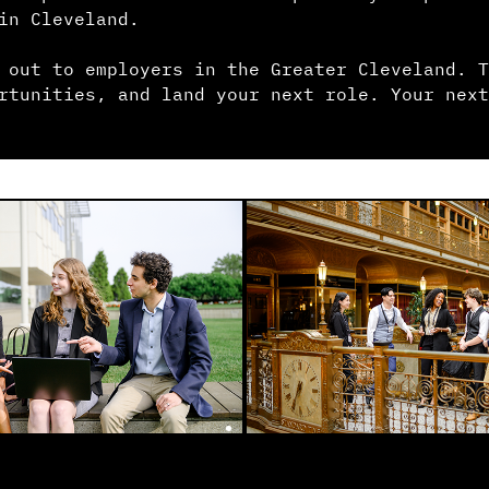
in Cleveland.
 out to employers in the Greater Cleveland. T
rtunities, and land your next role. Your next