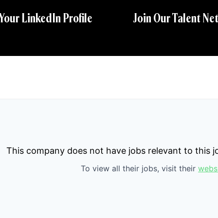
 Your LinkedIn Profile
Join Our Talent Ne
This company does not have jobs relevant to this jo
To view all their jobs, visit their
webs