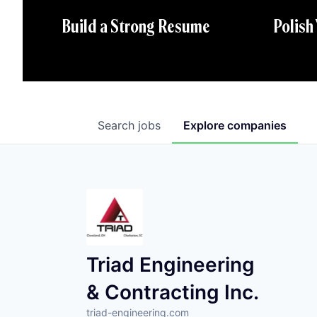
Polish
Build a Strong Resume
Search
jobs
Explore
companies
Triad Engineering
& Contracting Inc.
triad-engineering.com