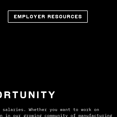
EMPLOYER RESOURCES
ORTUNITY
 salaries. Whether you want to work on
n in our growing community of manufacturing