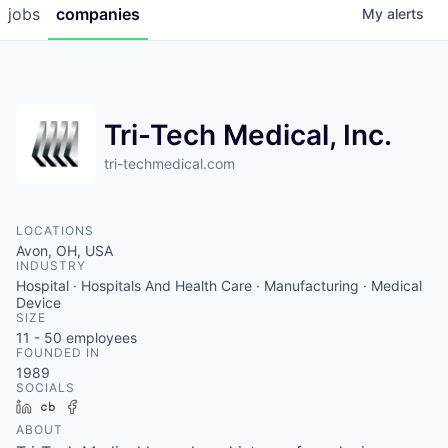
jobs
companies
My
alerts
Tri-Tech Medical, Inc.
tri-techmedical.com
LOCATIONS
Avon, OH, USA
INDUSTRY
Hospital · Hospitals And Health Care · Manufacturing · Medical
Device
SIZE
11 - 50
employees
FOUNDED IN
1989
SOCIALS
LinkedIn
Crunchbase
Facebook
ABOUT