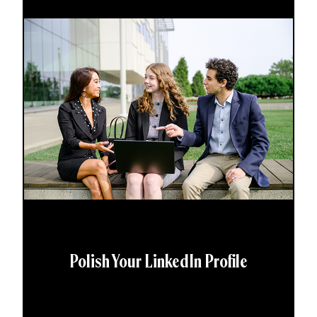
Polish Your LinkedIn Profile