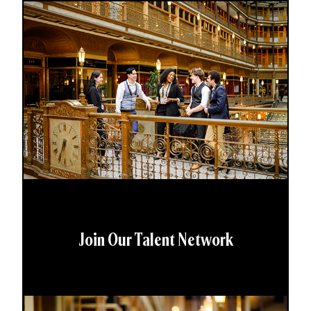
Join Our Talent Network