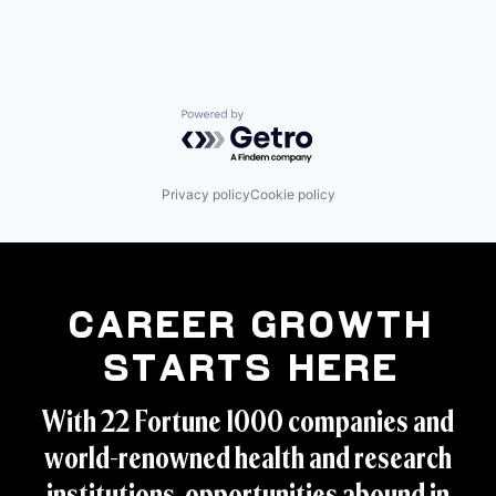
Powered by Getro.com
Privacy policy
Cookie policy
Career Growth
Starts Here
With 22 Fortune 1000 companies and
world-renowned health and research
institutions, opportunities abound in