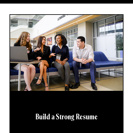
Build a Strong Resume