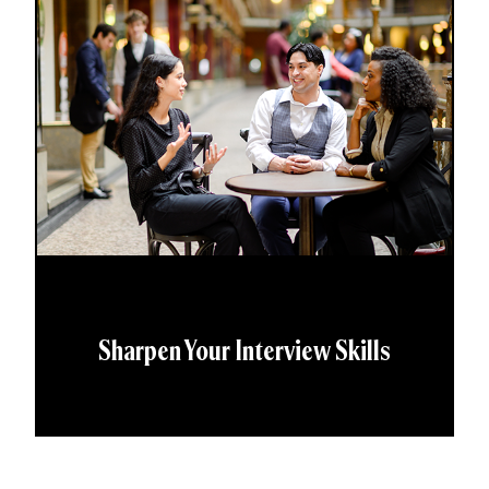
Sharpen Your Interview Skills