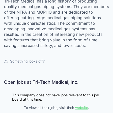
Tri-Tech Medical has a long history of producing
quality medical gas piping systems. They are members
of the NFPA and MGPHO and are dedicated to
offering cutting-edge medical gas piping solutions
with unique characteristics. The commitment to
developing innovative medical gas systems has
resulted in the creation of interesting new products
with features that bring value in the form of time
savings, increased safety, and lower costs.
Something looks off?
Open jobs at
Tri-Tech Medical, Inc.
This company does not have jobs relevant to this job
board at this time.
To view all their jobs, visit their
website
.