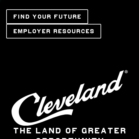
FIND YOUR FUTURE
EMPLOYER RESOURCES
THE LAND OF GREATER