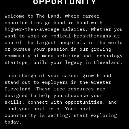
OPPORTUNITY
Welcome to The Land, where career
opportunities go hand-in-hand with
higher-than-average salaries. Whether you
want to work on medical breakthroughs at
one of the largest hospitals in the world
or pursue your passion in our growing
community of manufacturing and technology
startups, build your legacy in Cleveland.
Take charge of your career growth and
stand out to employers in the Greater
Cleveland. These free resources are
designed to help you showcase your
skills, connect with opportunities, and
land your next role. Your next
opportunity is waiting: start exploring
today.