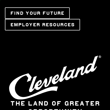
FIND YOUR FUTURE
EMPLOYER RESOURCES
THE LAND OF GREATER