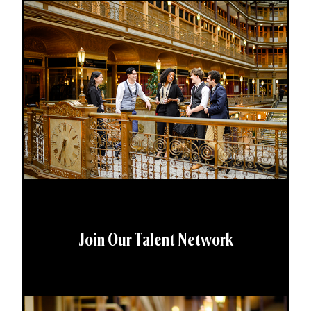
Join Our Talent Network