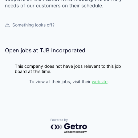
needs of our customers on their schedule.
Something looks off?
Open jobs at
TJB Incorporated
This company does not have jobs relevant to this job
board at this time.
To view all their jobs, visit their
website
.
Powered by Getro.com