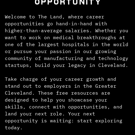
OPPORTUNITY
Welcome to The Land, where career
opportunities go hand-in-hand with
higher-than-average salaries. Whether you
want to work on medical breakthroughs at
one of the largest hospitals in the world
or pursue your passion in our growing
community of manufacturing and technology
startups, build your legacy in Cleveland.
Take charge of your career growth and
stand out to employers in the Greater
Cleveland. These free resources are
designed to help you showcase your
skills, connect with opportunities, and
land your next role. Your next
opportunity is waiting: start exploring
today.