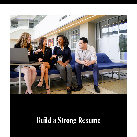
Build a Strong Resume