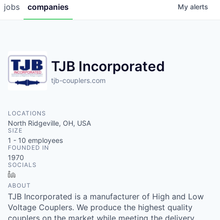
jobs
companies
My
alerts
TJB Incorporated
tjb-couplers.com
LOCATIONS
North Ridgeville, OH, USA
SIZE
1 - 10
employees
FOUNDED IN
1970
SOCIALS
LinkedIn
ABOUT
TJB Incorporated is a manufacturer of High and Low
Voltage Couplers. We produce the highest quality
couplers on the market while meeting the delivery