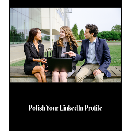
Polish Your LinkedIn Profile