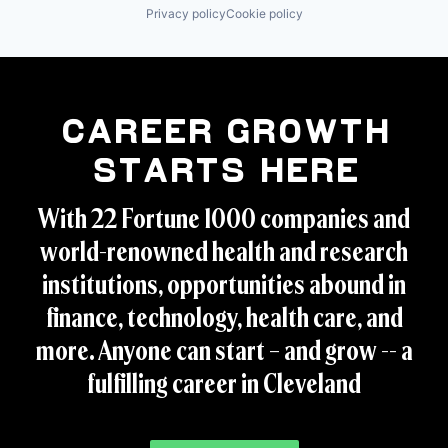
Privacy policy
Cookie policy
Career Growth
Starts Here
With 22 Fortune 1000 companies and
world-renowned health and research
institutions, opportunities abound in
finance, technology, health care, and
more. Anyone can start – and grow -- a
fulfilling career in Cleveland