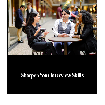
Sharpen Your Interview Skills