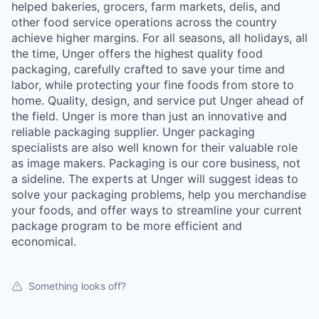
helped bakeries, grocers, farm markets, delis, and
other food service operations across the country
achieve higher margins. For all seasons, all holidays, all
the time, Unger offers the highest quality food
packaging, carefully crafted to save your time and
labor, while protecting your fine foods from store to
home. Quality, design, and service put Unger ahead of
the field. Unger is more than just an innovative and
reliable packaging supplier. Unger packaging
specialists are also well known for their valuable role
as image makers. Packaging is our core business, not
a sideline. The experts at Unger will suggest ideas to
solve your packaging problems, help you merchandise
your foods, and offer ways to streamline your current
package program to be more efficient and
economical.
Something looks off?