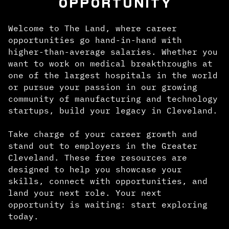
OPPORTUNITY
Welcome to The Land, where career
opportunities go hand-in-hand with
higher-than-average salaries. Whether you
want to work on medical breakthroughs at
one of the largest hospitals in the world
or pursue your passion in our growing
community of manufacturing and technology
startups, build your legacy in Cleveland.
Take charge of your career growth and
stand out to employers in the Greater
Cleveland. These free resources are
designed to help you showcase your
skills, connect with opportunities, and
land your next role. Your next
opportunity is waiting: start exploring
today.