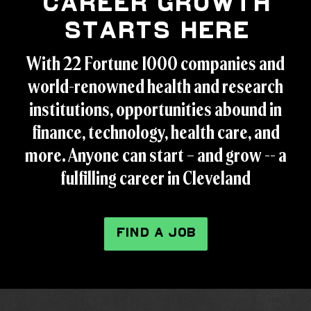
Career Growth
Starts Here
With 22 Fortune 1000 companies and
world-renowned health and research
institutions, opportunities abound in
finance, technology, health care, and
more. Anyone can start – and grow -- a
fulfilling career in Cleveland
FIND A JOB