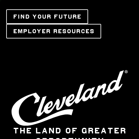
FIND YOUR FUTURE
EMPLOYER RESOURCES
THE LAND OF GREATER