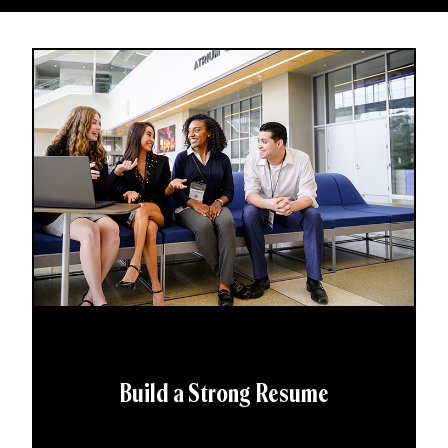
Build a Strong Resume