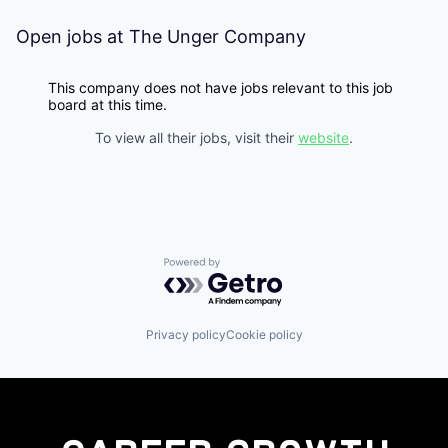
Open jobs at
The Unger Company
This company does not have jobs relevant to this job
board at this time.
To view all their jobs, visit their
website
.
Powered by Getro.com
Privacy policy
Cookie policy