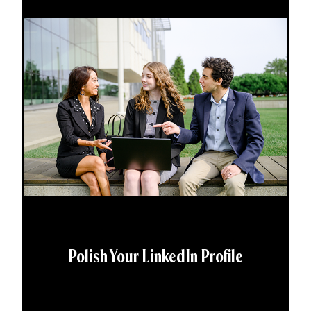
Polish Your LinkedIn Profile