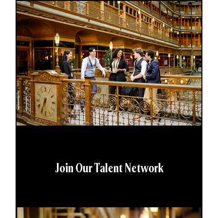
Join Our Talent Network