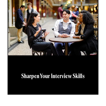
Sharpen Your Interview Skills