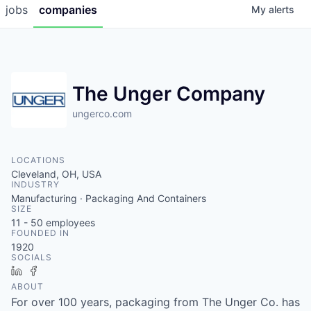
jobs
companies
My
alerts
The Unger Company
ungerco.com
LOCATIONS
Cleveland, OH, USA
INDUSTRY
Manufacturing · Packaging And Containers
SIZE
11 - 50
employees
FOUNDED IN
1920
SOCIALS
LinkedIn
Facebook
ABOUT
For over 100 years, packaging from The Unger Co. has