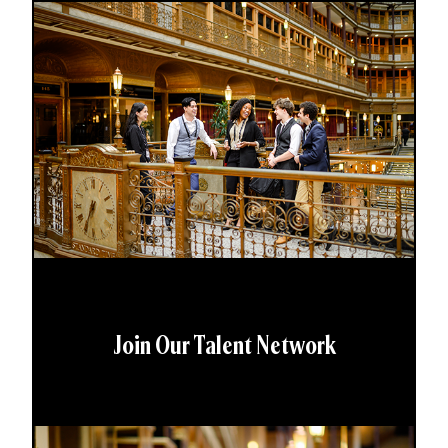
Join Our Talent Network