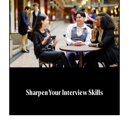
Sharpen Your Interview Skills