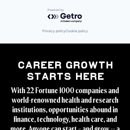
Powered by Getro.com
Privacy policy
Cookie policy
Career Growth
Starts Here
With 22 Fortune 1000 companies and
world-renowned health and research
institutions, opportunities abound in
finance, technology, health care, and
more. Anyone can start – and grow -- a