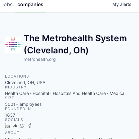
jobs
companies
My
alerts
The Metrohealth System
(Cleveland, Oh)
metrohealth.org
LOCATIONS
Cleveland, OH, USA
INDUSTRY
Health Care · Hospital · Hospitals And Health Care · Medical
SIZE
5001+
employees
FOUNDED IN
1837
SOCIALS
LinkedIn
Crunchbase
Twitter
Facebook
ABOUT