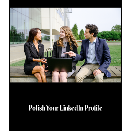
Polish Your LinkedIn Profile