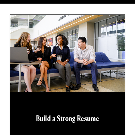
Build a Strong Resume