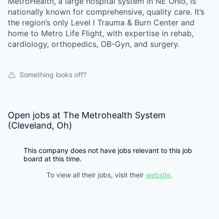
MetroHealth, a large hospital system in NE Ohio, is
nationally known for comprehensive, quality care. It’s
the region’s only Level I Trauma & Burn Center and
home to Metro Life Flight, with expertise in rehab,
cardiology, orthopedics, OB-Gyn, and surgery.
Something looks off?
Open jobs at
The Metrohealth System
(Cleveland, Oh)
This company does not have jobs relevant to this job
board at this time.
To view all their jobs, visit their
website
.