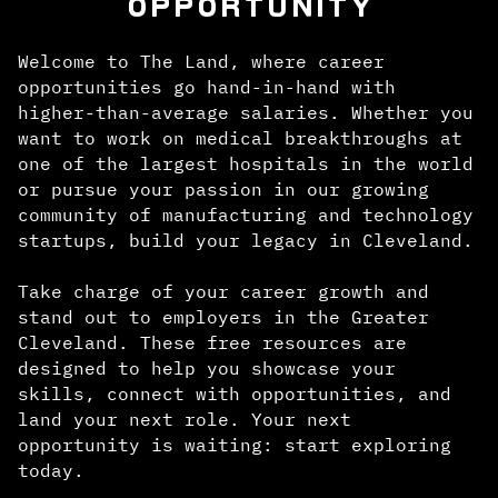
OPPORTUNITY
Welcome to The Land, where career
opportunities go hand-in-hand with
higher-than-average salaries. Whether you
want to work on medical breakthroughs at
one of the largest hospitals in the world
or pursue your passion in our growing
community of manufacturing and technology
startups, build your legacy in Cleveland.
Take charge of your career growth and
stand out to employers in the Greater
Cleveland. These free resources are
designed to help you showcase your
skills, connect with opportunities, and
land your next role. Your next
opportunity is waiting: start exploring
today.