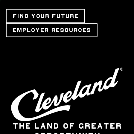
FIND YOUR FUTURE
EMPLOYER RESOURCES
THE LAND OF GREATER