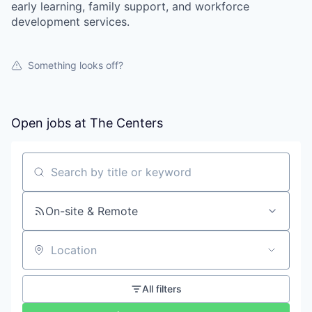
early learning, family support, and workforce
development services.
Something looks off?
Open jobs at
The Centers
Search by title or keyword
On-site & Remote
Location
All filters