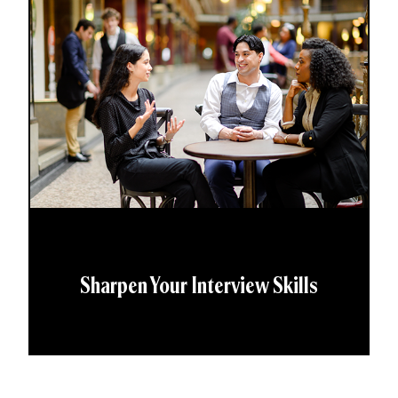
Sharpen Your Interview Skills