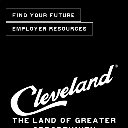
FIND YOUR FUTURE
EMPLOYER RESOURCES
THE LAND OF GREATER