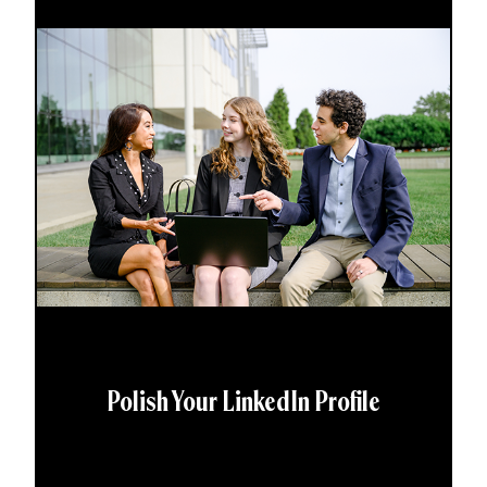
Polish Your LinkedIn Profile