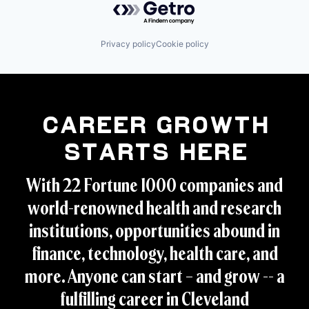
Privacy policy
Cookie policy
Career Growth
Starts Here
With 22 Fortune 1000 companies and
world-renowned health and research
institutions, opportunities abound in
finance, technology, health care, and
more. Anyone can start – and grow -- a
fulfilling career in Cleveland