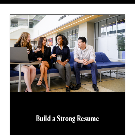
Build a Strong Resume