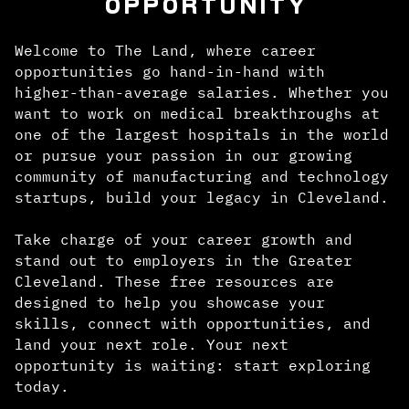
OPPORTUNITY
Welcome to The Land, where career
opportunities go hand-in-hand with
higher-than-average salaries. Whether you
want to work on medical breakthroughs at
one of the largest hospitals in the world
or pursue your passion in our growing
community of manufacturing and technology
startups, build your legacy in Cleveland.
Take charge of your career growth and
stand out to employers in the Greater
Cleveland. These free resources are
designed to help you showcase your
skills, connect with opportunities, and
land your next role. Your next
opportunity is waiting: start exploring
today.