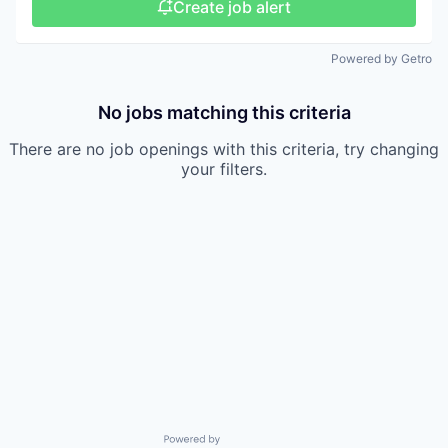
Create job alert
Powered by Getro
No jobs matching this criteria
There are no job openings with this criteria, try changing
your filters.
Powered by Getro.com