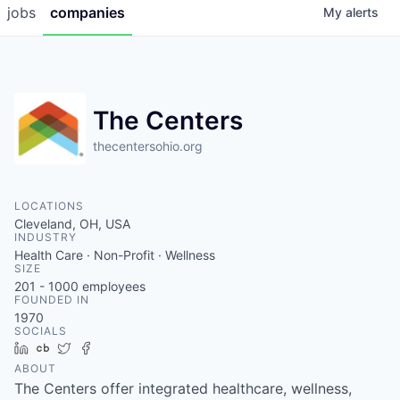
jobs
companies
My
alerts
The Centers
thecentersohio.org
LOCATIONS
Cleveland, OH, USA
INDUSTRY
Health Care · Non-Profit · Wellness
SIZE
201 - 1000
employees
FOUNDED IN
1970
SOCIALS
LinkedIn
Crunchbase
Twitter
Facebook
ABOUT
The Centers offer integrated healthcare, wellness,