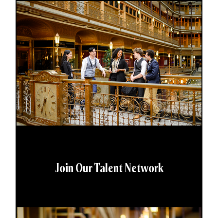
Join Our Talent Network