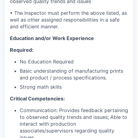
observed quality trends and issues
• The Inspector must perform the above listed, as
well as other assigned responsibilities in a safe
and efficient manner.
Education and/or Work Experience
Required:
No Education Required
Basic understanding of manufacturing prints
and product / process specifications.
Strong math skills
Critical Competencies:
Communication: Provides feedback pertaining
to observed quality trends and issues; Able to
interact with production
associates/supervisors regarding quality
issues