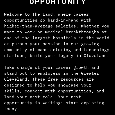
OPPORTUNITY
Welcome to The Land, where career
opportunities go hand-in-hand with
higher-than-average salaries. Whether you
want to work on medical breakthroughs at
one of the largest hospitals in the world
or pursue your passion in our growing
community of manufacturing and technology
startups, build your legacy in Cleveland.
Take charge of your career growth and
stand out to employers in the Greater
Cleveland. These free resources are
designed to help you showcase your
skills, connect with opportunities, and
land your next role. Your next
opportunity is waiting: start exploring
today.