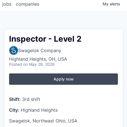
jobs
companies
My
alerts
Inspector - Level 2
Swagelok Company
Highland Heights, OH, USA
Posted
on May 28, 2026
Apply now
Shift:
3rd shift
City:
Highland Heights
Swagelok, Northeast Ohio, USA