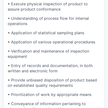
• Execute physical inspection of product to
assure product conformance
• Understanding of process flow for internal
operations
• Application of statistical sampling plans
• Application of various operational procedures
• Verification and maintenance of inspection
equipment
• Entry of records and documentation, in both
written and electronic form
• Provide unbiased disposition of product based
on established quality requirements
• Prioritization of work by appropriate means
• Conveyance of information pertaining to