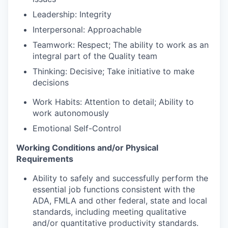
Leadership: Integrity
Interpersonal: Approachable
Teamwork: Respect; The ability to work as an
integral part of the Quality team
Thinking: Decisive; Take initiative to make
decisions
Work Habits: Attention to detail; Ability to
work autonomously
Emotional Self-Control
Working Conditions and/or Physical
Requirements
Ability to safely and successfully perform the
essential job functions consistent with the
ADA, FMLA and other federal, state and local
standards, including meeting qualitative
and/or quantitative productivity standards.