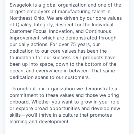
Swagelok is a global organization and one of the
largest employers of manufacturing talent in
Northeast Ohio. We are driven by our core values
of Quality, Integrity, Respect for the Individual,
Customer Focus, Innovation, and Continuous
Improvement, which are demonstrated through
our daily actions. For over 75 years, our
dedication to our core values has been the
foundation for our success. Our products have
been up into space, down to the bottom of the
ocean, and everywhere in between. That same
dedication spans to our customers.
Throughout our organization we demonstrate a
commitment to these values and those we bring
onboard. Whether you want to grow in your role
or explore broad opportunities and develop new
skills—you’ll thrive in a culture that promotes
learning and development.