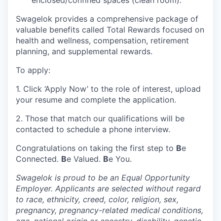
Swagelok provides a comprehensive package of
valuable benefits called Total Rewards focused on
health and wellness, compensation, retirement
planning, and supplemental rewards.
To apply:
1. Click ‘Apply Now’ to the role of interest, upload
your resume and complete the application.
2. Those that match our qualifications will be
contacted to schedule a phone interview.
Congratulations on taking the first step to
B
e
Connected.
B
e Valued.
B
e You.
Swagelok is proud to be an Equal Opportunity
Employer. Applicants are selected without regard
to race, ethnicity, creed, color, religion, sex,
pregnancy, pregnancy-related medical conditions,
age, national origin or ancestry, disability, genetic