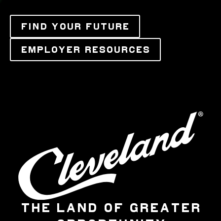
FIND YOUR FUTURE
EMPLOYER RESOURCES
THE LAND OF GREATER