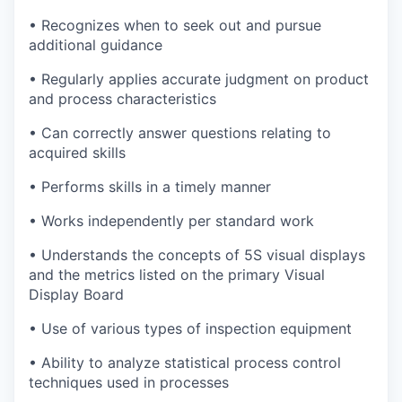
• Recognizes when to seek out and pursue
additional guidance
• Regularly applies accurate judgment on product
and process characteristics
• Can correctly answer questions relating to
acquired skills
• Performs skills in a timely manner
• Works independently per standard work
• Understands the concepts of 5S visual displays
and the metrics listed on the primary Visual
Display Board
• Use of various types of inspection equipment
• Ability to analyze statistical process control
techniques used in processes