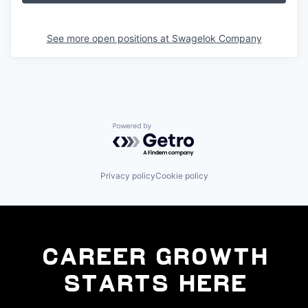
See more open positions at
Swagelok Company
Powered by Getro.com
Privacy policy
Cookie policy
Career Growth
Starts Here