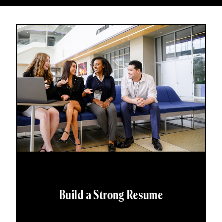
Build a Strong Resume