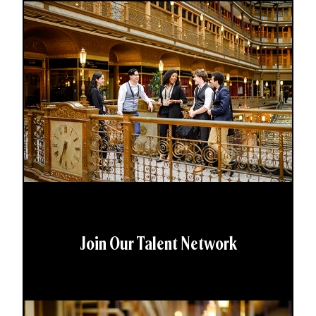
Join Our Talent Network