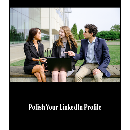
Polish Your LinkedIn Profile