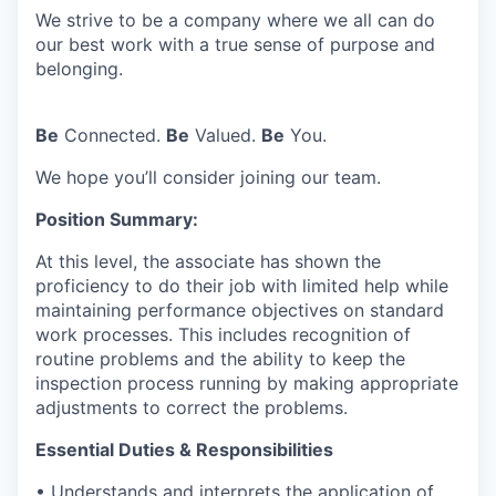
We strive to be a company where we all can do
our best work with a true sense of purpose and
belonging.
Be
Connected.
Be
Valued.
Be
You.
We hope you’ll consider joining our team.
Position Summary:
At this level, the associate has shown the
proficiency to do their job with limited help while
maintaining performance objectives on standard
work processes. This includes recognition of
routine problems and the ability to keep the
inspection process running by making appropriate
adjustments to correct the problems.
Essential Duties & Responsibilities
• Understands and interprets the application of