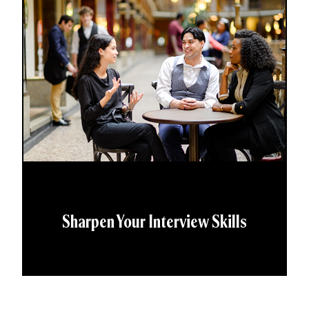
Sharpen Your Interview Skills