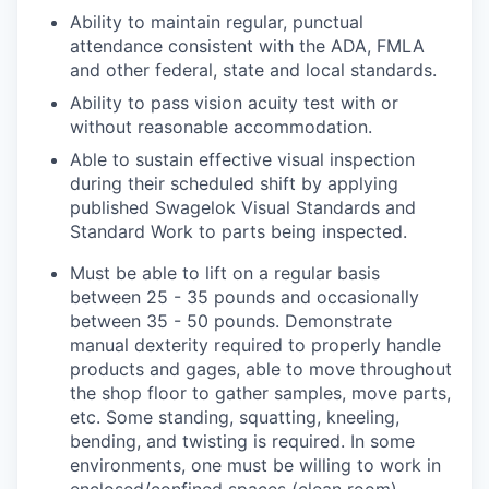
Ability to maintain regular, punctual
attendance consistent with the ADA, FMLA
and other federal, state and local standards.
Ability to pass vision acuity test with or
without reasonable accommodation.
Able to sustain effective visual inspection
during their scheduled shift by applying
published Swagelok Visual Standards and
Standard Work to parts being inspected.
Must be able to lift on a regular basis
between 25 - 35 pounds and occasionally
between 35 - 50 pounds. Demonstrate
manual dexterity required to properly handle
products and gages, able to move throughout
the shop floor to gather samples, move parts,
etc. Some standing, squatting, kneeling,
bending, and twisting is required. In some
environments, one must be willing to work in
enclosed/confined spaces (clean room).