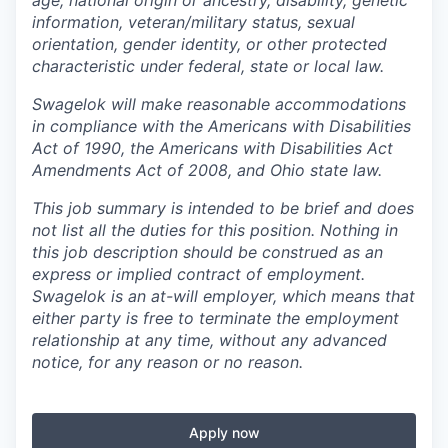
information, veteran/military status, sexual
orientation, gender identity, or other protected
characteristic under federal, state or local law.
Swagelok will make reasonable accommodations
in compliance with the Americans with Disabilities
Act of 1990, the Americans with Disabilities Act
Amendments Act of 2008, and Ohio state law.
This job summary is intended to be brief and does
not list all the duties for this position. Nothing in
this job description should be construed as an
express or implied contract of employment.
Swagelok is an at-will employer, which means that
either party is free to terminate the employment
relationship at any time, without any advanced
notice, for any reason or no reason.
Apply now