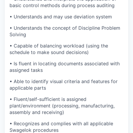
basic control methods during process auditing
• Understands and may use deviation system
• Understands the concept of Discipline Problem
Solving
• Capable of balancing workload (using the
schedule to make sound decisions)
• Is fluent in locating documents associated with
assigned tasks
• Able to identify visual criteria and features for
applicable parts
• Fluent/self-sufficient is assigned
plant/environment (processing, manufacturing,
assembly and receiving)
• Recognizes and complies with all applicable
Swagelok procedures