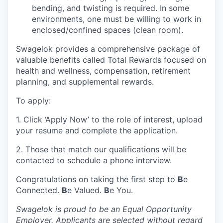
bending, and twisting is required. In some
environments, one must be willing to work in
enclosed/confined spaces (clean room).
Swagelok provides a comprehensive package of
valuable benefits called Total Rewards focused on
health and wellness, compensation, retirement
planning, and supplemental rewards.
To apply:
1. Click ‘Apply Now’ to the role of interest, upload
your resume and complete the application.
2. Those that match our qualifications will be
contacted to schedule a phone interview.
Congratulations on taking the first step to
B
e
Connected.
B
e Valued.
B
e You.
Swagelok is proud to be an Equal Opportunity
Employer. Applicants are selected without regard