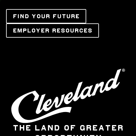
FIND YOUR FUTURE
EMPLOYER RESOURCES
THE LAND OF GREATER