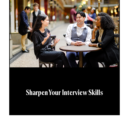
Sharpen Your Interview Skills