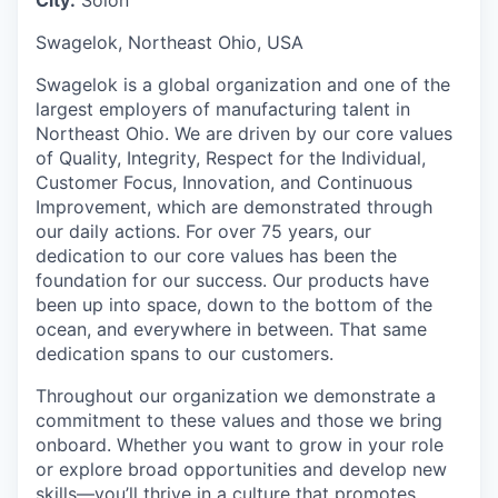
Swagelok, Northeast Ohio, USA
Swagelok is a global organization and one of the
largest employers of manufacturing talent in
Northeast Ohio. We are driven by our core values
of Quality, Integrity, Respect for the Individual,
Customer Focus, Innovation, and Continuous
Improvement, which are demonstrated through
our daily actions. For over 75 years, our
dedication to our core values has been the
foundation for our success. Our products have
been up into space, down to the bottom of the
ocean, and everywhere in between. That same
dedication spans to our customers.
Throughout our organization we demonstrate a
commitment to these values and those we bring
onboard. Whether you want to grow in your role
or explore broad opportunities and develop new
skills—you’ll thrive in a culture that promotes