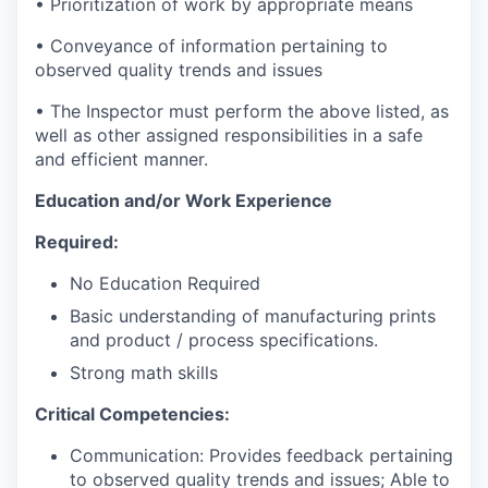
• Prioritization of work by appropriate means
• Conveyance of information pertaining to
observed quality trends and issues
• The Inspector must perform the above listed, as
well as other assigned responsibilities in a safe
and efficient manner.
Education and/or Work Experience
Required:
No Education Required
Basic understanding of manufacturing prints
and product / process specifications.
Strong math skills
Critical Competencies:
Communication: Provides feedback pertaining
to observed quality trends and issues; Able to