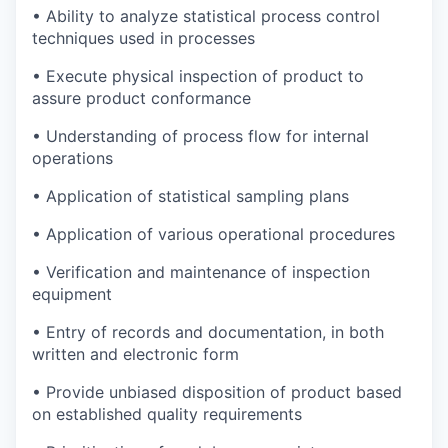
• Ability to analyze statistical process control
techniques used in processes
• Execute physical inspection of product to
assure product conformance
• Understanding of process flow for internal
operations
• Application of statistical sampling plans
• Application of various operational procedures
• Verification and maintenance of inspection
equipment
• Entry of records and documentation, in both
written and electronic form
• Provide unbiased disposition of product based
on established quality requirements