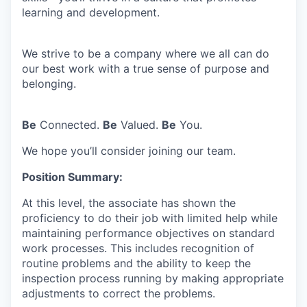
learning and development.
We strive to be a company where we all can do
our best work with a true sense of purpose and
belonging.
Be
Connected.
Be
Valued.
Be
You.
We hope you’ll consider joining our team.
Position Summary:
At this level, the associate has shown the
proficiency to do their job with limited help while
maintaining performance objectives on standard
work processes. This includes recognition of
routine problems and the ability to keep the
inspection process running by making appropriate
adjustments to correct the problems.