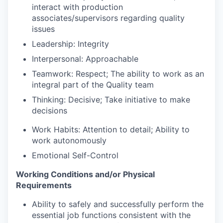
interact with production
associates/supervisors regarding quality
issues
Leadership: Integrity
Interpersonal: Approachable
Teamwork: Respect; The ability to work as an
integral part of the Quality team
Thinking: Decisive; Take initiative to make
decisions
Work Habits: Attention to detail; Ability to
work autonomously
Emotional Self-Control
Working Conditions and/or Physical
Requirements
Ability to safely and successfully perform the
essential job functions consistent with the