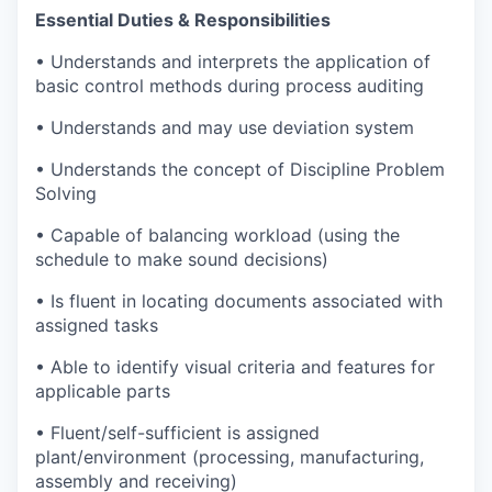
Essential Duties & Responsibilities
• Understands and interprets the application of
basic control methods during process auditing
• Understands and may use deviation system
• Understands the concept of Discipline Problem
Solving
• Capable of balancing workload (using the
schedule to make sound decisions)
• Is fluent in locating documents associated with
assigned tasks
• Able to identify visual criteria and features for
applicable parts
• Fluent/self-sufficient is assigned
plant/environment (processing, manufacturing,
assembly and receiving)