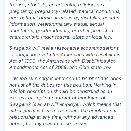
to race, ethnicity, creed, color, religion, sex,
pregnancy, pregnancy-related medical conditions,
age, national origin or ancestry, disability, genetic
information, veteran/military status, sexual
orientation, gender identity, or other protected
characteristic under federal, state or local law.
Swagelok will make reasonable accommodations
in compliance with the Americans with Disabilities
Act of 1990, the Americans with Disabilities Act
Amendments Act of 2008, and Ohio state law.
This job summary is intended to be brief and does
not list all the duties for this position. Nothing in
this job description should be construed as an
express or implied contract of employment.
Swagelok is an at-will employer, which means that
either party is free to terminate the employment
relationship at any time, without any advanced
notice, for any reason or no reason.