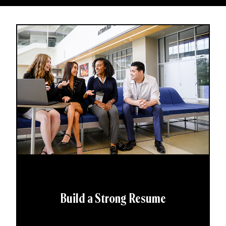
Build a Strong Resume