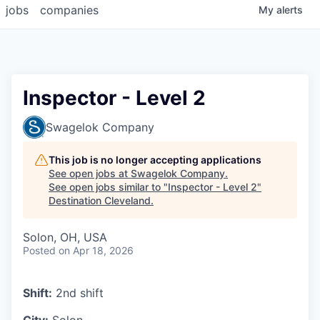
jobs
companies
My
alerts
Inspector - Level 2
Swagelok Company
This job is no longer accepting applications
See open jobs at
Swagelok Company
.
See open jobs similar to "
Inspector - Level 2
"
Destination Cleveland
.
Solon, OH, USA
Posted
on Apr 18, 2026
Shift:
2nd shift
City:
Solon