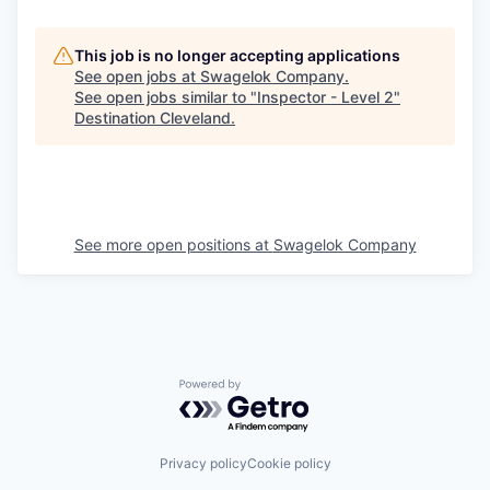
This job is no longer accepting applications
See open jobs at
Swagelok Company
.
See open jobs similar to "
Inspector - Level 2
"
Destination Cleveland
.
See more open positions at
Swagelok Company
Powered by Getro.com
Privacy policy
Cookie policy