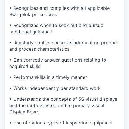
• Recognizes and complies with all applicable
Swagelok procedures
• Recognizes when to seek out and pursue
additional guidance
• Regularly applies accurate judgment on product
and process characteristics
• Can correctly answer questions relating to
acquired skills
• Performs skills in a timely manner
• Works independently per standard work
• Understands the concepts of 5S visual displays
and the metrics listed on the primary Visual
Display Board
• Use of various types of inspection equipment