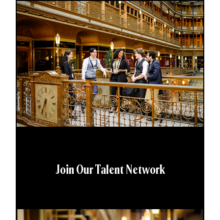
Join Our Talent Network