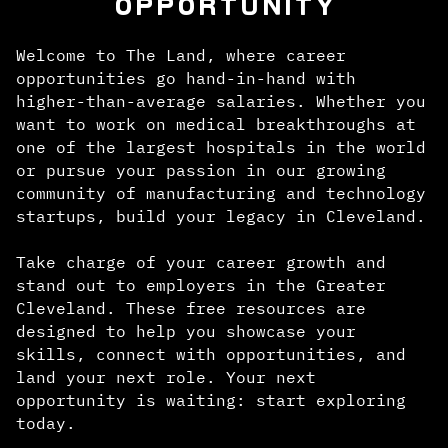
OPPORTUNITY
Welcome to The Land, where career
opportunities go hand-in-hand with
higher-than-average salaries. Whether you
want to work on medical breakthroughs at
one of the largest hospitals in the world
or pursue your passion in our growing
community of manufacturing and technology
startups, build your legacy in Cleveland.
Take charge of your career growth and
stand out to employers in the Greater
Cleveland. These free resources are
designed to help you showcase your
skills, connect with opportunities, and
land your next role. Your next
opportunity is waiting: start exploring
today.