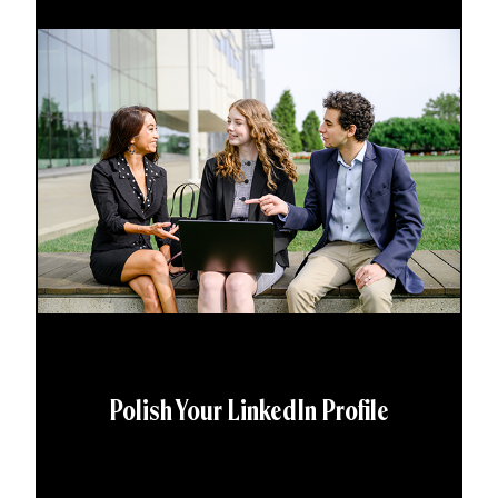
Polish Your LinkedIn Profile