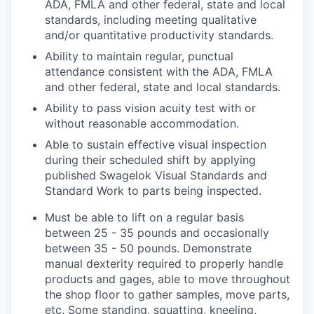
ADA, FMLA and other federal, state and local
standards, including meeting qualitative
and/or quantitative productivity standards.
Ability to maintain regular, punctual
attendance consistent with the ADA, FMLA
and other federal, state and local standards.
Ability to pass vision acuity test with or
without reasonable accommodation.
Able to sustain effective visual inspection
during their scheduled shift by applying
published Swagelok Visual Standards and
Standard Work to parts being inspected.
Must be able to lift on a regular basis
between 25 - 35 pounds and occasionally
between 35 - 50 pounds. Demonstrate
manual dexterity required to properly handle
products and gages, able to move throughout
the shop floor to gather samples, move parts,
etc. Some standing, squatting, kneeling,