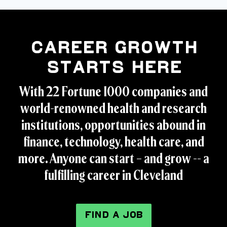
Career Growth
Starts Here
With 22 Fortune 1000 companies and
world-renowned health and research
institutions, opportunities abound in
finance, technology, health care, and
more. Anyone can start – and grow -- a
fulfilling career in Cleveland
FIND A JOB