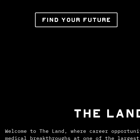
FIND YOUR FUTURE
THE LAN
Welcome to The Land, where career opportuni
medical breakthroughs at one of the largest