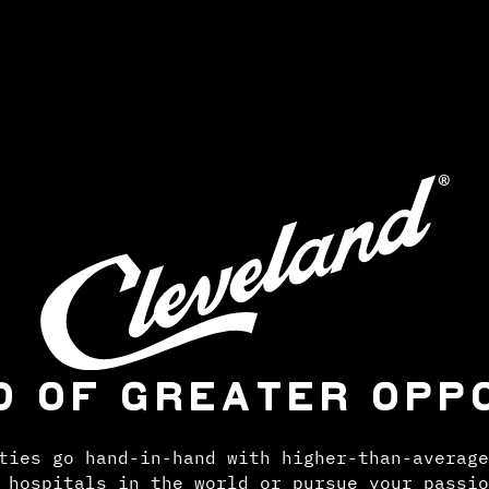
D OF GREATER OPP
ties go hand-in-hand with higher-than-average
 hospitals in the world or pursue your passio