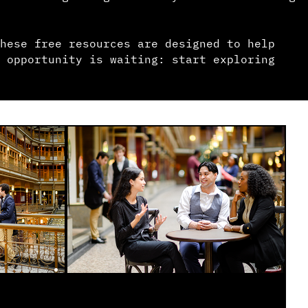
hese free resources are designed to help
 opportunity is waiting: start exploring