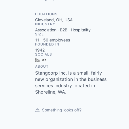
LOCATIONS
Cleveland, OH, USA
INDUSTRY
Association · B2B · Hospitality
SIZE
11 - 50
employees
FOUNDED IN
1942
SOCIALS
LinkedIn
Crunchbase
ABOUT
Stangcorp Inc. is a small, fairly
new organization in the business
services industry located in
Shoreline, WA.
Something looks off?