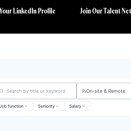
 Your LinkedIn Profile
Join Our Talent Ne
On-site & Remote
arch by title or keyword
Job function
Seniority
Salary