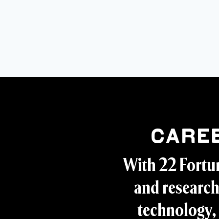
Care
With 22 Fortu
and research
technology, 