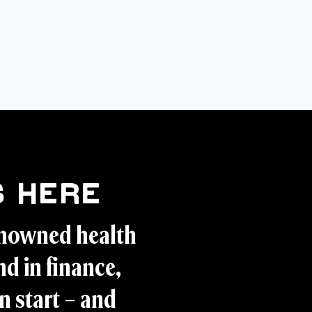
 Here
enowned health
d in finance,
n start – and