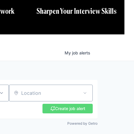
twork
Sharpen Your Interview Skills
My
job
alerts
Location
Create job alert
Powered by Getro