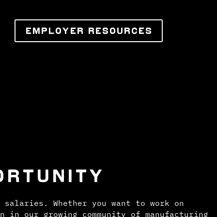
EMPLOYER RESOURCES
ORTUNITY
 salaries. Whether you want to work on
n in our growing community of manufacturing