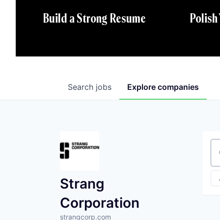
Polish
Build a Strong Resume
Search
jobs
Explore
companies
Se
Strang
Corporation
strangcorp.com