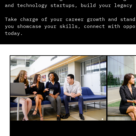
and technology startups, build your legacy 
Take charge of your career growth and stand
you showcase your skills, connect with oppo
today.