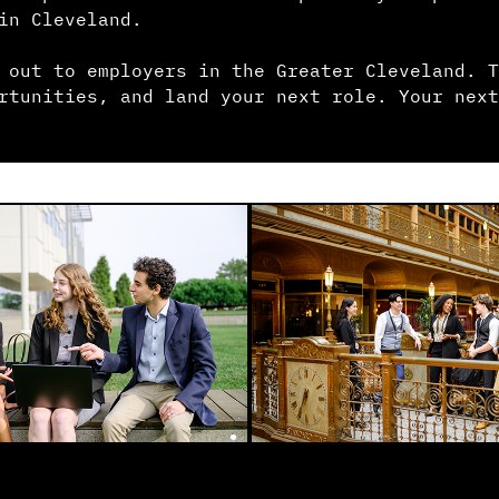
in Cleveland.
 out to employers in the Greater Cleveland. T
rtunities, and land your next role. Your next