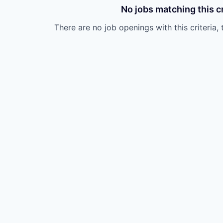
No jobs matching this cr
There are no job openings with this criteria, 