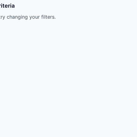
iteria
try changing your filters.