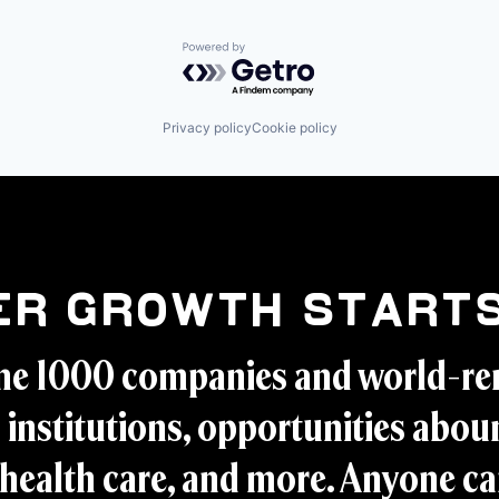
Powered by Getro.com
Privacy policy
Cookie policy
er Growth Starts
ne 1000 companies and world-r
 institutions, opportunities aboun
health care, and more. Anyone ca