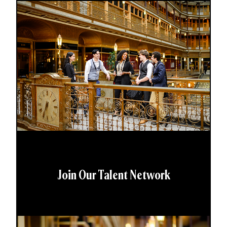
Join Our Talent Network