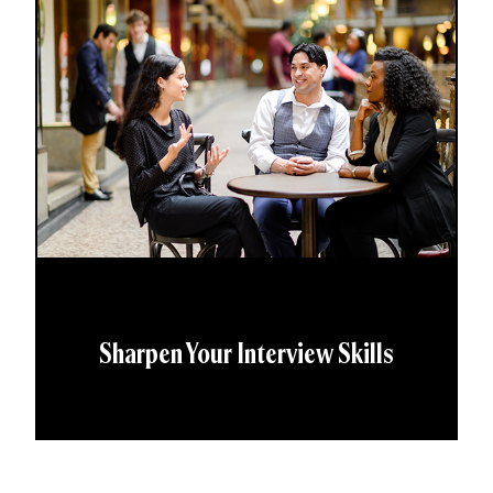
Sharpen Your Interview Skills