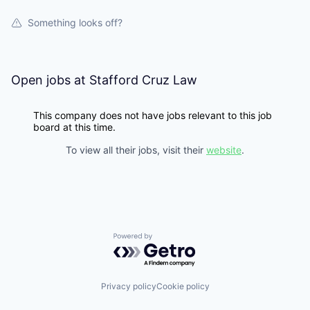
Something looks off?
Open jobs at
Stafford Cruz Law
This company does not have jobs relevant to this job
board at this time.
To view all their jobs, visit their
website
.
Powered by Getro.com
Privacy policy
Cookie policy