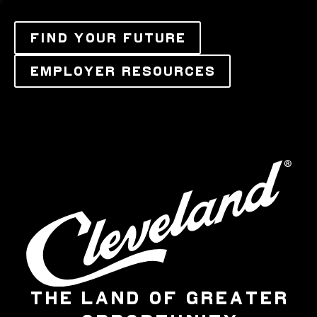
FIND YOUR FUTURE
EMPLOYER RESOURCES
THE LAND OF GREATER