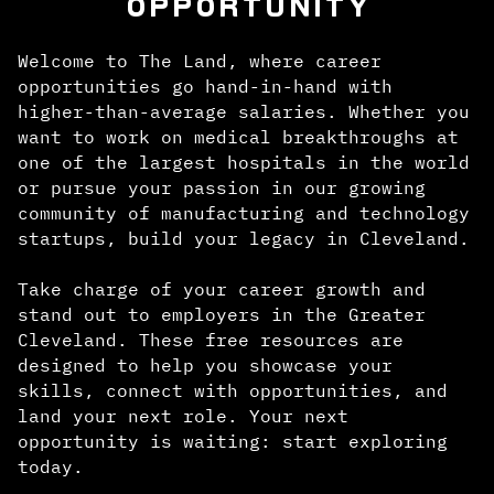
OPPORTUNITY
Welcome to The Land, where career
opportunities go hand-in-hand with
higher-than-average salaries. Whether you
want to work on medical breakthroughs at
one of the largest hospitals in the world
or pursue your passion in our growing
community of manufacturing and technology
startups, build your legacy in Cleveland.
Take charge of your career growth and
stand out to employers in the Greater
Cleveland. These free resources are
designed to help you showcase your
skills, connect with opportunities, and
land your next role. Your next
opportunity is waiting: start exploring
today.