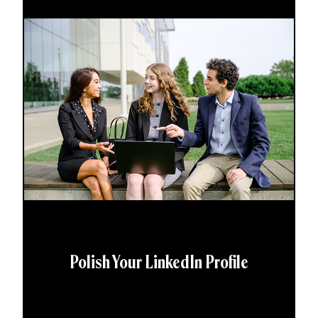
Polish Your LinkedIn Profile