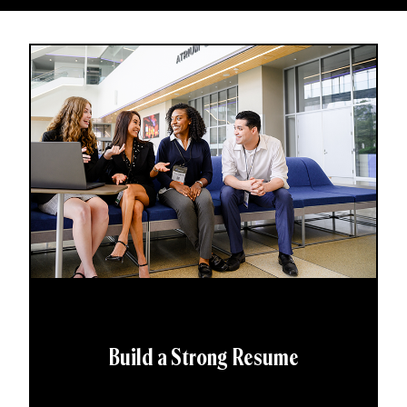
Build a Strong Resume