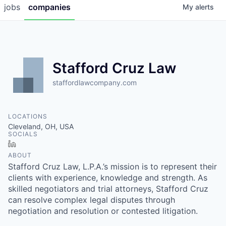
jobs
companies
My
alerts
Stafford Cruz Law
staffordlawcompany.com
LOCATIONS
Cleveland, OH, USA
SOCIALS
LinkedIn
ABOUT
Stafford Cruz Law, L.P.A.’s mission is to represent their
clients with experience, knowledge and strength. As
skilled negotiators and trial attorneys, Stafford Cruz
can resolve complex legal disputes through
negotiation and resolution or contested litigation.