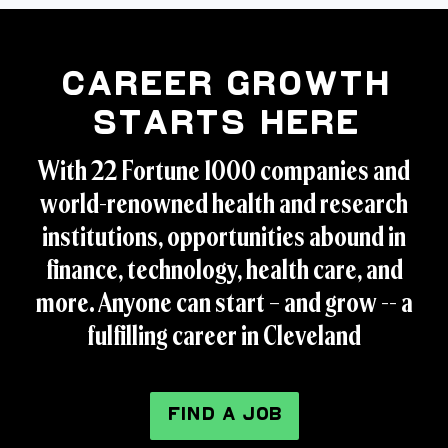
Career Growth
Starts Here
With 22 Fortune 1000 companies and
world-renowned health and research
institutions, opportunities abound in
finance, technology, health care, and
more. Anyone can start – and grow -- a
fulfilling career in Cleveland
FIND A JOB