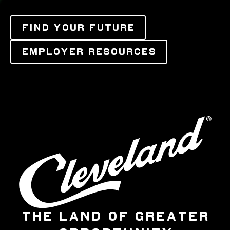
FIND YOUR FUTURE
EMPLOYER RESOURCES
THE LAND OF GREATER