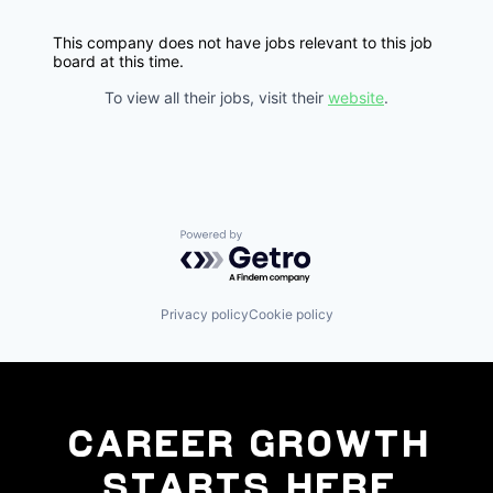
This company does not have jobs relevant to this job
board at this time.
To view all their jobs, visit their
website
.
Powered by Getro.com
Privacy policy
Cookie policy
Career Growth
Starts Here