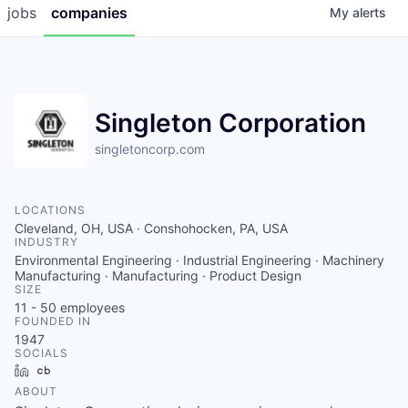
jobs
companies
My
alerts
Singleton Corporation
singletoncorp.com
LOCATIONS
Cleveland, OH, USA · Conshohocken, PA, USA
INDUSTRY
Environmental Engineering · Industrial Engineering · Machinery
Manufacturing · Manufacturing · Product Design
SIZE
11 - 50
employees
FOUNDED IN
1947
SOCIALS
LinkedIn
Crunchbase
ABOUT