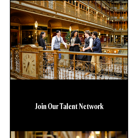
Join Our Talent Network