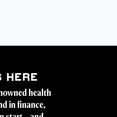
 Here
enowned health
d in finance,
n start – and