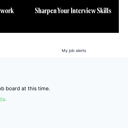
twork
Sharpen Your Interview Skills
My
job
alerts
b board at this time.
ite
.