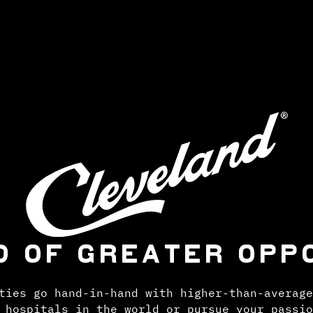
D OF GREATER OPP
ties go hand-in-hand with higher-than-average
 hospitals in the world or pursue your passio