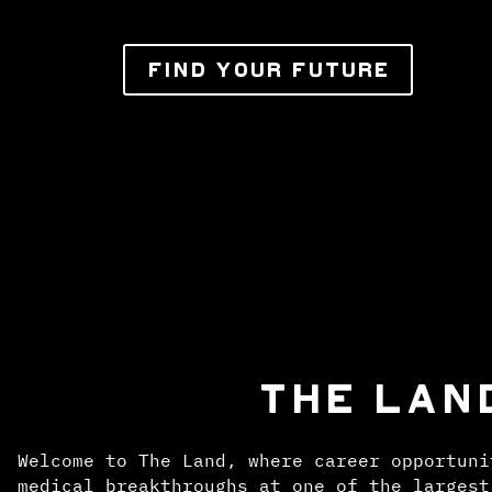
FIND YOUR FUTURE
THE LAN
Welcome to The Land, where career opportuni
medical breakthroughs at one of the largest