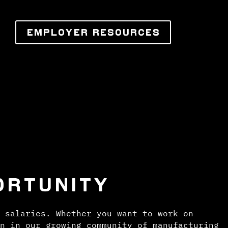
EMPLOYER RESOURCES
ORTUNITY
 salaries. Whether you want to work on
n in our growing community of manufacturing