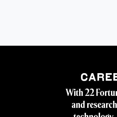
Care
With 22 Fortu
and research
technology, 