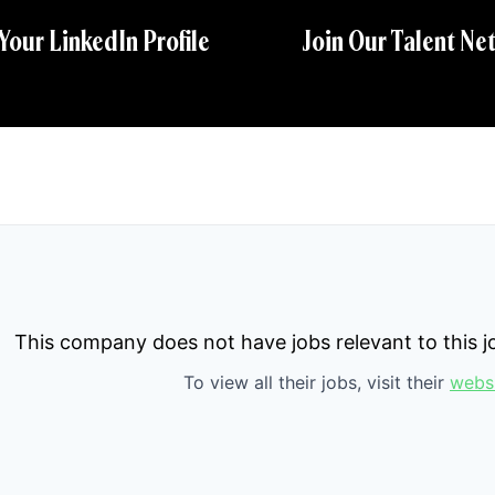
 Your LinkedIn Profile
Join Our Talent Ne
This company does not have jobs relevant to this jo
To view all their jobs, visit their
webs