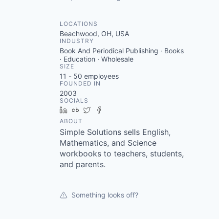
LOCATIONS
Beachwood, OH, USA
INDUSTRY
Book And Periodical Publishing · Books
· Education · Wholesale
SIZE
11 - 50
employees
FOUNDED IN
2003
SOCIALS
LinkedIn
Crunchbase
Twitter
Facebook
ABOUT
Simple Solutions sells English,
Mathematics, and Science
workbooks to teachers, students,
and parents.
Something looks off?