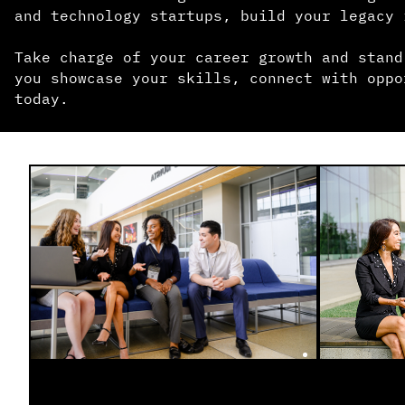
and technology startups, build your legacy 
Take charge of your career growth and stand
you showcase your skills, connect with oppo
today.