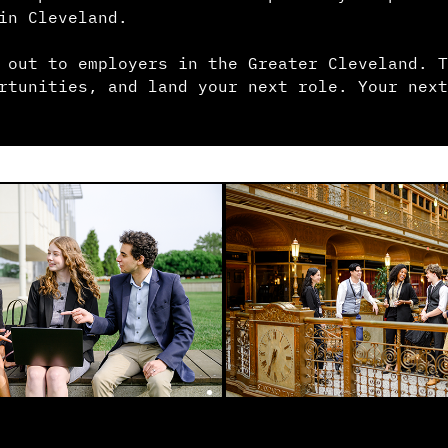
in Cleveland.
 out to employers in the Greater Cleveland. T
rtunities, and land your next role. Your next