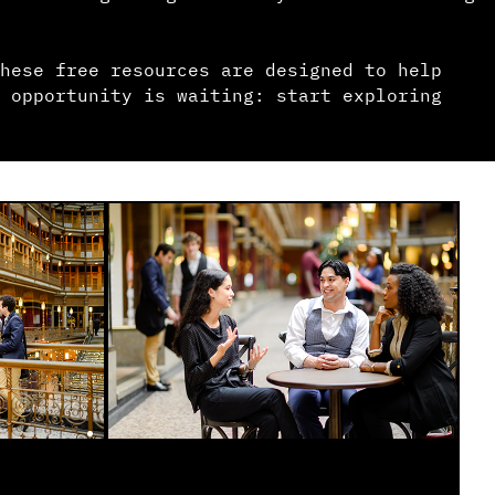
hese free resources are designed to help
 opportunity is waiting: start exploring