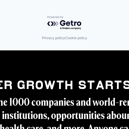
Powered by Getro.com
Privacy policy
Cookie policy
er Growth Starts
ne 1000 companies and world-r
 institutions, opportunities aboun
health care, and more. Anyone ca