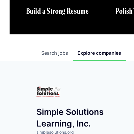
Polish
Build a Strong Resume
Search
jobs
Explore
companies
Simple Solutions
Learning, Inc.
simplesolutions.org