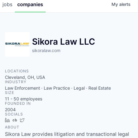
jobs
companies
My
alerts
Sikora Law LLC
sikoralaw.com
LOCATIONS
Cleveland, OH, USA
INDUSTRY
Law Enforcement · Law Practice · Legal · Real Estate
SIZE
11 - 50
employees
FOUNDED IN
2004
SOCIALS
LinkedIn
Crunchbase
Twitter
ABOUT
Sikora Law provides litigation and transactional legal