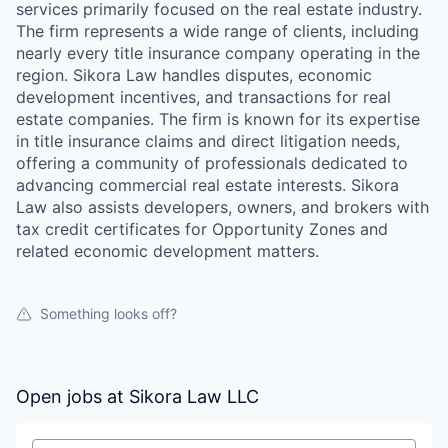
services primarily focused on the real estate industry.
The firm represents a wide range of clients, including
nearly every title insurance company operating in the
region. Sikora Law handles disputes, economic
development incentives, and transactions for real
estate companies. The firm is known for its expertise
in title insurance claims and direct litigation needs,
offering a community of professionals dedicated to
advancing commercial real estate interests. Sikora
Law also assists developers, owners, and brokers with
tax credit certificates for Opportunity Zones and
related economic development matters.
Something looks off?
Open jobs at
Sikora Law LLC