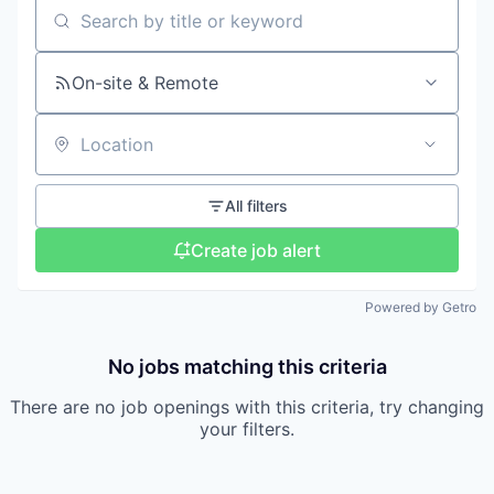
Search by title or keyword
On-site & Remote
Location
All filters
Create job alert
Powered by Getro
No jobs matching this criteria
There are no job openings with this criteria, try changing
your filters.