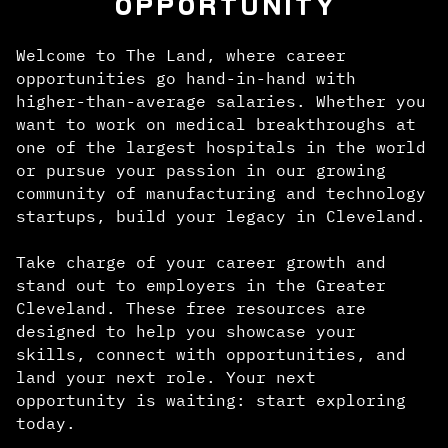
OPPORTUNITY
Welcome to The Land, where career
opportunities go hand-in-hand with
higher-than-average salaries. Whether you
want to work on medical breakthroughs at
one of the largest hospitals in the world
or pursue your passion in our growing
community of manufacturing and technology
startups, build your legacy in Cleveland.
Take charge of your career growth and
stand out to employers in the Greater
Cleveland. These free resources are
designed to help you showcase your
skills, connect with opportunities, and
land your next role. Your next
opportunity is waiting: start exploring
today.