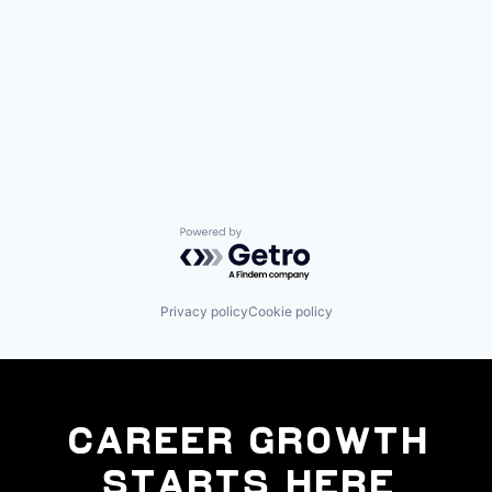
Powered by Getro.com
Privacy policy
Cookie policy
Career Growth
Starts Here