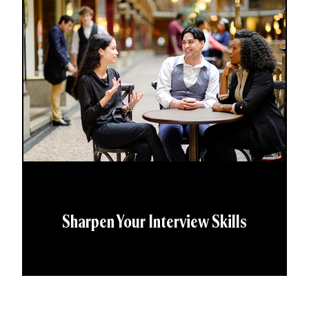
Sharpen Your Interview Skills