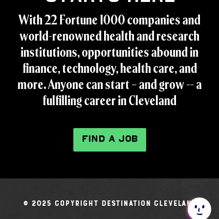
With 22 Fortune 1000 companies and
world-renowned health and research
institutions, opportunities abound in
finance, technology, health care, and
more. Anyone can start – and grow -- a
fulfilling career in Cleveland
FIND A JOB
© 2025 Copyright Destination Cleveland