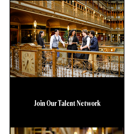
Join Our Talent Network