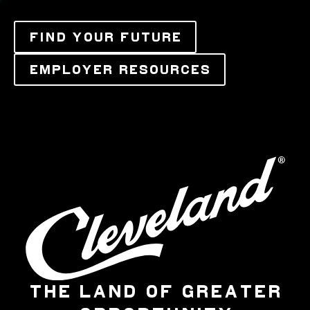
FIND YOUR FUTURE
EMPLOYER RESOURCES
THE LAND OF GREATER