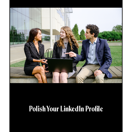
Polish Your LinkedIn Profile