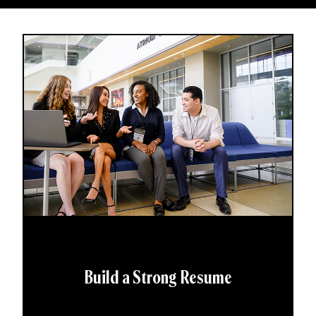
Build a Strong Resume