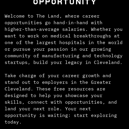
OPPORTUNITY
Welcome to The Land, where career
opportunities go hand-in-hand with
higher-than-average salaries. Whether you
want to work on medical breakthroughs at
one of the largest hospitals in the world
or pursue your passion in our growing
community of manufacturing and technology
startups, build your legacy in Cleveland.
Take charge of your career growth and
stand out to employers in the Greater
Cleveland. These free resources are
designed to help you showcase your
skills, connect with opportunities, and
land your next role. Your next
opportunity is waiting: start exploring
today.