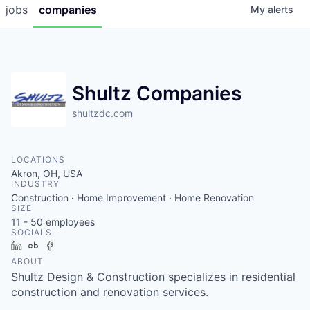
jobs
companies
My
alerts
Shultz Companies
shultzdc.com
LOCATIONS
Akron, OH, USA
INDUSTRY
Construction · Home Improvement · Home Renovation
SIZE
11 - 50
employees
SOCIALS
LinkedIn
Crunchbase
Facebook
ABOUT
Shultz Design & Construction specializes in residential
construction and renovation services.