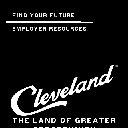
FIND YOUR FUTURE
EMPLOYER RESOURCES
THE LAND OF GREATER