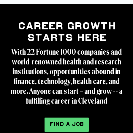
Career Growth
Starts Here
With 22 Fortune 1000 companies and
world-renowned health and research
institutions, opportunities abound in
finance, technology, health care, and
more. Anyone can start – and grow -- a
fulfilling career in Cleveland
FIND A JOB