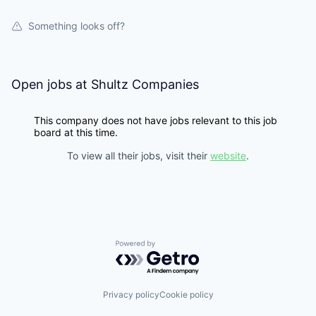
Something looks off?
Open jobs at
Shultz Companies
This company does not have jobs relevant to this job
board at this time.
To view all their jobs, visit their
website
.
Powered by Getro.com
Privacy policy
Cookie policy