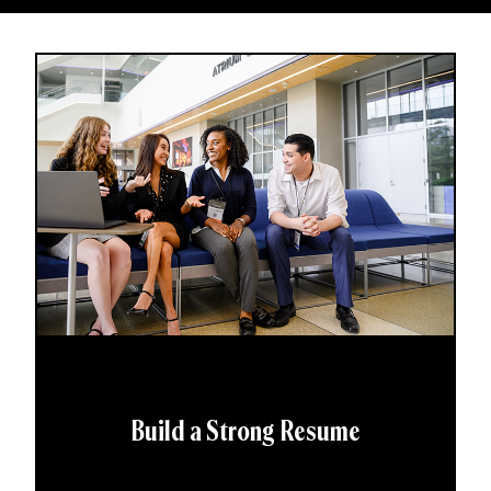
Build a Strong Resume