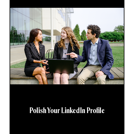
Polish Your LinkedIn Profile