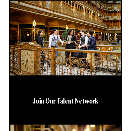
Join Our Talent Network