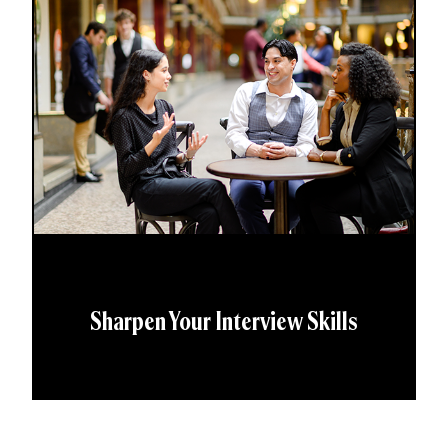
Sharpen Your Interview Skills