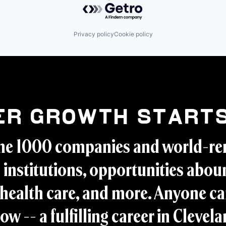
Powered by Getro.com
Privacy policy
Cookie policy
er Growth Starts
ne 1000 companies and world-r
 institutions, opportunities aboun
health care, and more. Anyone ca
ow -- a fulfilling career in Clevel