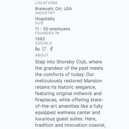
LOCATIONS
Bratenahl, OH, USA
INDUSTRY
Hospitality
SIZE
11 - 50
employees
FOUNDED IN
1993
SOCIALS
LinkedIn
Twitter
Facebook
ABOUT
Step into Shoreby Club, where
the grandeur of the past meets
the comforts of today. Our
meticulously restored Mansion
retains its historic elegance,
featuring original millwork and
fireplaces, while offering state-
of-the-art amenities like a fully
equipped wellness center and
luxurious guest suites. Here,
tradition and innovation coexist,