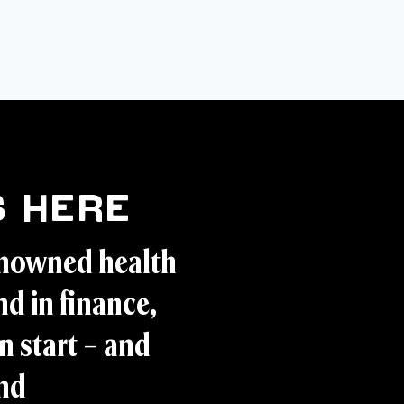
 Here
enowned health
d in finance,
n start – and
and