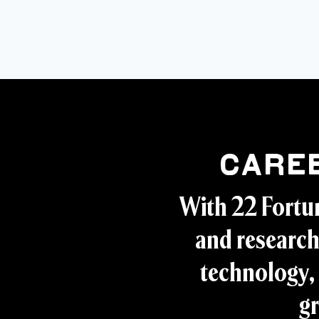
Care
With 22 Fortu
and research
technology, 
gr