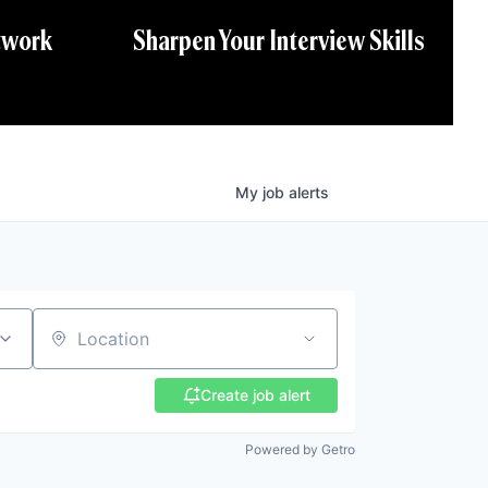
twork
Sharpen Your Interview Skills
My
job
alerts
Location
Create job alert
Powered by Getro