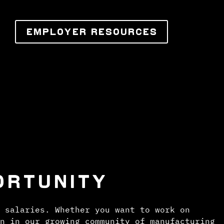
EMPLOYER RESOURCES
ORTUNITY
 salaries. Whether you want to work on
n in our growing community of manufacturing