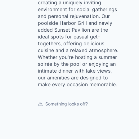
creating a uniquely inviting
environment for social gatherings
and personal rejuvenation. Our
poolside Harbor Grill and newly
added Sunset Pavilion are the
ideal spots for casual get-
togethers, offering delicious
cuisine and a relaxed atmosphere.
Whether you're hosting a summer
soirée by the pool or enjoying an
intimate dinner with lake views,
our amenities are designed to
make every occasion memorable.
Something looks off?