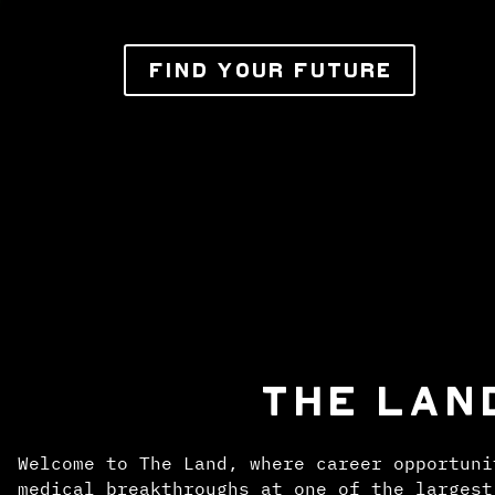
FIND YOUR FUTURE
THE LAN
Welcome to The Land, where career opportuni
medical breakthroughs at one of the largest