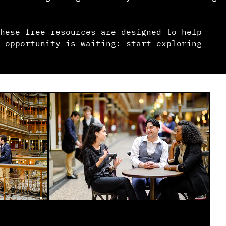
hese free resources are designed to help
 opportunity is waiting: start exploring