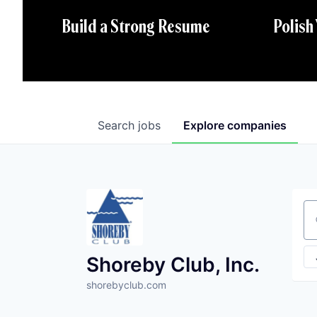
Polish
Build a Strong Resume
Search
jobs
Explore
companies
Se
Shoreby Club, Inc.
shorebyclub.com