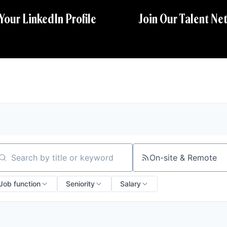
 Your LinkedIn Profile
Join Our Talent Ne
On-site & Remote
arch by title or keyword
Job function
Seniority
Salary