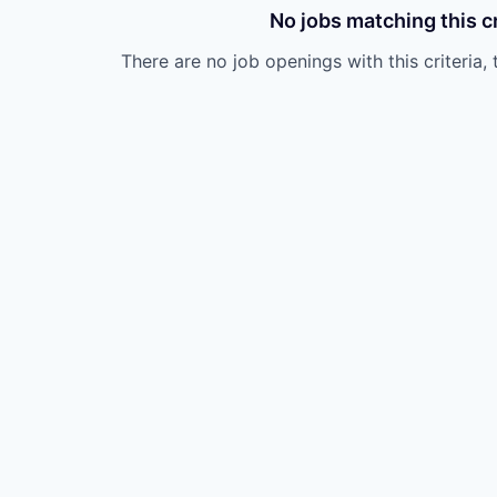
No jobs matching this cr
There are no job openings with this criteria, 