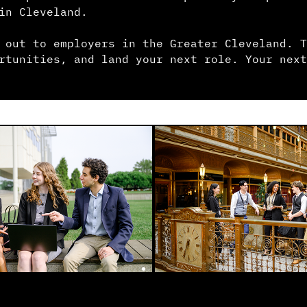
in Cleveland.
 out to employers in the Greater Cleveland. T
rtunities, and land your next role. Your next