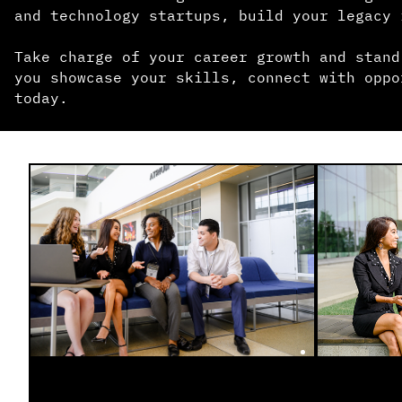
and technology startups, build your legacy 
Take charge of your career growth and stand
you showcase your skills, connect with oppo
today.