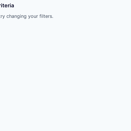
iteria
try changing your filters.