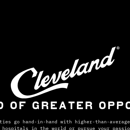
D OF GREATER OPP
ties go hand-in-hand with higher-than-average
 hospitals in the world or pursue your passio