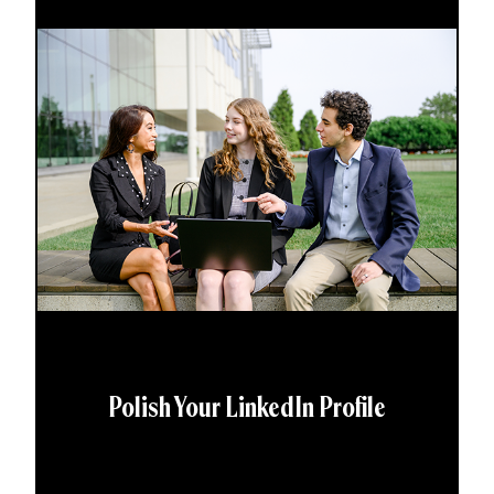
Polish Your LinkedIn Profile