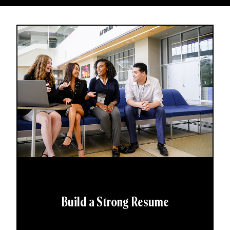
Build a Strong Resume