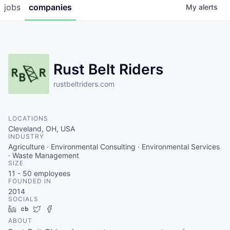
jobs
companies
My
alerts
Rust Belt Riders
rustbeltriders.com
LOCATIONS
Cleveland, OH, USA
INDUSTRY
Agriculture · Environmental Consulting · Environmental Services
· Waste Management
SIZE
11 - 50
employees
FOUNDED IN
2014
SOCIALS
LinkedIn
Crunchbase
Twitter
Facebook
ABOUT