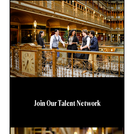
Join Our Talent Network