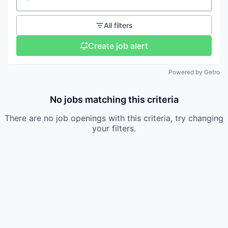
Location
All filters
Create job alert
Powered by Getro
No jobs matching this criteria
There are no job openings with this criteria, try changing
your filters.