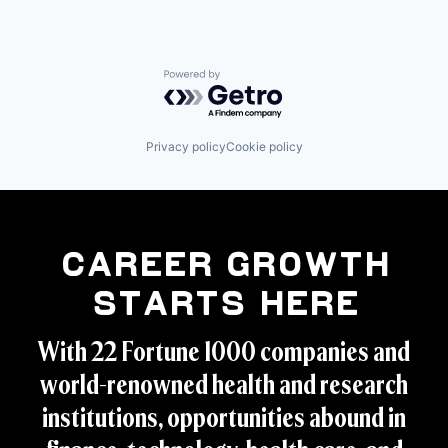
Powered by Getro.com
Privacy policy
Cookie policy
Career Growth
Starts Here
With 22 Fortune 1000 companies and
world-renowned health and research
institutions, opportunities abound in