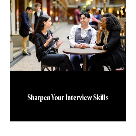
Sharpen Your Interview Skills