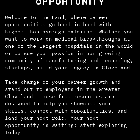
OPPORTUNITY
Welcome to The Land, where career
opportunities go hand-in-hand with
higher-than-average salaries. Whether you
want to work on medical breakthroughs at
one of the largest hospitals in the world
or pursue your passion in our growing
community of manufacturing and technology
startups, build your legacy in Cleveland.
Take charge of your career growth and
stand out to employers in the Greater
Cleveland. These free resources are
designed to help you showcase your
skills, connect with opportunities, and
land your next role. Your next
opportunity is waiting: start exploring
today.