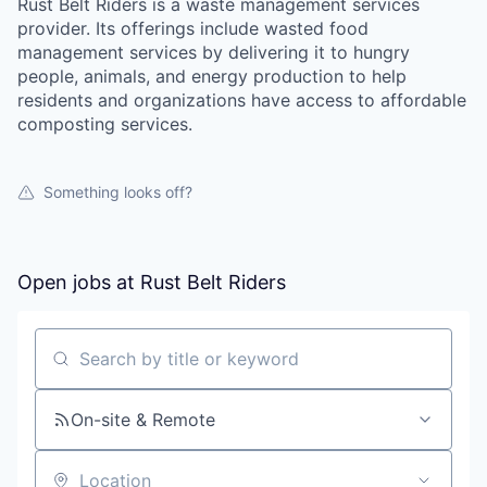
Rust Belt Riders is a waste management services
provider. Its offerings include wasted food
management services by delivering it to hungry
people, animals, and energy production to help
residents and organizations have access to affordable
composting services.
Something looks off?
Open jobs at
Rust Belt Riders
Search by title or keyword
On-site & Remote