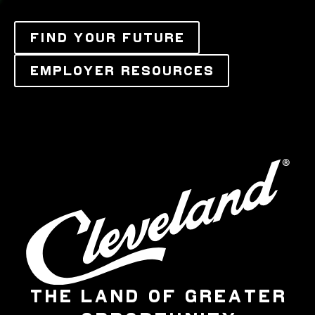
FIND YOUR FUTURE
EMPLOYER RESOURCES
THE LAND OF GREATER