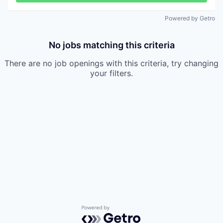
Powered by Getro
No jobs matching this criteria
There are no job openings with this criteria, try changing
your filters.
Powered by Getro.com