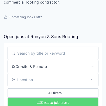
commercial roofing contractor.
Something looks off?
Open jobs at
Runyon & Sons Roofing
Search by title or keyword
On-site & Remote
Location
All filters
Create job alert