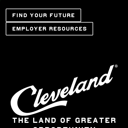
FIND YOUR FUTURE
EMPLOYER RESOURCES
THE LAND OF GREATER