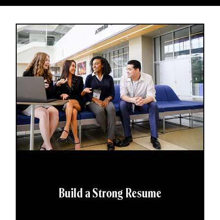
Build a Strong Resume