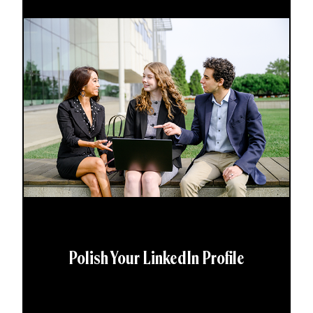
Polish Your LinkedIn Profile