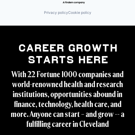
Privacy policy
Cookie policy
Career Growth
Starts Here
With 22 Fortune 1000 companies and
world-renowned health and research
institutions, opportunities abound in
finance, technology, health care, and
more. Anyone can start – and grow -- a
fulfilling career in Cleveland