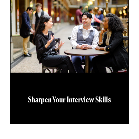
Sharpen Your Interview Skills