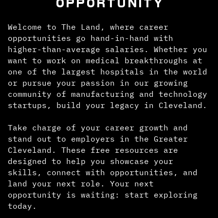
OPPORTUNITY
Welcome to The Land, where career
opportunities go hand-in-hand with
higher-than-average salaries. Whether you
want to work on medical breakthroughs at
one of the largest hospitals in the world
or pursue your passion in our growing
community of manufacturing and technology
startups, build your legacy in Cleveland.
Take charge of your career growth and
stand out to employers in the Greater
Cleveland. These free resources are
designed to help you showcase your
skills, connect with opportunities, and
land your next role. Your next
opportunity is waiting: start exploring
today.