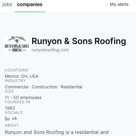
jobs
companies
My
alerts
Runyon & Sons Roofing
runyonroofing.com
LOCATIONS
Mentor, OH, USA
INDUSTRY
Commercial · Construction · Residential
SIZE
11 - 50
employees
FOUNDED IN
1962
SOCIALS
LinkedIn
Crunchbase
ABOUT
Runyon and Sons Roofing is a residential and