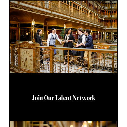
Join Our Talent Network