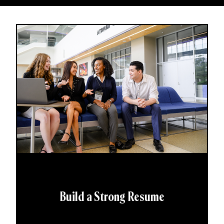
Build a Strong Resume