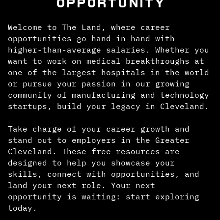
OPPORTUNITY
Welcome to The Land, where career
opportunities go hand-in-hand with
higher-than-average salaries. Whether you
want to work on medical breakthroughs at
one of the largest hospitals in the world
or pursue your passion in our growing
community of manufacturing and technology
startups, build your legacy in Cleveland.
Take charge of your career growth and
stand out to employers in the Greater
Cleveland. These free resources are
designed to help you showcase your
skills, connect with opportunities, and
land your next role. Your next
opportunity is waiting: start exploring
today.