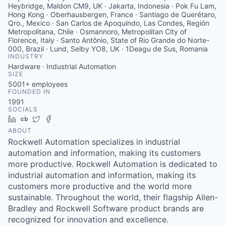
Heybridge, Maldon CM9, UK · Jakarta, Indonesia · Pok Fu Lam,
Hong Kong · Oberhausbergen, France · Santiago de Querétaro,
Qro., Mexico · San Carlos de Apoquindo, Las Condes, Región
Metropolitana, Chile · Osmannoro, Metropolitan City of
Florence, Italy · Santo Antônio, State of Rio Grande do Norte-
000, Brazil · Lund, Selby YO8, UK · 1Deagu de Sus, Romania
INDUSTRY
Hardware · Industrial Automation
SIZE
5001+
employees
FOUNDED IN
1991
SOCIALS
LinkedIn
Crunchbase
Twitter
Facebook
ABOUT
Rockwell Automation specializes in industrial
automation and information, making its customers
more productive. Rockwell Automation is dedicated to
industrial automation and information, making its
customers more productive and the world more
sustainable. Throughout the world, their flagship Allen-
Bradley and Rockwell Software product brands are
recognized for innovation and excellence.