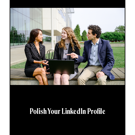
Polish Your LinkedIn Profile