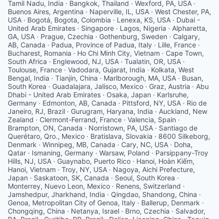
Tamil Nadu, India · Bangkok, Thailand · Wexford, PA, USA ·
Buenos Aires, Argentina · Naperville, IL, USA · West Chester, PA,
USA · Bogotá, Bogota, Colombia · Lenexa, KS, USA · Dubai -
United Arab Emirates · Singapore · Lagos, Nigeria · Alpharetta,
GA, USA · Prague, Czechia · Gothenburg, Sweden · Calgary,
AB, Canada · Padua, Province of Padua, Italy · Lille, France ·
Bucharest, Romania · Ho Chi Minh City, Vietnam · Cape Town,
South Africa · Englewood, NJ, USA · Tualatin, OR, USA ·
Toulouse, France · Vadodara, Gujarat, India · Kolkata, West
Bengal, India · Tianjin, China · Marlborough, MA, USA · Busan,
South Korea · Guadalajara, Jalisco, Mexico · Graz, Austria · Abu
Dhabi - United Arab Emirates · Osaka, Japan · Karlsruhe,
Germany · Edmonton, AB, Canada · Pittsford, NY, USA · Rio de
Janeiro, RJ, Brazil · Gurugram, Haryana, India · Auckland, New
Zealand · Clermont-Ferrand, France · Valencia, Spain ·
Brampton, ON, Canada · Norristown, PA, USA · Santiago de
Querétaro, Qro., Mexico · Bratislava, Slovakia · 8600 Silkeborg,
Denmark · Winnipeg, MB, Canada · Cary, NC, USA · Doha,
Qatar · Ismaning, Germany · Warsaw, Poland · Parsippany-Troy
Hills, NJ, USA · Guaynabo, Puerto Rico · Hanoi, Hoàn Kiếm,
Hanoi, Vietnam · Troy, NY, USA · Nagoya, Aichi Prefecture,
Japan · Saskatoon, SK, Canada · Seoul, South Korea ·
Monterrey, Nuevo Leon, Mexico · Renens, Switzerland ·
Jamshedpur, Jharkhand, India · Qingdao, Shandong, China ·
Genoa, Metropolitan City of Genoa, Italy · Ballerup, Denmark ·
Chongqing, China · Netanya, Israel · Brno, Czechia · Salvador,