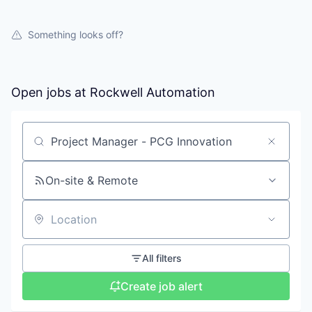
Something looks off?
Open jobs at
Rockwell Automation
Search by title or keyword
On-site & Remote
Location
All filters
Create job alert