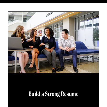
Build a Strong Resume