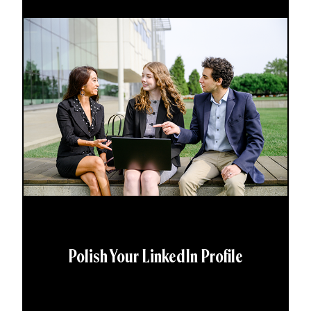
Polish Your LinkedIn Profile