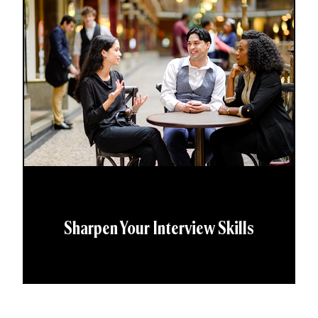
Sharpen Your Interview Skills