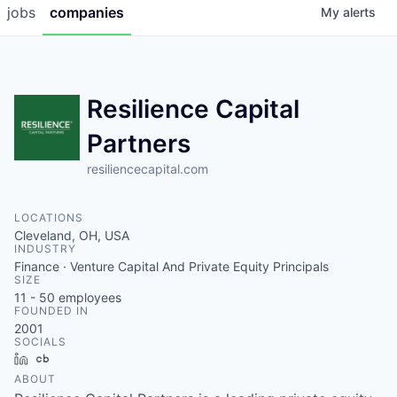
jobs
companies
My
alerts
Resilience Capital
Partners
resiliencecapital.com
LOCATIONS
Cleveland, OH, USA
INDUSTRY
Finance · Venture Capital And Private Equity Principals
SIZE
11 - 50
employees
FOUNDED IN
2001
SOCIALS
LinkedIn
Crunchbase
ABOUT