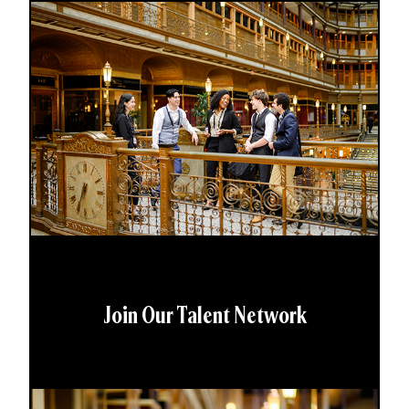
Join Our Talent Network