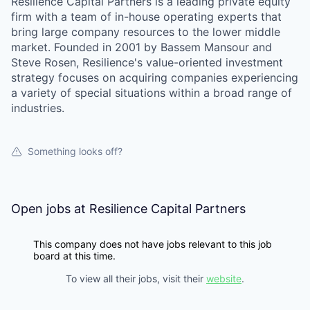
Resilience Capital Partners is a leading private equity
firm with a team of in-house operating experts that
bring large company resources to the lower middle
market. Founded in 2001 by Bassem Mansour and
Steve Rosen, Resilience's value-oriented investment
strategy focuses on acquiring companies experiencing
a variety of special situations within a broad range of
industries.
Something looks off?
Open jobs at
Resilience Capital Partners
This company does not have jobs relevant to this job
board at this time.
To view all their jobs, visit their
website
.