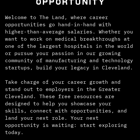
OPPORTUNITY
Welcome to The Land, where career
opportunities go hand-in-hand with
higher-than-average salaries. Whether you
want to work on medical breakthroughs at
one of the largest hospitals in the world
or pursue your passion in our growing
community of manufacturing and technology
startups, build your legacy in Cleveland.
Take charge of your career growth and
stand out to employers in the Greater
Cleveland. These free resources are
designed to help you showcase your
skills, connect with opportunities, and
land your next role. Your next
opportunity is waiting: start exploring
today.