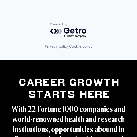
Powered by Getro.com
Privacy policy
Cookie policy
Career Growth
Starts Here
With 22 Fortune 1000 companies and
world-renowned health and research
institutions, opportunities abound in