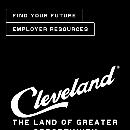
FIND YOUR FUTURE
EMPLOYER RESOURCES
THE LAND OF GREATER