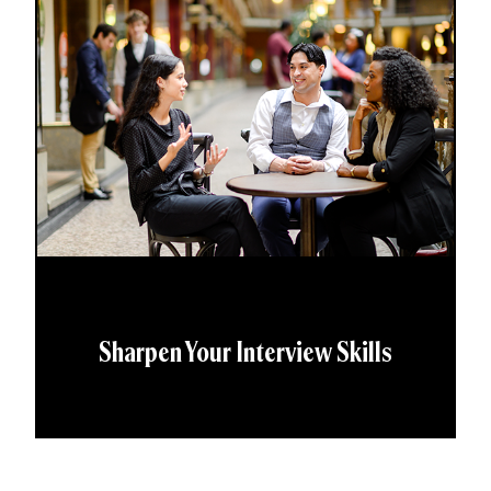
Sharpen Your Interview Skills