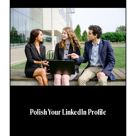
Polish Your LinkedIn Profile