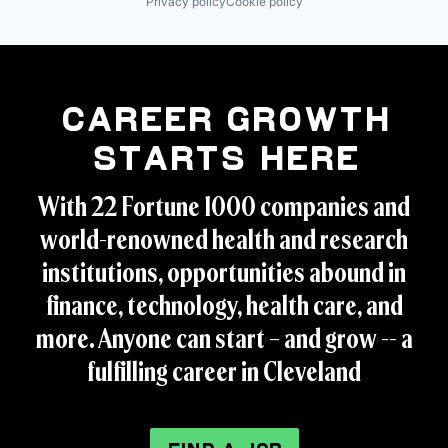
Privacy policy
Cookie policy
Career Growth
Starts Here
With 22 Fortune 1000 companies and
world-renowned health and research
institutions, opportunities abound in
finance, technology, health care, and
more. Anyone can start – and grow -- a
fulfilling career in Cleveland