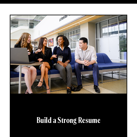
Build a Strong Resume