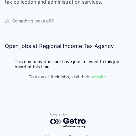
tax collection and administration services.
Something looks off?
Open jobs at
Regional Income Tax Agency
This company does not have jobs relevant to this job
board at this time.
To view all their jobs, visit their
website
.
Powered by Getro.com