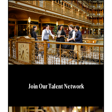
Join Our Talent Network