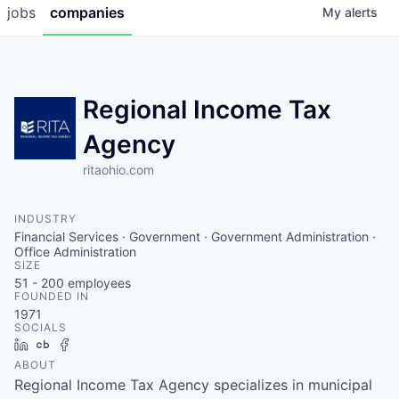
jobs
companies
My
alerts
Regional Income Tax
Agency
ritaohio.com
INDUSTRY
Financial Services · Government · Government Administration ·
Office Administration
SIZE
51 - 200
employees
FOUNDED IN
1971
SOCIALS
LinkedIn
Crunchbase
Facebook
ABOUT
Regional Income Tax Agency specializes in municipal