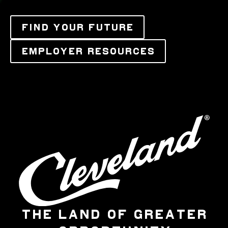
FIND YOUR FUTURE
EMPLOYER RESOURCES
THE LAND OF GREATER