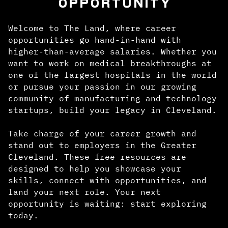
OPPORTUNITY
Welcome to The Land, where career
opportunities go hand-in-hand with
higher-than-average salaries. Whether you
want to work on medical breakthroughs at
one of the largest hospitals in the world
or pursue your passion in our growing
community of manufacturing and technology
startups, build your legacy in Cleveland.
Take charge of your career growth and
stand out to employers in the Greater
Cleveland. These free resources are
designed to help you showcase your
skills, connect with opportunities, and
land your next role. Your next
opportunity is waiting: start exploring
today.