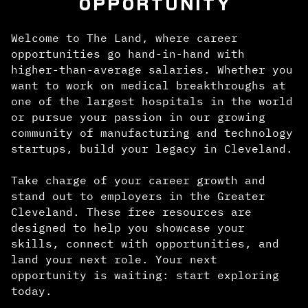
OPPORTUNITY
Welcome to The Land, where career
opportunities go hand-in-hand with
higher-than-average salaries. Whether you
want to work on medical breakthroughs at
one of the largest hospitals in the world
or pursue your passion in our growing
community of manufacturing and technology
startups, build your legacy in Cleveland.
Take charge of your career growth and
stand out to employers in the Greater
Cleveland. These free resources are
designed to help you showcase your
skills, connect with opportunities, and
land your next role. Your next
opportunity is waiting: start exploring
today.