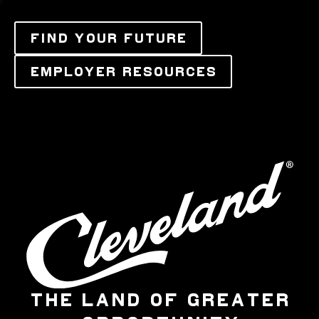
FIND YOUR FUTURE
EMPLOYER RESOURCES
THE LAND OF GREATER