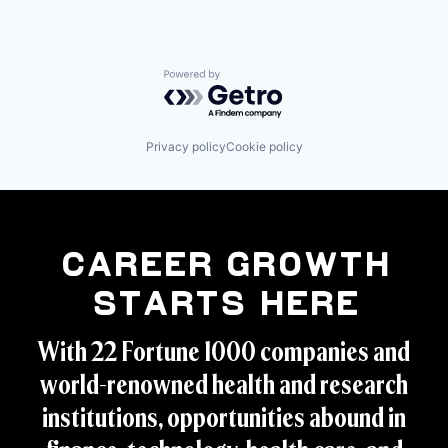
Powered by Getro.com
Privacy policy
Cookie policy
Career Growth
Starts Here
With 22 Fortune 1000 companies and
world-renowned health and research
institutions, opportunities abound in