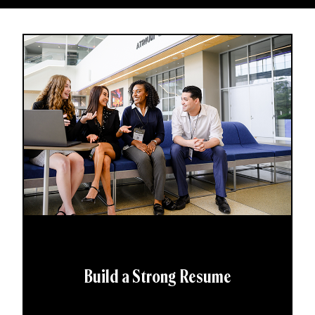
Build a Strong Resume