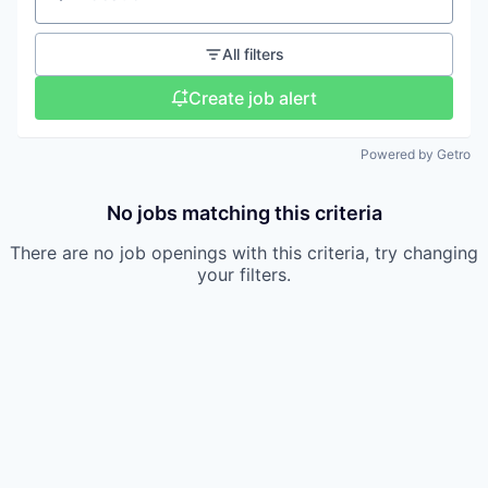
Location
All filters
Create job alert
Powered by Getro
No jobs matching this criteria
There are no job openings with this criteria, try changing
your filters.