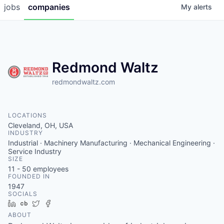
jobs
companies
My
alerts
Redmond Waltz
redmondwaltz.com
LOCATIONS
Cleveland, OH, USA
INDUSTRY
Industrial · Machinery Manufacturing · Mechanical Engineering ·
Service Industry
SIZE
11 - 50
employees
FOUNDED IN
1947
SOCIALS
LinkedIn
Crunchbase
Twitter
Facebook
ABOUT