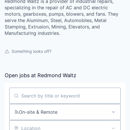
Redmond Waltz is a provider of industrial repairs,
specializing in the repair of AC and DC electric
motors, gearboxes, pumps, blowers, and fans. They
serve the Aluminum, Steel, Automobiles, Metal
Stamping, Extrusion, Mining, Elevators, and
Manufacturing industries.
Something looks off?
Open jobs at
Redmond Waltz
Search by title or keyword
On-site & Remote