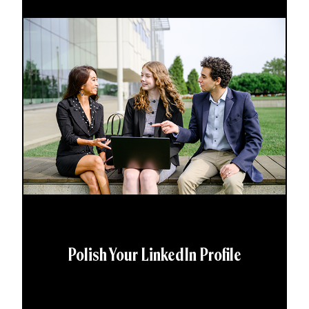
Polish Your LinkedIn Profile