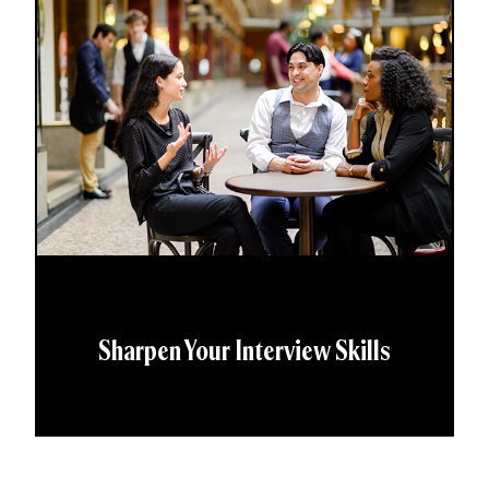
Sharpen Your Interview Skills