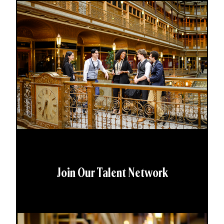
Join Our Talent Network