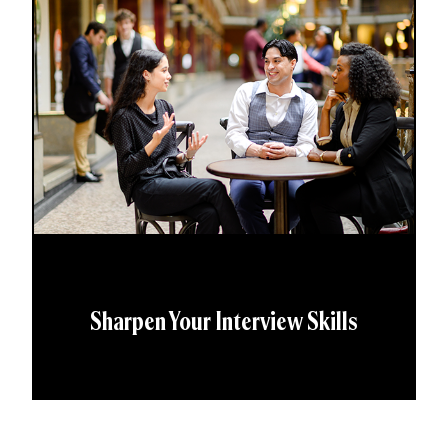
Sharpen Your Interview Skills