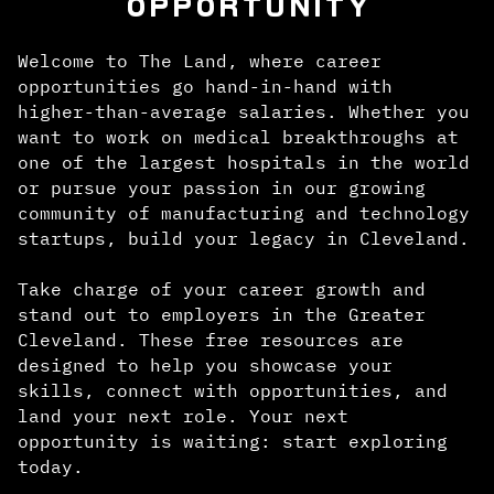
OPPORTUNITY
Welcome to The Land, where career
opportunities go hand-in-hand with
higher-than-average salaries. Whether you
want to work on medical breakthroughs at
one of the largest hospitals in the world
or pursue your passion in our growing
community of manufacturing and technology
startups, build your legacy in Cleveland.
Take charge of your career growth and
stand out to employers in the Greater
Cleveland. These free resources are
designed to help you showcase your
skills, connect with opportunities, and
land your next role. Your next
opportunity is waiting: start exploring
today.