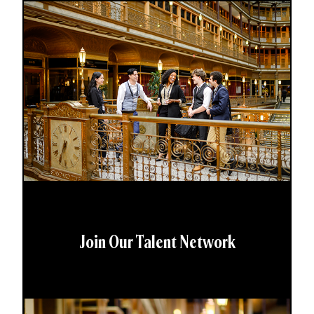
Join Our Talent Network