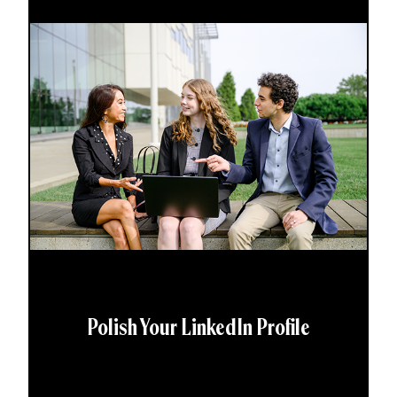
Polish Your LinkedIn Profile