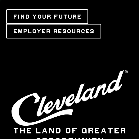
FIND YOUR FUTURE
EMPLOYER RESOURCES
THE LAND OF GREATER