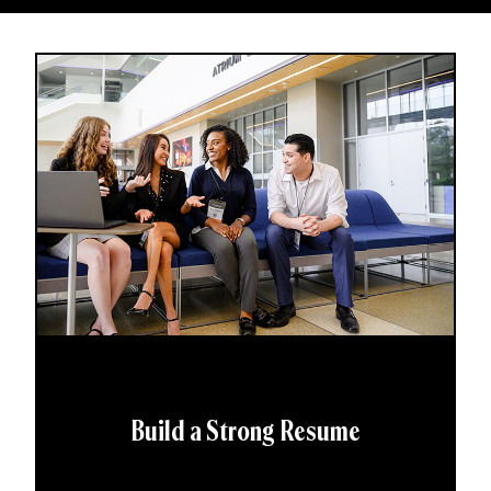
Build a Strong Resume