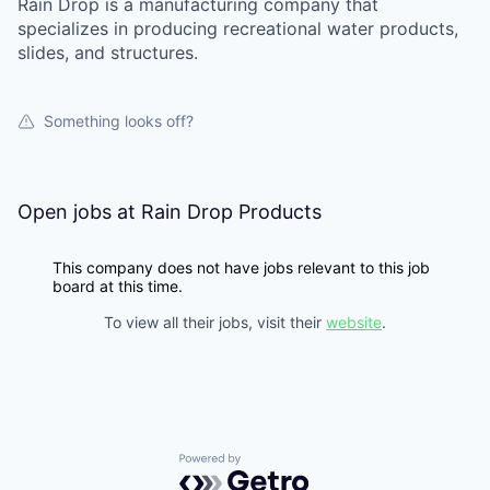
Rain Drop is a manufacturing company that
specializes in producing recreational water products,
slides, and structures.
Something looks off?
Open jobs at
Rain Drop Products
This company does not have jobs relevant to this job
board at this time.
To view all their jobs, visit their
website
.
Powered by Getro.com