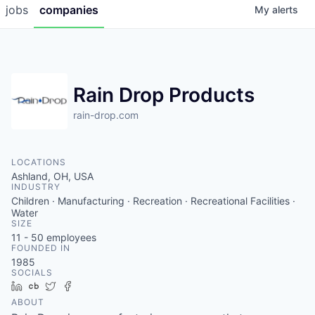
jobs
companies
My
alerts
Rain Drop Products
rain-drop.com
LOCATIONS
Ashland, OH, USA
INDUSTRY
Children · Manufacturing · Recreation · Recreational Facilities ·
Water
SIZE
11 - 50
employees
FOUNDED IN
1985
SOCIALS
LinkedIn
Crunchbase
Twitter
Facebook
ABOUT