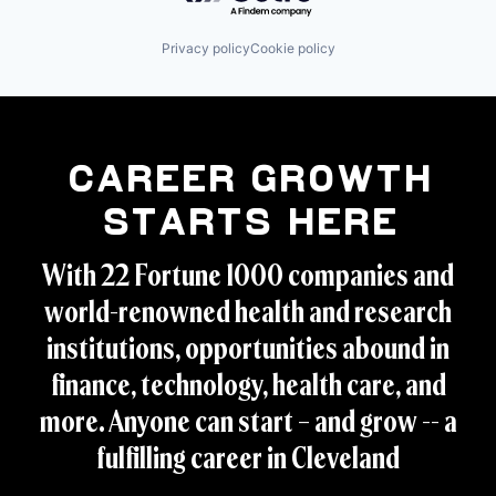
Privacy policy
Cookie policy
Career Growth
Starts Here
With 22 Fortune 1000 companies and
world-renowned health and research
institutions, opportunities abound in
finance, technology, health care, and
more. Anyone can start – and grow -- a
fulfilling career in Cleveland