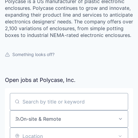
Polycase is a US manufacturer of plastic electronic
enclosures. Polycase continues to grow and innovate,
expanding their product line and services to anticipate
electronics designers' needs. The company offers over
2,100 variations of enclosures, from simple potting
boxes to industrial NEMA-rated electronic enclosures.
Something looks off?
Open jobs at
Polycase, Inc.
Search by title or keyword
On-site & Remote