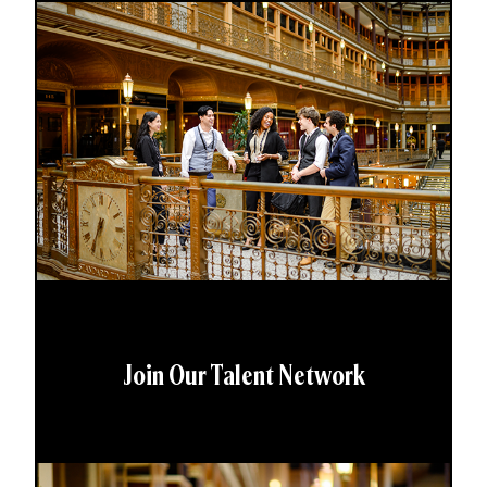
Join Our Talent Network