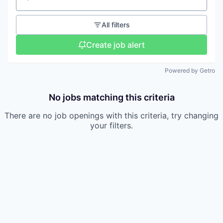
Location
All filters
Create job alert
Powered by Getro
No jobs matching this criteria
There are no job openings with this criteria, try changing
your filters.