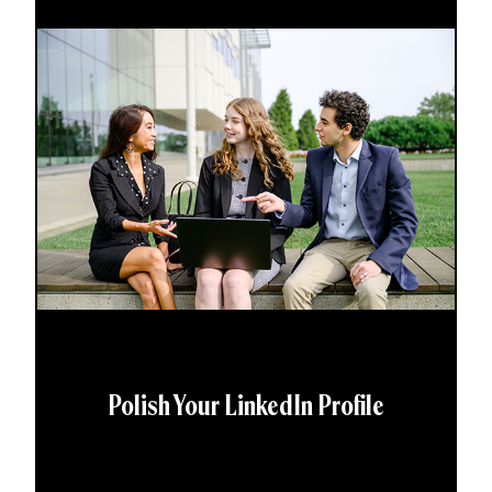
Polish Your LinkedIn Profile