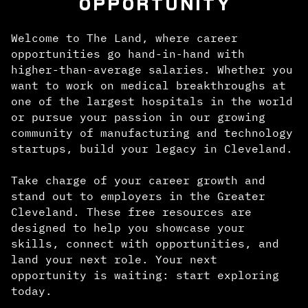
OPPORTUNITY
Welcome to The Land, where career
opportunities go hand-in-hand with
higher-than-average salaries. Whether you
want to work on medical breakthroughs at
one of the largest hospitals in the world
or pursue your passion in our growing
community of manufacturing and technology
startups, build your legacy in Cleveland.
Take charge of your career growth and
stand out to employers in the Greater
Cleveland. These free resources are
designed to help you showcase your
skills, connect with opportunities, and
land your next role. Your next
opportunity is waiting: start exploring
today.