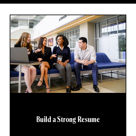
Build a Strong Resume