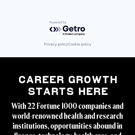
Powered by Getro.com
Privacy policy
Cookie policy
Career Growth
Starts Here
With 22 Fortune 1000 companies and
world-renowned health and research
institutions, opportunities abound in