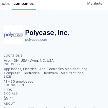
jobs
companies
My
alerts
Polycase, Inc.
polycase.com
LOCATIONS
Avon, OH, USA · Avon, NC, USA
INDUSTRY
Appliances, Electrical, And Electronics Manufacturing ·
Computer · Electronics · Hardware · Manufacturing
SIZE
11 - 50
employees
FOUNDED IN
1995
SOCIALS
LinkedIn
Crunchbase
ABOUT