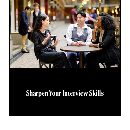
Sharpen Your Interview Skills