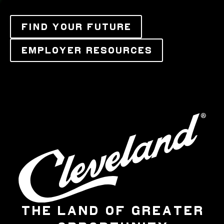
FIND YOUR FUTURE
EMPLOYER RESOURCES
THE LAND OF GREATER