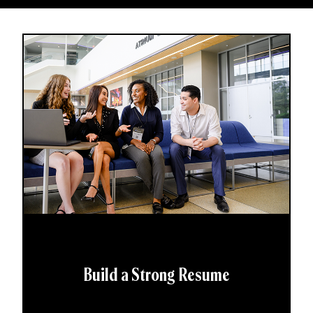
Build a Strong Resume