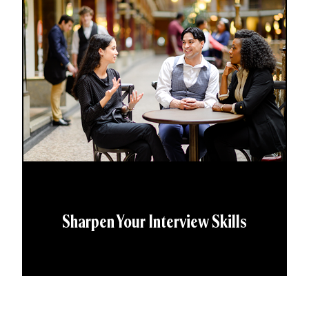
Sharpen Your Interview Skills