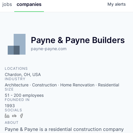
jobs
companies
My
alerts
Payne & Payne Builders
payne-payne.com
LOCATIONS
Chardon, OH, USA
INDUSTRY
Architecture · Construction · Home Renovation · Residential
SIZE
51 - 200
employees
FOUNDED IN
1993
SOCIALS
LinkedIn
Crunchbase
Facebook
ABOUT
Payne & Payne is a residential construction company