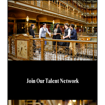
Join Our Talent Network