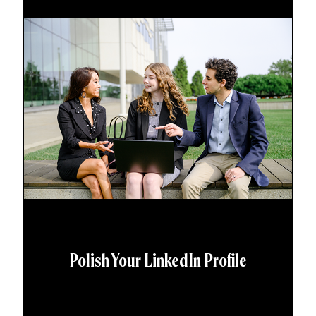
Polish Your LinkedIn Profile