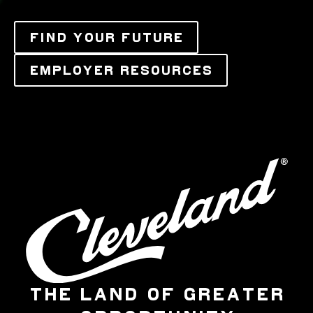
FIND YOUR FUTURE
EMPLOYER RESOURCES
THE LAND OF GREATER