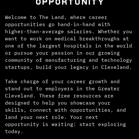
OPPORTUNITY
Welcome to The Land, where career
opportunities go hand-in-hand with
higher-than-average salaries. Whether you
want to work on medical breakthroughs at
one of the largest hospitals in the world
or pursue your passion in our growing
community of manufacturing and technology
startups, build your legacy in Cleveland.
Take charge of your career growth and
stand out to employers in the Greater
Cleveland. These free resources are
designed to help you showcase your
skills, connect with opportunities, and
land your next role. Your next
opportunity is waiting: start exploring
today.