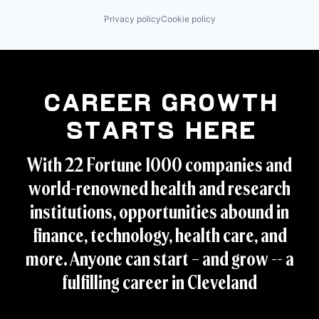
Privacy policy
Cookie policy
Career Growth
Starts Here
With 22 Fortune 1000 companies and
world-renowned health and research
institutions, opportunities abound in
finance, technology, health care, and
more. Anyone can start – and grow -- a
fulfilling career in Cleveland