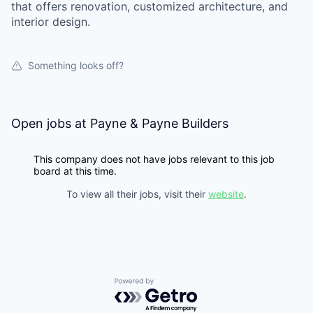
that offers renovation, customized architecture, and
interior design.
Something looks off?
Open jobs at
Payne & Payne Builders
This company does not have jobs relevant to this job
board at this time.
To view all their jobs, visit their
website
.
Powered by Getro.com