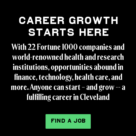
Career Growth
Starts Here
With 22 Fortune 1000 companies and
world-renowned health and research
institutions, opportunities abound in
finance, technology, health care, and
more. Anyone can start – and grow -- a
fulfilling career in Cleveland
FIND A JOB