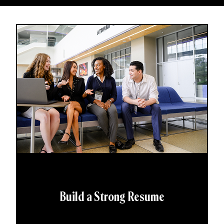
Build a Strong Resume