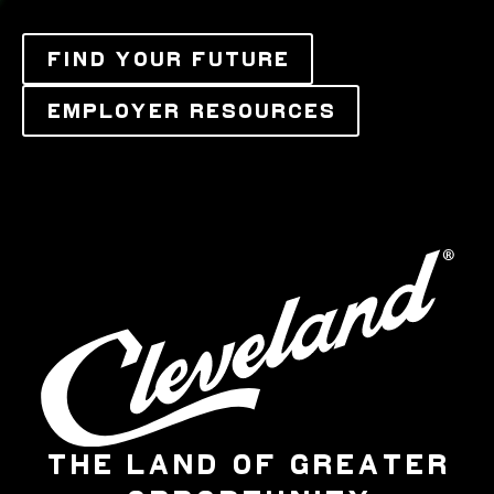
FIND YOUR FUTURE
EMPLOYER RESOURCES
THE LAND OF GREATER