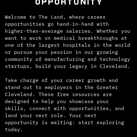
OPPORTUNITY
Welcome to The Land, where career
opportunities go hand-in-hand with
higher-than-average salaries. Whether you
want to work on medical breakthroughs at
one of the largest hospitals in the world
or pursue your passion in our growing
community of manufacturing and technology
startups, build your legacy in Cleveland.
Take charge of your career growth and
stand out to employers in the Greater
Cleveland. These free resources are
designed to help you showcase your
skills, connect with opportunities, and
land your next role. Your next
opportunity is waiting: start exploring
today.