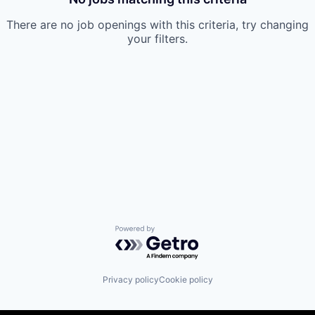
There are no job openings with this criteria, try changing
your filters.
Powered by Getro.com
Privacy policy
Cookie policy