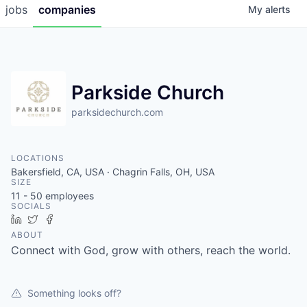
jobs
companies
My
alerts
Parkside Church
parksidechurch.com
LOCATIONS
Bakersfield, CA, USA · Chagrin Falls, OH, USA
SIZE
11 - 50
employees
SOCIALS
LinkedIn
Twitter
Facebook
ABOUT
Connect with God, grow with others, reach the world.
Something looks off?