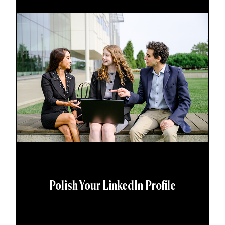
Polish Your LinkedIn Profile