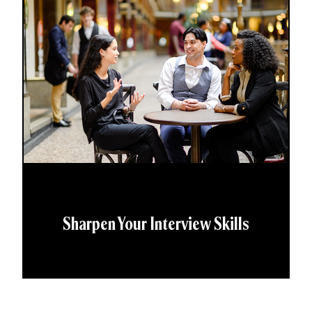
Sharpen Your Interview Skills