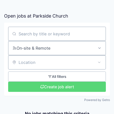
Open jobs at
Parkside Church
Search by title or keyword
On-site & Remote
Location
All filters
Create job alert
Powered by Getro
No jobs matching this criteria