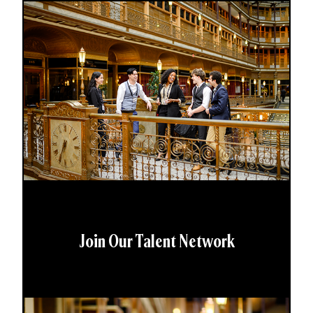
Join Our Talent Network