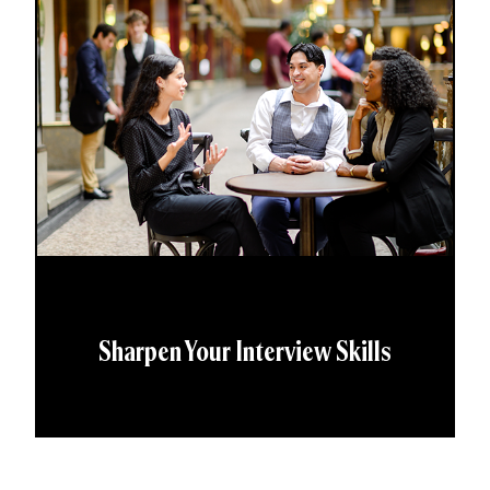
Sharpen Your Interview Skills