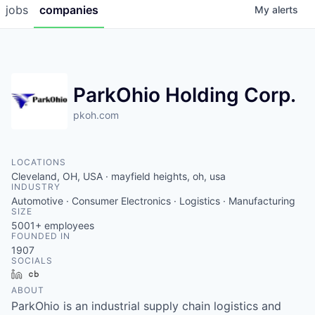
jobs
companies
My
alerts
ParkOhio Holding Corp.
pkoh.com
LOCATIONS
Cleveland, OH, USA · mayfield heights, oh, usa
INDUSTRY
Automotive · Consumer Electronics · Logistics · Manufacturing
SIZE
5001+
employees
FOUNDED IN
1907
SOCIALS
LinkedIn
Crunchbase
ABOUT
ParkOhio is an industrial supply chain logistics and