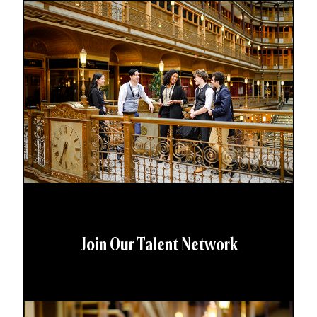
Join Our Talent Network