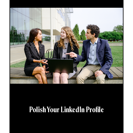
Polish Your LinkedIn Profile