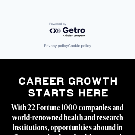
Powered by Getro.com
Privacy policy
Cookie policy
Career Growth
Starts Here
With 22 Fortune 1000 companies and
world-renowned health and research
institutions, opportunities abound in