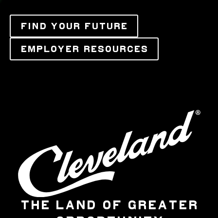
FIND YOUR FUTURE
EMPLOYER RESOURCES
THE LAND OF GREATER