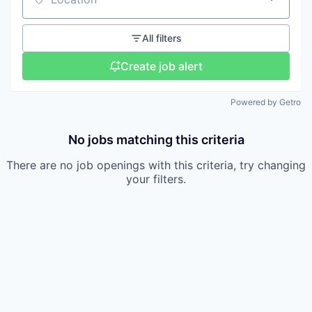
Location
All filters
Create job alert
Powered by Getro
No jobs matching this criteria
There are no job openings with this criteria, try changing
your filters.