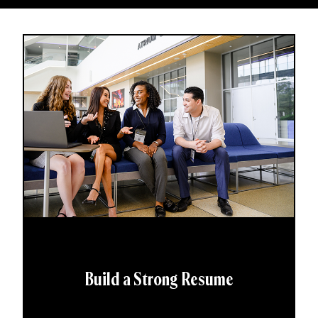
Build a Strong Resume