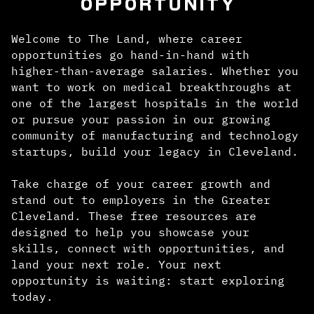
OPPORTUNITY
Welcome to The Land, where career
opportunities go hand-in-hand with
higher-than-average salaries. Whether you
want to work on medical breakthroughs at
one of the largest hospitals in the world
or pursue your passion in our growing
community of manufacturing and technology
startups, build your legacy in Cleveland.
Take charge of your career growth and
stand out to employers in the Greater
Cleveland. These free resources are
designed to help you showcase your
skills, connect with opportunities, and
land your next role. Your next
opportunity is waiting: start exploring
today.