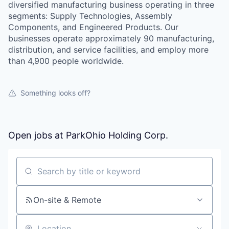
diversified manufacturing business operating in three
segments: Supply Technologies, Assembly
Components, and Engineered Products. Our
businesses operate approximately 90 manufacturing,
distribution, and service facilities, and employ more
than 4,900 people worldwide.
Something looks off?
Open jobs at
ParkOhio Holding Corp.
Search by title or keyword
On-site & Remote