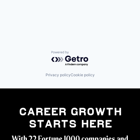
Powered by Getro.com
Privacy policy
Cookie policy
Career Growth
Starts Here
With 22 Fortune 1000 companies and