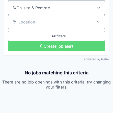
On-site & Remote
Location
All filters
Create job alert
Powered by Getro
No jobs matching this criteria
There are no job openings with this criteria, try changing
your filters.