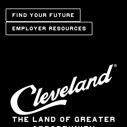
FIND YOUR FUTURE
EMPLOYER RESOURCES
THE LAND OF GREATER