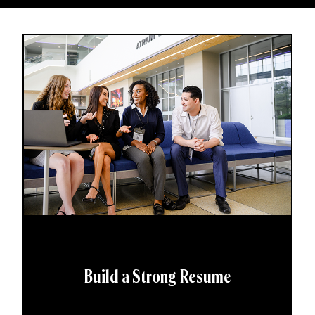
Build a Strong Resume