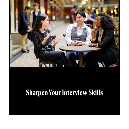
Sharpen Your Interview Skills