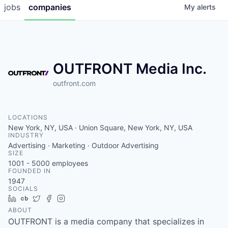
jobs
companies
My
alerts
OUTFRONT Media Inc.
outfront.com
LOCATIONS
New York, NY, USA · Union Square, New York, NY, USA
INDUSTRY
Advertising · Marketing · Outdoor Advertising
SIZE
1001 - 5000
employees
FOUNDED IN
1947
SOCIALS
LinkedIn
Crunchbase
Twitter
Facebook
Instagram
ABOUT
OUTFRONT is a media company that specializes in