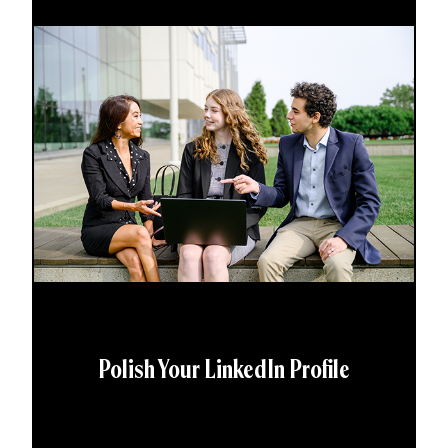
Polish Your LinkedIn Profile