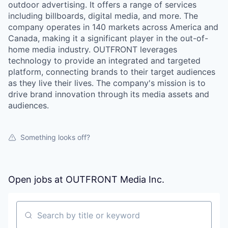
outdoor advertising. It offers a range of services
including billboards, digital media, and more. The
company operates in 140 markets across America and
Canada, making it a significant player in the out-of-
home media industry. OUTFRONT leverages
technology to provide an integrated and targeted
platform, connecting brands to their target audiences
as they live their lives. The company's mission is to
drive brand innovation through its media assets and
audiences.
Something looks off?
Open jobs at
OUTFRONT Media Inc.
Search by title or keyword