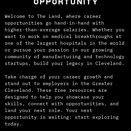
OPPORTUNITY
Welcome to The Land, where career
opportunities go hand-in-hand with
higher-than-average salaries. Whether you
want to work on medical breakthroughs at
one of the largest hospitals in the world
or pursue your passion in our growing
community of manufacturing and technology
startups, build your legacy in Cleveland.
Take charge of your career growth and
stand out to employers in the Greater
Cleveland. These free resources are
designed to help you showcase your
skills, connect with opportunities, and
land your next role. Your next
opportunity is waiting: start exploring
today.