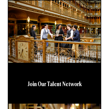
Join Our Talent Network