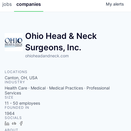
jobs
companies
My
alerts
Ohio Head & Neck
Surgeons, Inc.
ohioheadandneck.com
LOCATIONS
Canton, OH, USA
INDUSTRY
Health Care · Medical · Medical Practices · Professional
Services
SIZE
11 - 50
employees
FOUNDED IN
1964
SOCIALS
LinkedIn
Crunchbase
Facebook
ABOUT