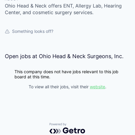
Ohio Head & Neck offers ENT, Allergy Lab, Hearing
Center, and cosmetic surgery services.
Something looks off?
Open jobs at
Ohio Head & Neck Surgeons, Inc.
This company does not have jobs relevant to this job
board at this time.
To view all their jobs, visit their
website
.
Powered by Getro.com