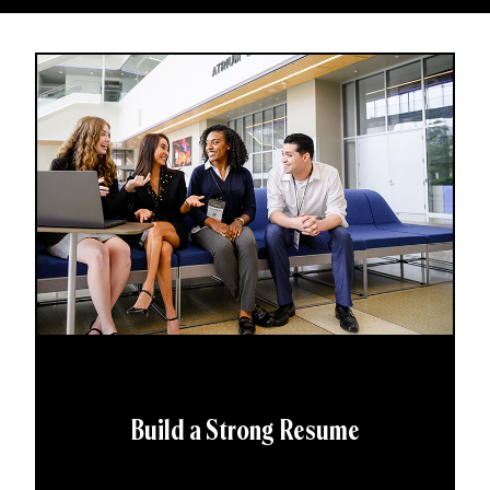
Build a Strong Resume