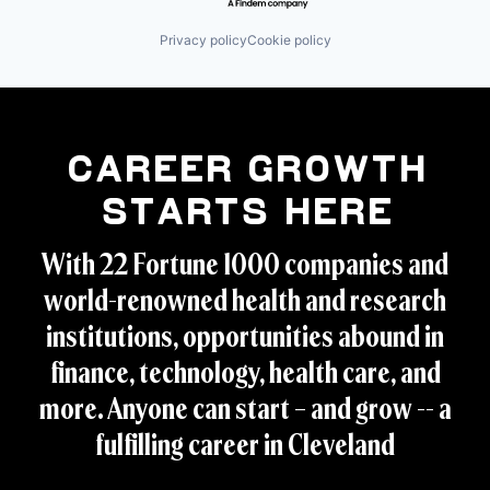
Privacy policy
Cookie policy
Career Growth
Starts Here
With 22 Fortune 1000 companies and
world-renowned health and research
institutions, opportunities abound in
finance, technology, health care, and
more. Anyone can start – and grow -- a
fulfilling career in Cleveland