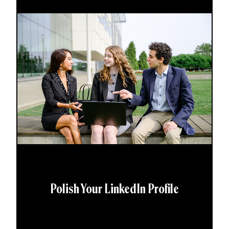
Polish Your LinkedIn Profile