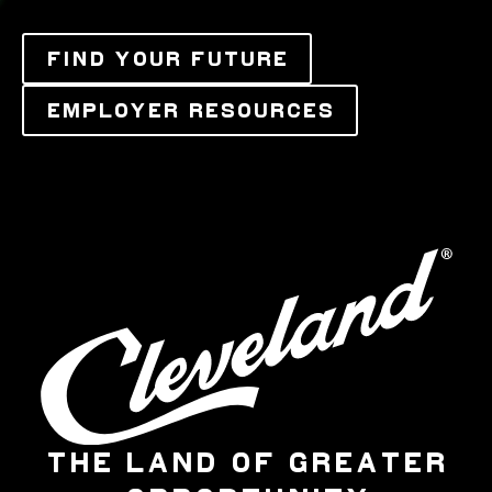
FIND YOUR FUTURE
EMPLOYER RESOURCES
THE LAND OF GREATER