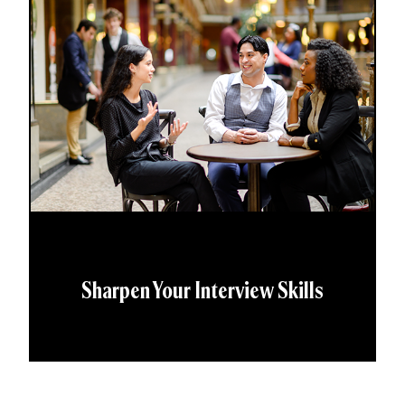
Sharpen Your Interview Skills