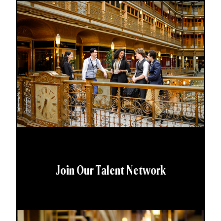
Join Our Talent Network