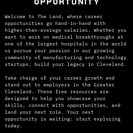
OPPORTUNITY
Welcome to The Land, where career
opportunities go hand-in-hand with
higher-than-average salaries. Whether you
want to work on medical breakthroughs at
one of the largest hospitals in the world
or pursue your passion in our growing
community of manufacturing and technology
startups, build your legacy in Cleveland.
Take charge of your career growth and
stand out to employers in the Greater
Cleveland. These free resources are
designed to help you showcase your
skills, connect with opportunities, and
land your next role. Your next
opportunity is waiting: start exploring
today.