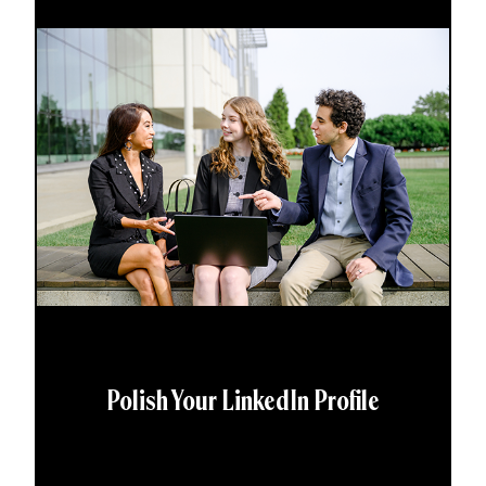
Polish Your LinkedIn Profile