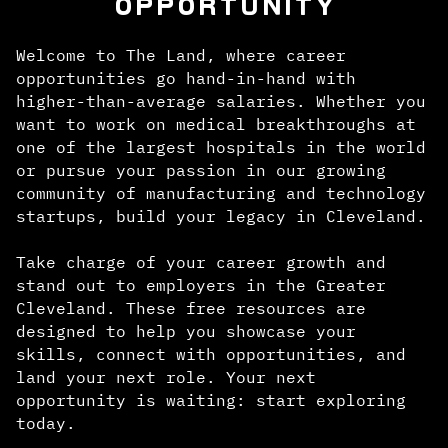
OPPORTUNITY
Welcome to The Land, where career
opportunities go hand-in-hand with
higher-than-average salaries. Whether you
want to work on medical breakthroughs at
one of the largest hospitals in the world
or pursue your passion in our growing
community of manufacturing and technology
startups, build your legacy in Cleveland.
Take charge of your career growth and
stand out to employers in the Greater
Cleveland. These free resources are
designed to help you showcase your
skills, connect with opportunities, and
land your next role. Your next
opportunity is waiting: start exploring
today.