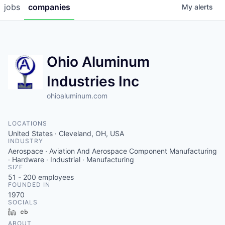
jobs
companies
My
alerts
Ohio Aluminum
Industries Inc
ohioaluminum.com
LOCATIONS
United States · Cleveland, OH, USA
INDUSTRY
Aerospace · Aviation And Aerospace Component Manufacturing
· Hardware · Industrial · Manufacturing
SIZE
51 - 200
employees
FOUNDED IN
1970
SOCIALS
LinkedIn
Crunchbase
ABOUT