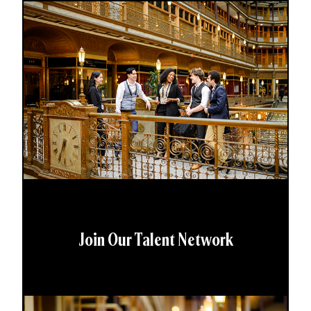
Join Our Talent Network