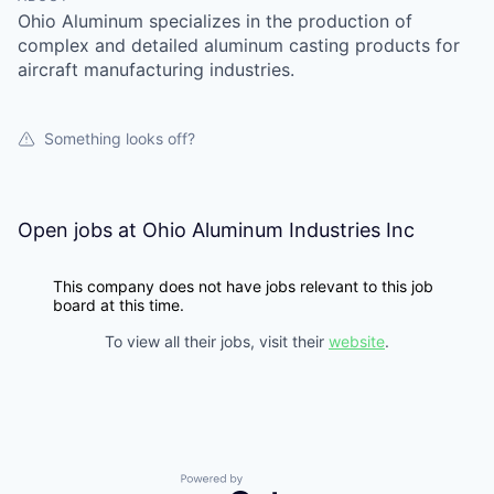
Ohio Aluminum specializes in the production of
complex and detailed aluminum casting products for
aircraft manufacturing industries.
Something looks off?
Open jobs at
Ohio Aluminum Industries Inc
This company does not have jobs relevant to this job
board at this time.
To view all their jobs, visit their
website
.
Powered by Getro.com