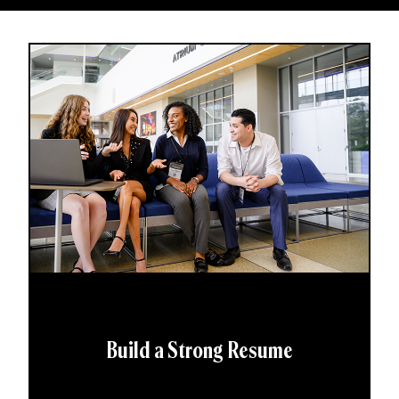
Build a Strong Resume