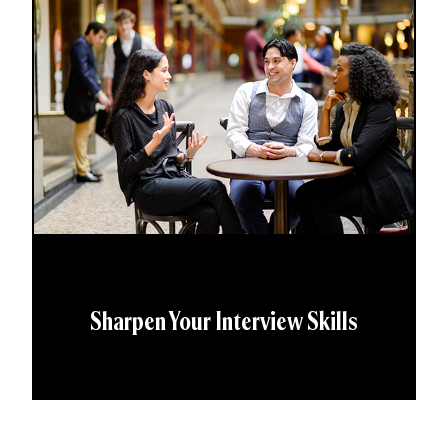
Sharpen Your Interview Skills