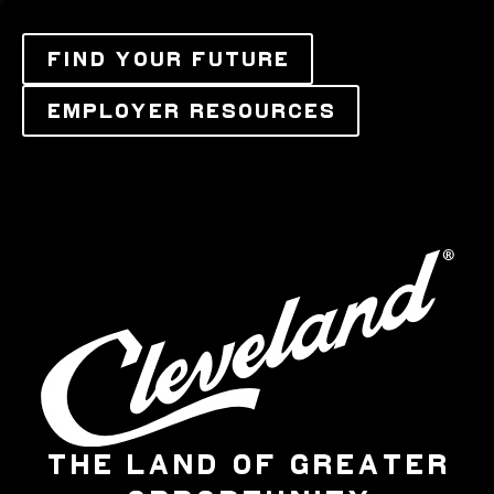
FIND YOUR FUTURE
EMPLOYER RESOURCES
THE LAND OF GREATER