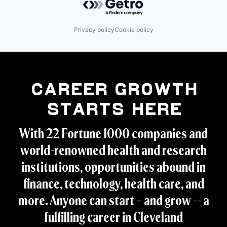
Privacy policy
Cookie policy
Career Growth
Starts Here
With 22 Fortune 1000 companies and
world-renowned health and research
institutions, opportunities abound in
finance, technology, health care, and
more. Anyone can start – and grow -- a
fulfilling career in Cleveland