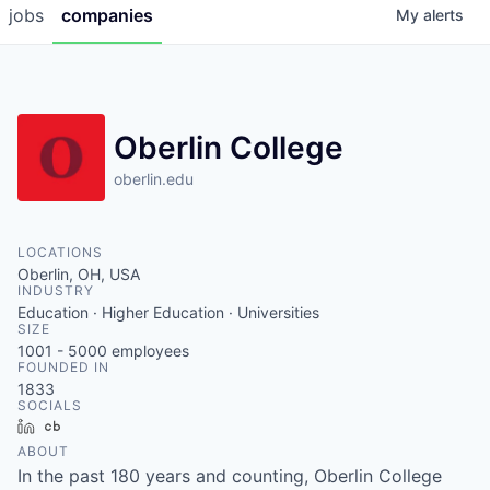
jobs
companies
My
alerts
Oberlin College
oberlin.edu
LOCATIONS
Oberlin, OH, USA
INDUSTRY
Education · Higher Education · Universities
SIZE
1001 - 5000
employees
FOUNDED IN
1833
SOCIALS
LinkedIn
Crunchbase
ABOUT
In the past 180 years and counting, Oberlin College