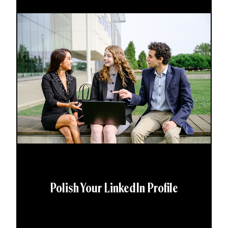
Polish Your LinkedIn Profile