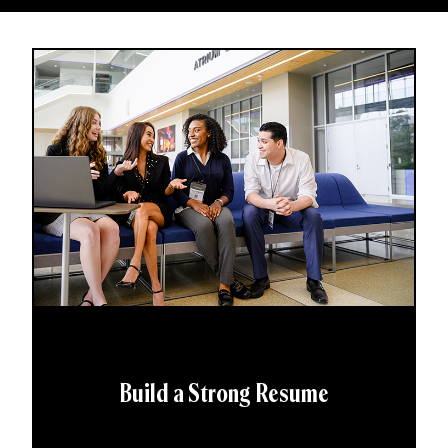
Build a Strong Resume