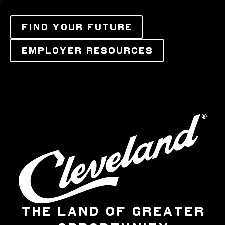
FIND YOUR FUTURE
EMPLOYER RESOURCES
THE LAND OF GREATER