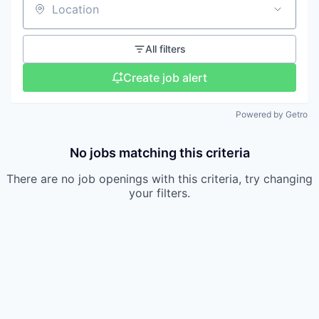
Location
All filters
Create job alert
Powered by Getro
No jobs matching this criteria
There are no job openings with this criteria, try changing
your filters.