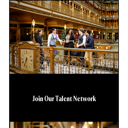
Join Our Talent Network