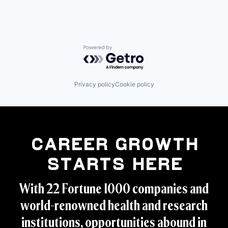
Powered by Getro.com
Privacy policy
Cookie policy
Career Growth
Starts Here
With 22 Fortune 1000 companies and
world-renowned health and research
institutions, opportunities abound in