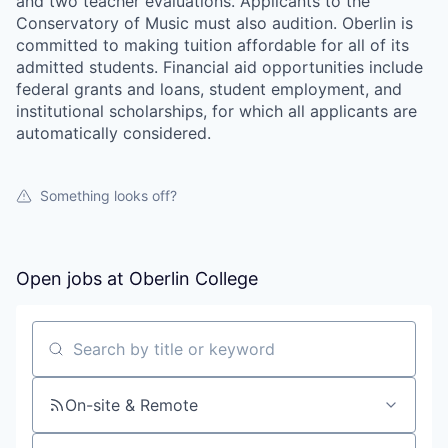
and two teacher evaluations. Applicants to the
Conservatory of Music must also audition. Oberlin is
committed to making tuition affordable for all of its
admitted students. Financial aid opportunities include
federal grants and loans, student employment, and
institutional scholarships, for which all applicants are
automatically considered.
Something looks off?
Open jobs at
Oberlin College
Search by title or keyword
On-site & Remote