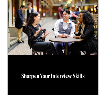
Sharpen Your Interview Skills