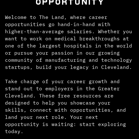
OPPORTUNITY
Welcome to The Land, where career
opportunities go hand-in-hand with
higher-than-average salaries. Whether you
want to work on medical breakthroughs at
one of the largest hospitals in the world
or pursue your passion in our growing
community of manufacturing and technology
startups, build your legacy in Cleveland.
Take charge of your career growth and
stand out to employers in the Greater
Cleveland. These free resources are
designed to help you showcase your
skills, connect with opportunities, and
land your next role. Your next
opportunity is waiting: start exploring
today.