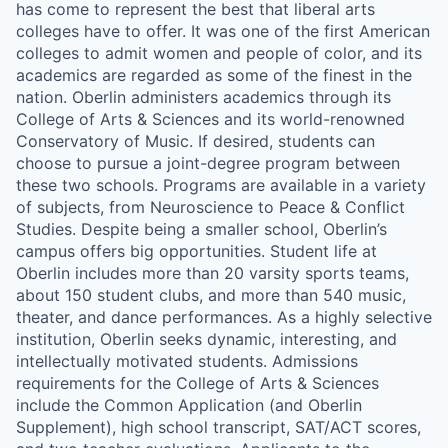
has come to represent the best that liberal arts
colleges have to offer. It was one of the first American
colleges to admit women and people of color, and its
academics are regarded as some of the finest in the
nation. Oberlin administers academics through its
College of Arts & Sciences and its world-renowned
Conservatory of Music. If desired, students can
choose to pursue a joint-degree program between
these two schools. Programs are available in a variety
of subjects, from Neuroscience to Peace & Conflict
Studies. Despite being a smaller school, Oberlin’s
campus offers big opportunities. Student life at
Oberlin includes more than 20 varsity sports teams,
about 150 student clubs, and more than 540 music,
theater, and dance performances. As a highly selective
institution, Oberlin seeks dynamic, interesting, and
intellectually motivated students. Admissions
requirements for the College of Arts & Sciences
include the Common Application (and Oberlin
Supplement), high school transcript, SAT/ACT scores,