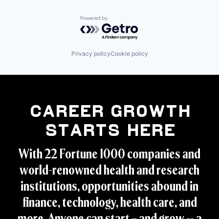
Powered by Getro.com
Privacy policy
Cookie policy
Career Growth
Starts Here
With 22 Fortune 1000 companies and
world-renowned health and research
institutions, opportunities abound in
finance, technology, health care, and
more. Anyone can start – and grow -- a