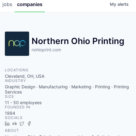
jobs
companies
My
alerts
Northern Ohio Printing
nohioprint.com
LOCATIONS
Cleveland, OH, USA
INDUSTRY
Graphic Design · Manufacturing · Marketing · Printing · Printing
Services
SIZE
11 - 50
employees
FOUNDED IN
1994
SOCIALS
LinkedIn
Crunchbase
Twitter
Facebook
ABOUT