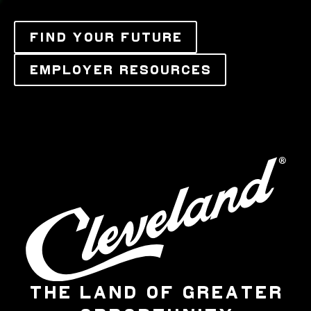
FIND YOUR FUTURE
EMPLOYER RESOURCES
THE LAND OF GREATER