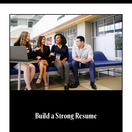
Build a Strong Resume