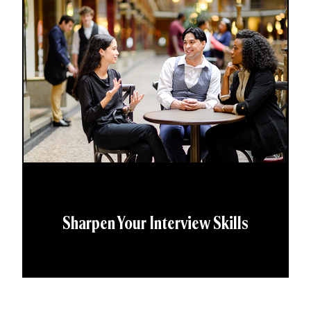
Sharpen Your Interview Skills