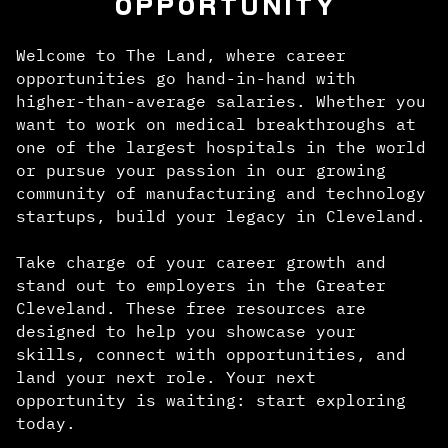
OPPORTUNITY
Welcome to The Land, where career
opportunities go hand-in-hand with
higher-than-average salaries. Whether you
want to work on medical breakthroughs at
one of the largest hospitals in the world
or pursue your passion in our growing
community of manufacturing and technology
startups, build your legacy in Cleveland.
Take charge of your career growth and
stand out to employers in the Greater
Cleveland. These free resources are
designed to help you showcase your
skills, connect with opportunities, and
land your next role. Your next
opportunity is waiting: start exploring
today.