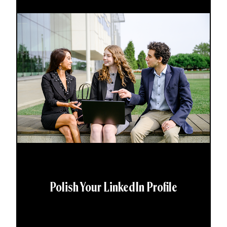
Polish Your LinkedIn Profile