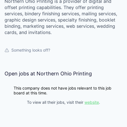
Northern Ohio Printing is a provider of digital and
offset printing capabilities. They offer printing
services, bindery finishing services, mailing services,
graphic design services, specialty finishing, booklet
binding, marketing services, web services, wedding
cards, and invitations.
Something looks off?
Open jobs at
Northern Ohio Printing
This company does not have jobs relevant to this job
board at this time.
To view all their jobs, visit their
website
.