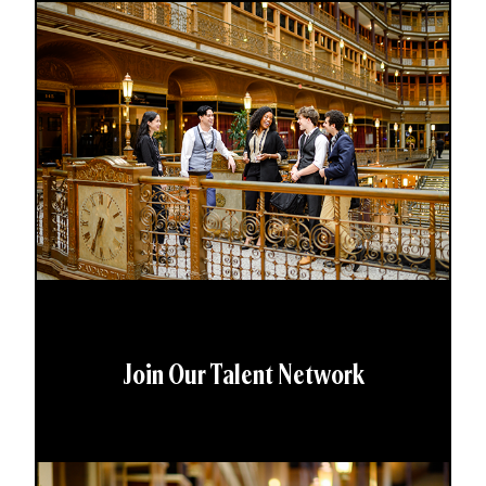
Join Our Talent Network