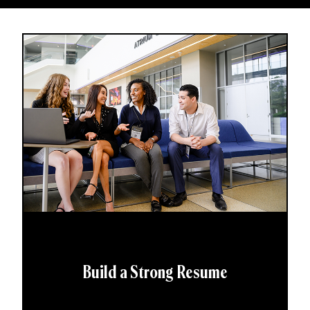
Build a Strong Resume