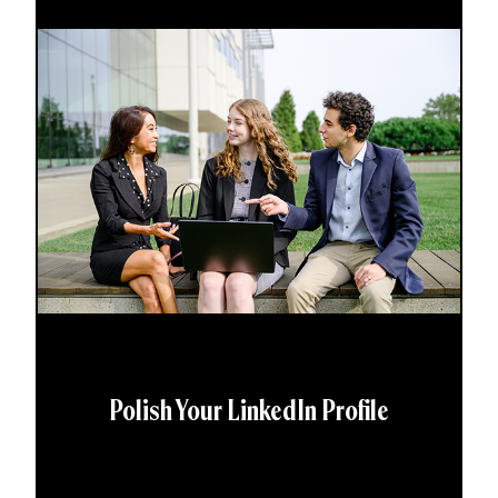
Polish Your LinkedIn Profile