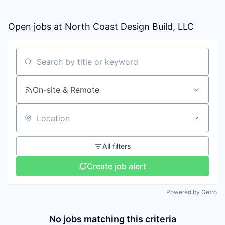
Open jobs at
North Coast Design Build, LLC
Search by title or keyword
On-site & Remote
Location
All filters
Create job alert
Powered by Getro
No jobs matching this criteria