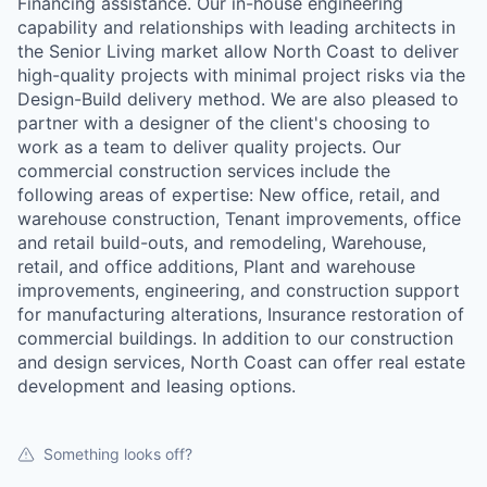
Financing assistance. Our in-house engineering
capability and relationships with leading architects in
the Senior Living market allow North Coast to deliver
high-quality projects with minimal project risks via the
Design-Build delivery method. We are also pleased to
partner with a designer of the client's choosing to
work as a team to deliver quality projects. Our
commercial construction services include the
following areas of expertise: New office, retail, and
warehouse construction, Tenant improvements, office
and retail build-outs, and remodeling, Warehouse,
retail, and office additions, Plant and warehouse
improvements, engineering, and construction support
for manufacturing alterations, Insurance restoration of
commercial buildings. In addition to our construction
and design services, North Coast can offer real estate
development and leasing options.
Something looks off?