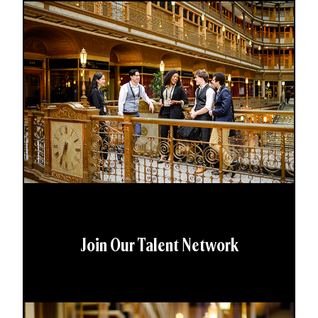
Join Our Talent Network