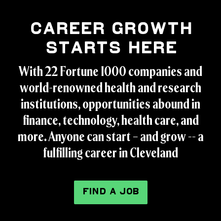
Career Growth
Starts Here
With 22 Fortune 1000 companies and
world-renowned health and research
institutions, opportunities abound in
finance, technology, health care, and
more. Anyone can start – and grow -- a
fulfilling career in Cleveland
FIND A JOB