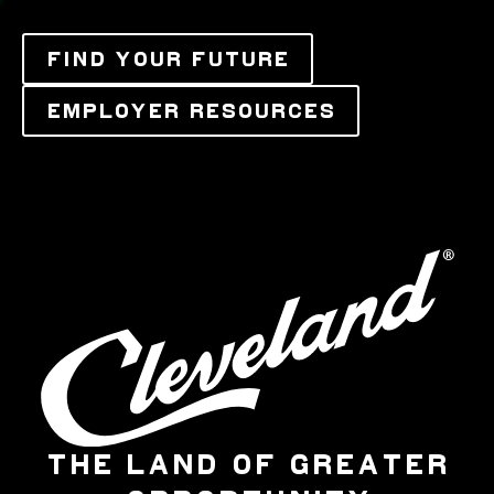
FIND YOUR FUTURE
EMPLOYER RESOURCES
THE LAND OF GREATER