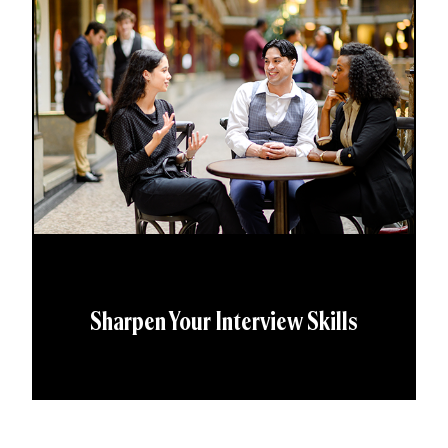
Sharpen Your Interview Skills