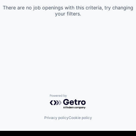
There are no job openings with this criteria, try changing
your filters.
Powered by Getro.com
Privacy policy
Cookie policy