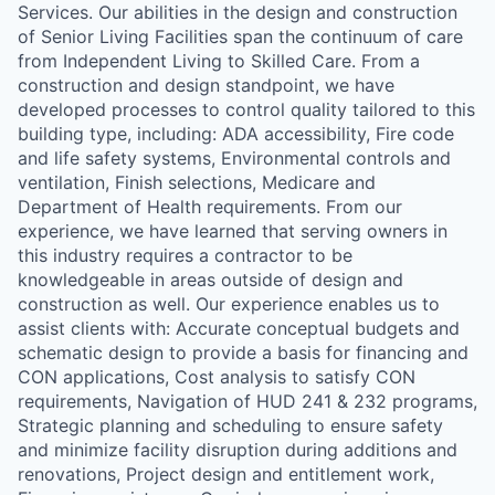
Services. Our abilities in the design and construction
of Senior Living Facilities span the continuum of care
from Independent Living to Skilled Care. From a
construction and design standpoint, we have
developed processes to control quality tailored to this
building type, including: ADA accessibility, Fire code
and life safety systems, Environmental controls and
ventilation, Finish selections, Medicare and
Department of Health requirements. From our
experience, we have learned that serving owners in
this industry requires a contractor to be
knowledgeable in areas outside of design and
construction as well. Our experience enables us to
assist clients with: Accurate conceptual budgets and
schematic design to provide a basis for financing and
CON applications, Cost analysis to satisfy CON
requirements, Navigation of HUD 241 & 232 programs,
Strategic planning and scheduling to ensure safety
and minimize facility disruption during additions and
renovations, Project design and entitlement work,