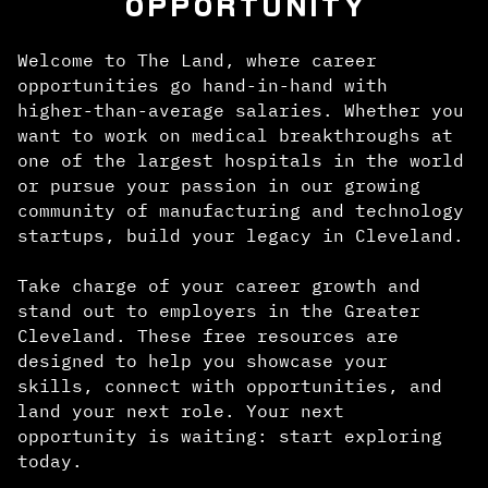
OPPORTUNITY
Welcome to The Land, where career
opportunities go hand-in-hand with
higher-than-average salaries. Whether you
want to work on medical breakthroughs at
one of the largest hospitals in the world
or pursue your passion in our growing
community of manufacturing and technology
startups, build your legacy in Cleveland.
Take charge of your career growth and
stand out to employers in the Greater
Cleveland. These free resources are
designed to help you showcase your
skills, connect with opportunities, and
land your next role. Your next
opportunity is waiting: start exploring
today.