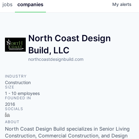
jobs
companies
My
alerts
North Coast Design
Build, LLC
northcoastdesignbuild.com
INDUSTRY
Construction
SIZE
1 - 10
employees
FOUNDED IN
2016
SOCIALS
LinkedIn
ABOUT
North Coast Design Build specializes in Senior Living
Construction, Commercial Construction, and Design