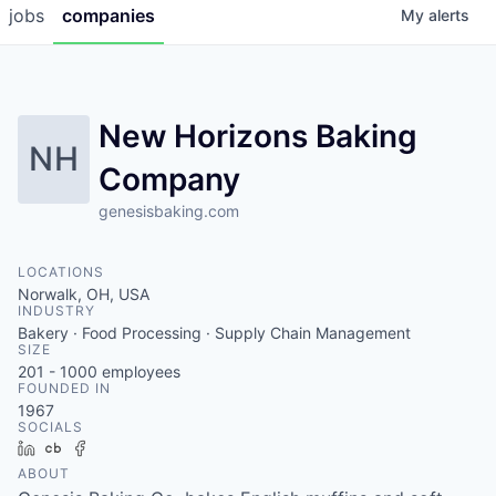
jobs
companies
My
alerts
New Horizons Baking
NH
Company
genesisbaking.com
LOCATIONS
Norwalk, OH, USA
INDUSTRY
Bakery · Food Processing · Supply Chain Management
SIZE
201 - 1000
employees
FOUNDED IN
1967
SOCIALS
LinkedIn
Crunchbase
Facebook
ABOUT