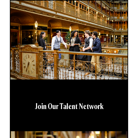
Join Our Talent Network