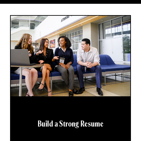
Build a Strong Resume