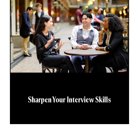
Sharpen Your Interview Skills