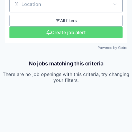
Location
All filters
Create job alert
Powered by Getro
No jobs matching this criteria
There are no job openings with this criteria, try changing
your filters.