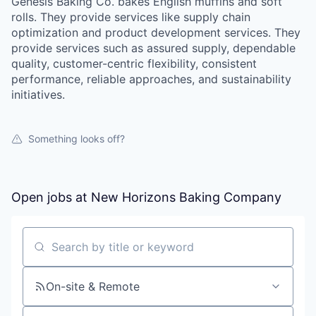
Genesis Baking Co. bakes English muffins and soft
rolls. They provide services like supply chain
optimization and product development services. They
provide services such as assured supply, dependable
quality, customer-centric flexibility, consistent
performance, reliable approaches, and sustainability
initiatives.
Something looks off?
Open jobs at
New Horizons Baking Company
Search by title or keyword
On-site & Remote