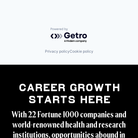
Powered by Getro.com
Privacy policy
Cookie policy
Career Growth
Starts Here
With 22 Fortune 1000 companies and
world-renowned health and research
institutions, opportunities abound in