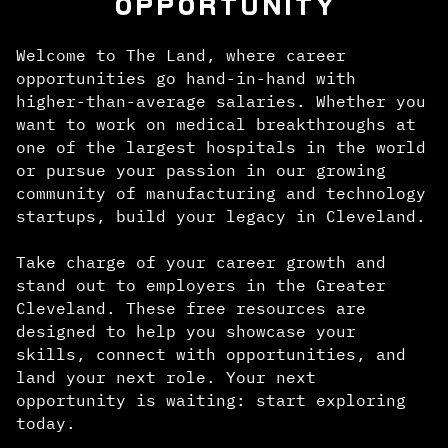
OPPORTUNITY
Welcome to The Land, where career
opportunities go hand-in-hand with
higher-than-average salaries. Whether you
want to work on medical breakthroughs at
one of the largest hospitals in the world
or pursue your passion in our growing
community of manufacturing and technology
startups, build your legacy in Cleveland.
Take charge of your career growth and
stand out to employers in the Greater
Cleveland. These free resources are
designed to help you showcase your
skills, connect with opportunities, and
land your next role. Your next
opportunity is waiting: start exploring
today.