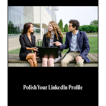
Polish Your LinkedIn Profile