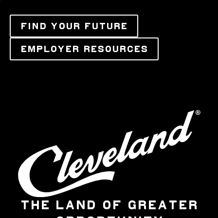
FIND YOUR FUTURE
EMPLOYER RESOURCES
THE LAND OF GREATER