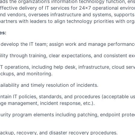
ads the organization’s information technology function, ensu
ffective delivery of IT services for 24x7 operational enviro
nd vendors, oversees infrastructure and systems, supports
artners with leaders to align technology priorities with org
es:
d develop the IT team; assign work and manage performanc
ility through training, clear expectations, and consistent ex
T operations, including help desk, infrastructure, cloud serv
ackups, and monitoring.
ailability and timely resolution of incidents.
intain IT policies, standards, and procedures (acceptable us
e management, incident response, etc.).
rity program elements including patching, endpoint protec
backup, recovery, and disaster recovery procedures.