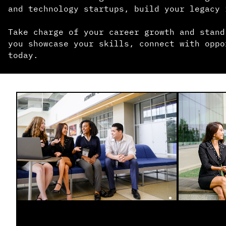
and technology startups, build your legacy 
Take charge of your career growth and stand
you showcase your skills, connect with oppo
today.