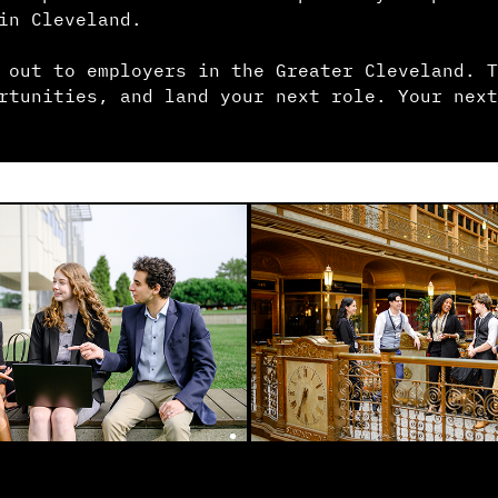
in Cleveland.
 out to employers in the Greater Cleveland. T
rtunities, and land your next role. Your next