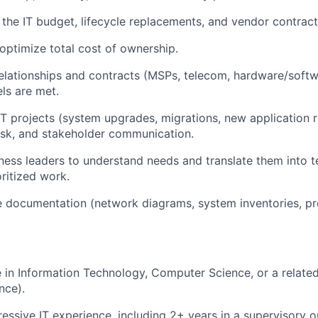
the IT budget, lifecycle replacements, and vendor contract
optimize total cost of ownership.
elationships and contracts (MSPs, telecom, hardware/softw
els are met.
IT projects (system upgrades, migrations, new application ro
isk, and stakeholder communication.
iness leaders to understand needs and translate them into 
ritized work.
te documentation (network diagrams, system inventories, p
e in Information Technology, Computer Science, or a related 
nce).
ressive IT experience, including 2+ years in a supervisory or