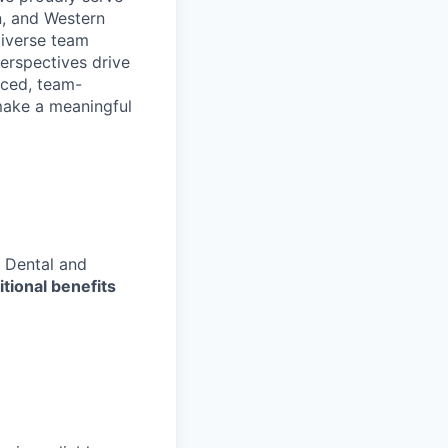
n, and Western
diverse team
erspectives drive
aced, team-
make a meaningful
 Dental and
tional benefits