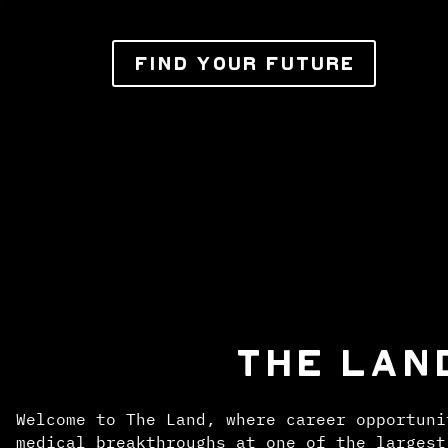
FIND YOUR FUTURE
THE LAN
Welcome to The Land, where career opportuni
medical breakthroughs at one of the largest