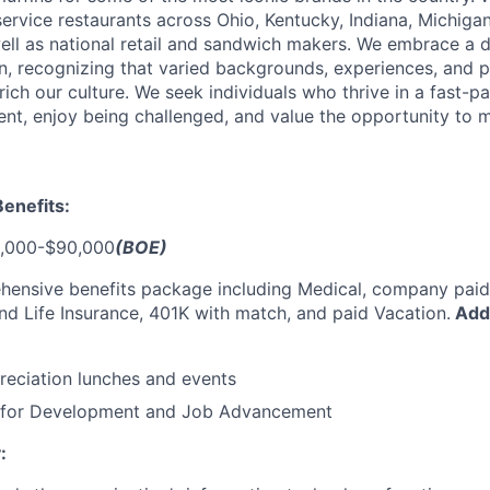
ervice restaurants across Ohio, Kentucky, Indiana, Michiga
ell as national retail and sandwich makers. We embrace a 
, recognizing that varied backgrounds, experiences, and p
ich our culture. We seek individuals who thrive in a fast-p
ent, enjoy being challenged, and value the opportunity to 
enefits:
,000-$90,000
(BOE)
hensive benefits package including Medical, company paid
 and Life Insurance, 401K with match, and paid Vacation.
Addi
eciation lunches and events
s for Development and Job Advancement
: