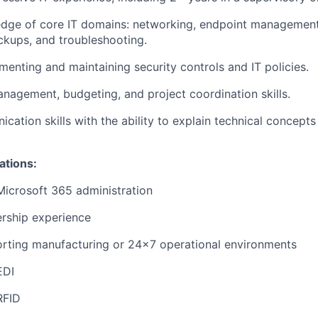
dge of core IT domains: networking, endpoint management,
ckups, and troubleshooting.
menting and maintaining security controls and IT policies.
nagement, budgeting, and project coordination skills.
ication skills with the ability to explain technical concepts
ations:
Microsoft 365 administration
ership experience
orting manufacturing or 24x7 operational environments
EDI
RFID