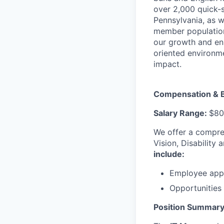
over 2,000 quick-s
Pennsylvania, as w
member population
our growth and enr
oriented environm
impact.
Compensation & B
Salary Range:
$80
We offer a compre
Vision, Disability
include:
Employee appr
Opportunitie
Position Summary