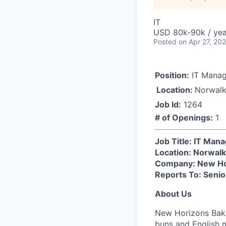
IT
USD 80k-90k / yea
Posted
on Apr 27, 20
Position:
IT Manag
Location:
Norwalk
Job Id:
1264
# of Openings:
1
Job Title: IT Man
Location: Norwalk
Company: New Ho
Reports To: Senio
About Us
New Horizons Baki
buns and English m