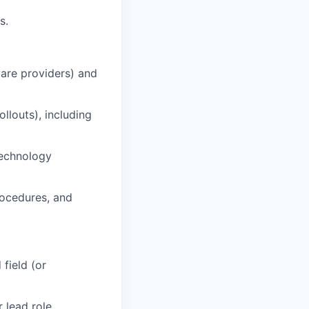
s.
are providers) and
llouts), including
technology
rocedures, and
field (or
 lead role.