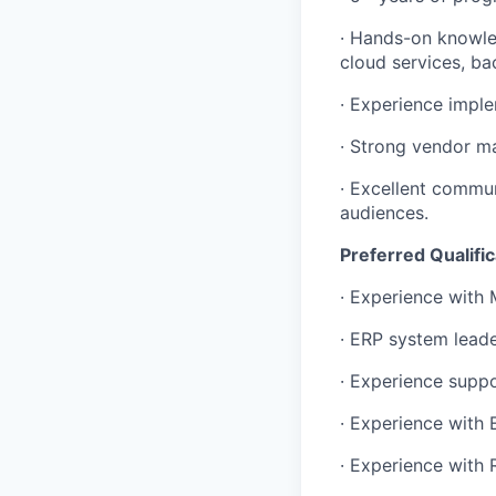
· Hands-on knowle
cloud services, ba
· Experience imple
· Strong vendor ma
· Excellent commun
audiences.
Preferred Qualific
· Experience with 
· ERP system lead
· Experience supp
· Experience with 
· Experience with 