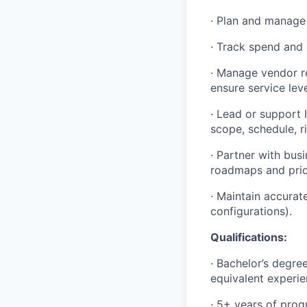
· Plan and manage 
· Track spend and 
· Manage vendor r
ensure service lev
· Lead or support 
scope, schedule, r
· Partner with bus
roadmaps and prio
· Maintain accura
configurations).
Qualifications:
· Bachelor’s degre
equivalent experie
· 5+ years of prog