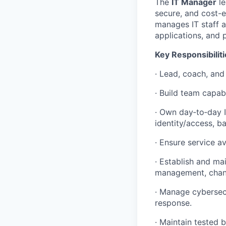
The
IT Manager
le
secure, and cost-e
manages IT staff a
applications, and p
Key Responsibiliti
· Lead, coach, an
· Build team capab
· Own day‑to‑day I
identity/access, b
· Ensure service av
· Establish and ma
management, chang
· Manage cybersecu
response.
· Maintain tested 