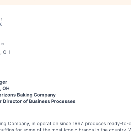
r
26
er
, OH
ager
, OH
rizons Baking Company
r Director of Business Processes
ng Company, in operation since 1967, produces ready-to-
uffins for some of the most iconic brands in the country. 