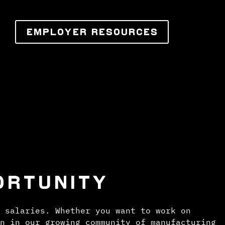
EMPLOYER RESOURCES
ORTUNITY
 salaries. Whether you want to work on
n in our growing community of manufacturing