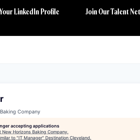
 Your LinkedIn Profile
Join Our Talent Ne
r
 Baking Company
longer accepting applications
t
New Horizons Baking Company
.
milar to "
IT Manager
"
Destination Cleveland
.