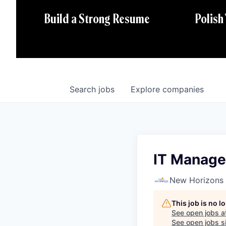
Polish
Build a Strong Resume
Search
jobs
Explore
companies
IT Manage
New Horizons
This job is no 
See open jobs a
See open jobs si