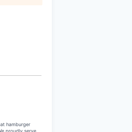
eat hamburger
We proudly serve