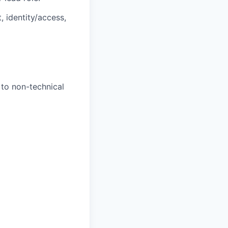
 identity/access,
 to non-technical