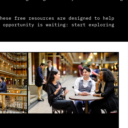
hese free resources are designed to help
 opportunity is waiting: start exploring