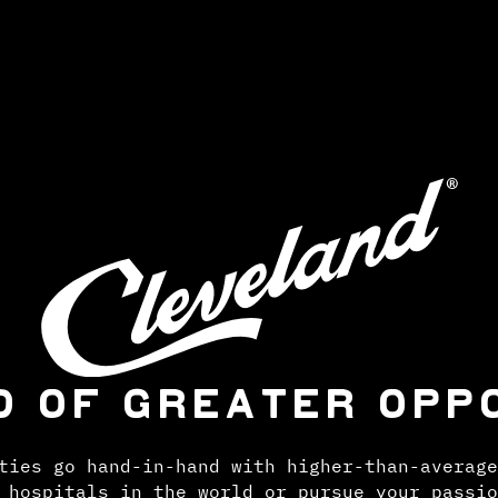
D OF GREATER OPP
ties go hand-in-hand with higher-than-average
 hospitals in the world or pursue your passio