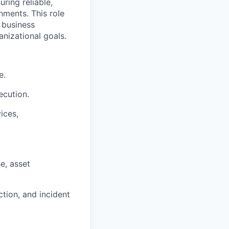
ring reliable,
nments. This role
 business
anizational goals.
e.
ecution.
ices,
e, asset
tion, and incident