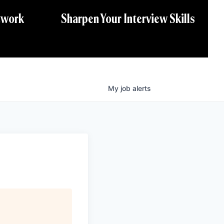
twork
Sharpen Your Interview Skills
My
job
alerts