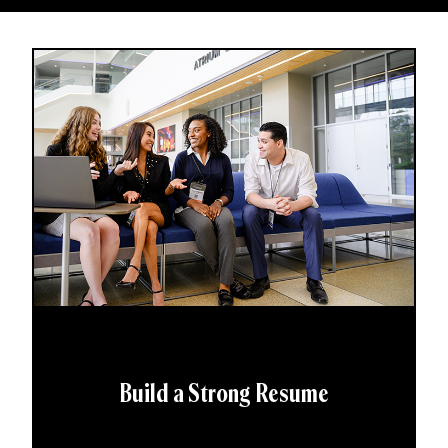
Build a Strong Resume