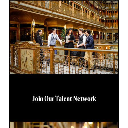
Join Our Talent Network