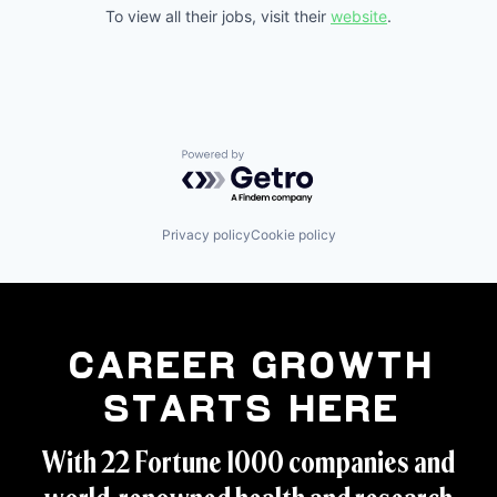
To view all their jobs, visit their
website
.
Powered by Getro.com
Privacy policy
Cookie policy
Career Growth
Starts Here
With 22 Fortune 1000 companies and