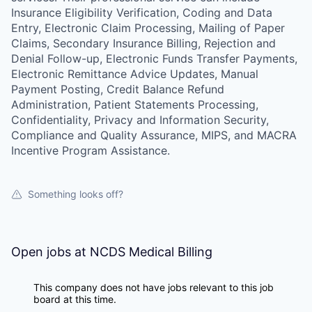
Insurance Eligibility Verification, Coding and Data
Entry, Electronic Claim Processing, Mailing of Paper
Claims, Secondary Insurance Billing, Rejection and
Denial Follow-up, Electronic Funds Transfer Payments,
Electronic Remittance Advice Updates, Manual
Payment Posting, Credit Balance Refund
Administration, Patient Statements Processing,
Confidentiality, Privacy and Information Security,
Compliance and Quality Assurance, MIPS, and MACRA
Incentive Program Assistance.
Something looks off?
Open jobs at
NCDS Medical Billing
This company does not have jobs relevant to this job
board at this time.