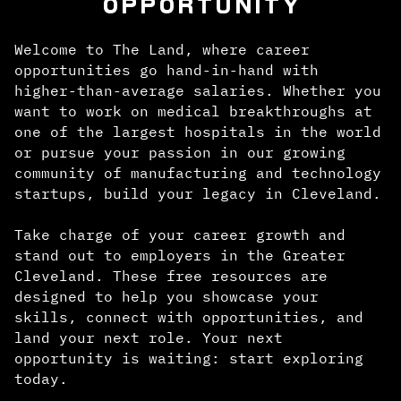
OPPORTUNITY
Welcome to The Land, where career
opportunities go hand-in-hand with
higher-than-average salaries. Whether you
want to work on medical breakthroughs at
one of the largest hospitals in the world
or pursue your passion in our growing
community of manufacturing and technology
startups, build your legacy in Cleveland.
Take charge of your career growth and
stand out to employers in the Greater
Cleveland. These free resources are
designed to help you showcase your
skills, connect with opportunities, and
land your next role. Your next
opportunity is waiting: start exploring
today.