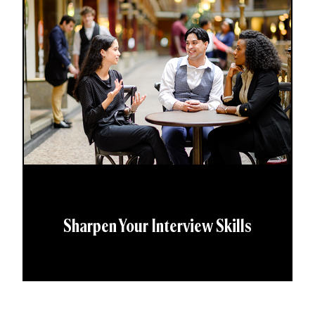
Sharpen Your Interview Skills