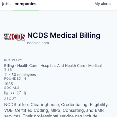
jobs
companies
My
alerts
NCDS Medical Billing
ncdsinc.com
INDUSTRY
Billing · Health Care · Hospitals And Health Care · Medical
SIZE
11 - 50
employees
FOUNDED IN
1985
SOCIALS
LinkedIn
Crunchbase
Twitter
Facebook
ABOUT
NCDS offers Clearinghouse, Credentialing, Eligibility,
VOB, Certified Coding, MIPS, Consulting, and EMR
services. Their professional service can include