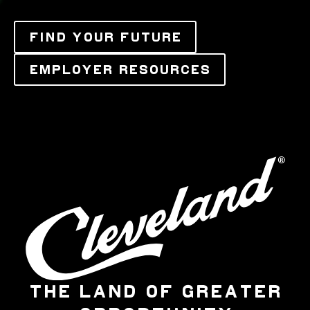
FIND YOUR FUTURE
EMPLOYER RESOURCES
THE LAND OF GREATER