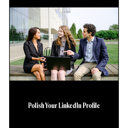
Polish Your LinkedIn Profile