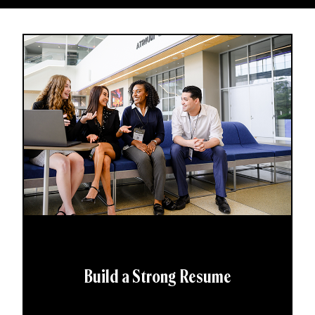
Build a Strong Resume