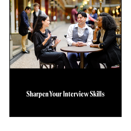
Sharpen Your Interview Skills