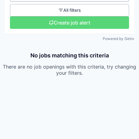
All filters
Create job alert
Powered by Getro
No jobs matching this criteria
There are no job openings with this criteria, try changing
your filters.