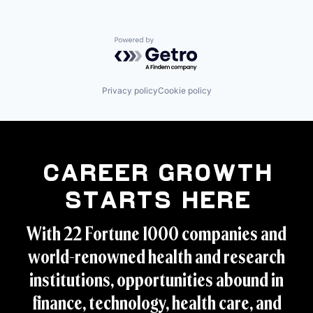
Powered by Getro.com
Privacy policy
Cookie policy
Career Growth
Starts Here
With 22 Fortune 1000 companies and
world-renowned health and research
institutions, opportunities abound in
finance, technology, health care, and