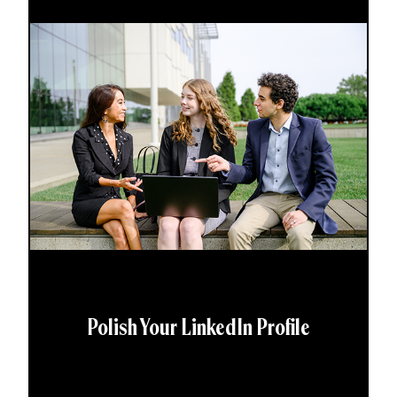
Polish Your LinkedIn Profile