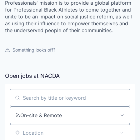
Professionals' mission is to provide a global platform
for Professional Black Athletes to come together and
unite to be an impact on social justice reform, as well
as using their influence to empower themselves and
the underserved people of their communities.
Something looks off?
Open jobs at
NACDA
Search by title or keyword
On-site & Remote
Location