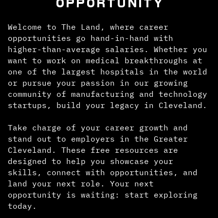
OPPORTUNITY
Welcome to The Land, where career
opportunities go hand-in-hand with
higher-than-average salaries. Whether you
want to work on medical breakthroughs at
one of the largest hospitals in the world
or pursue your passion in our growing
community of manufacturing and technology
startups, build your legacy in Cleveland.
Take charge of your career growth and
stand out to employers in the Greater
Cleveland. These free resources are
designed to help you showcase your
skills, connect with opportunities, and
land your next role. Your next
opportunity is waiting: start exploring
today.