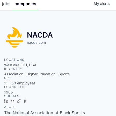
jobs
companies
My
alerts
NACDA
nacda.com
LOCATIONS
Westlake, OH, USA
INDUSTRY
Association · Higher Education · Sports
SIZE
11 - 50
employees
FOUNDED IN
1965
SOCIALS
LinkedIn
Crunchbase
Twitter
Facebook
ABOUT
The National Association of Black Sports