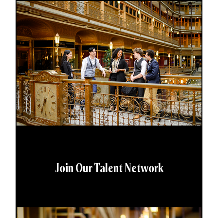
Join Our Talent Network