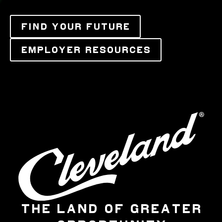
FIND YOUR FUTURE
EMPLOYER RESOURCES
THE LAND OF GREATER