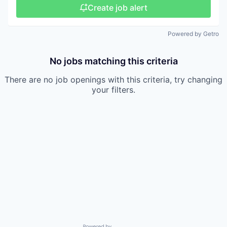
Create job alert
Powered by Getro
No jobs matching this criteria
There are no job openings with this criteria, try changing
your filters.