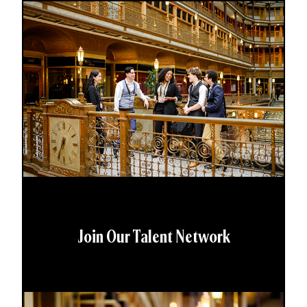
Join Our Talent Network