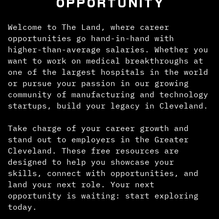
OPPORTUNITY
Welcome to The Land, where career
opportunities go hand-in-hand with
higher-than-average salaries. Whether you
want to work on medical breakthroughs at
one of the largest hospitals in the world
or pursue your passion in our growing
community of manufacturing and technology
startups, build your legacy in Cleveland.
Take charge of your career growth and
stand out to employers in the Greater
Cleveland. These free resources are
designed to help you showcase your
skills, connect with opportunities, and
land your next role. Your next
opportunity is waiting: start exploring
today.