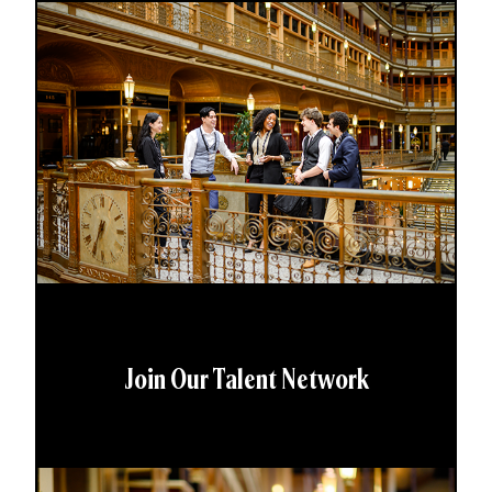
Join Our Talent Network