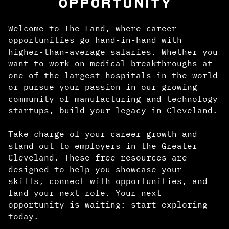
OPPORTUNITY
Welcome to The Land, where career
opportunities go hand-in-hand with
higher-than-average salaries. Whether you
want to work on medical breakthroughs at
one of the largest hospitals in the world
or pursue your passion in our growing
community of manufacturing and technology
startups, build your legacy in Cleveland.
Take charge of your career growth and
stand out to employers in the Greater
Cleveland. These free resources are
designed to help you showcase your
skills, connect with opportunities, and
land your next role. Your next
opportunity is waiting: start exploring
today.