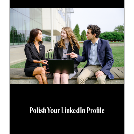
Polish Your LinkedIn Profile