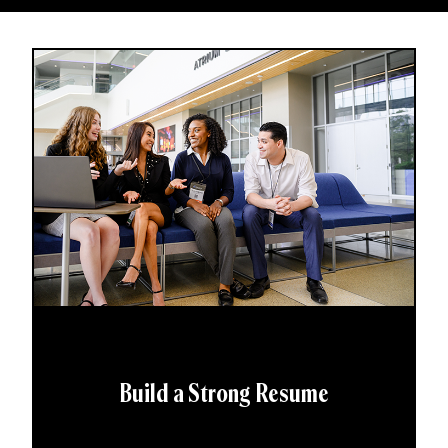
Build a Strong Resume