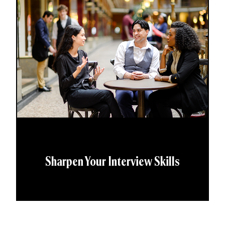
Sharpen Your Interview Skills