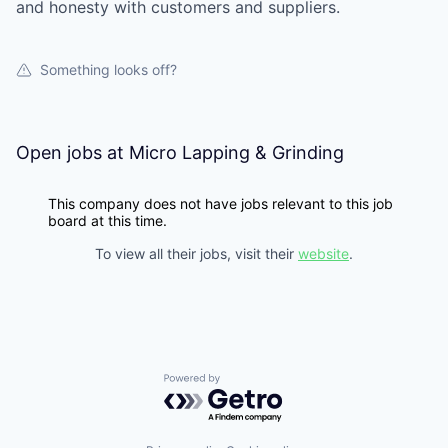
and honesty with customers and suppliers.
Something looks off?
Open jobs at
Micro Lapping & Grinding
This company does not have jobs relevant to this job
board at this time.
To view all their jobs, visit their
website
.
Powered by Getro.com