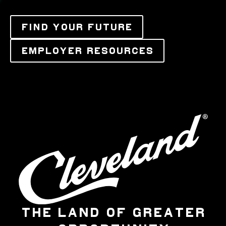
FIND YOUR FUTURE
EMPLOYER RESOURCES
THE LAND OF GREATER