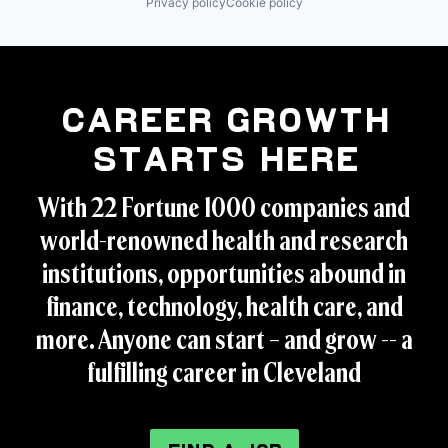
Privacy policy
Cookie policy
Career Growth
Starts Here
With 22 Fortune 1000 companies and
world-renowned health and research
institutions, opportunities abound in
finance, technology, health care, and
more. Anyone can start – and grow -- a
fulfilling career in Cleveland