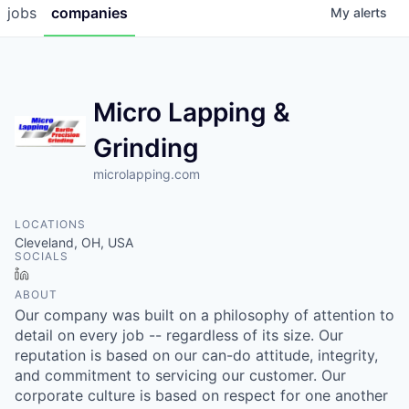
jobs
companies
My
alerts
Micro Lapping &
Grinding
microlapping.com
LOCATIONS
Cleveland, OH, USA
SOCIALS
LinkedIn
ABOUT
Our company was built on a philosophy of attention to
detail on every job -- regardless of its size. Our
reputation is based on our can-do attitude, integrity,
and commitment to servicing our customer. Our
corporate culture is based on respect for one another