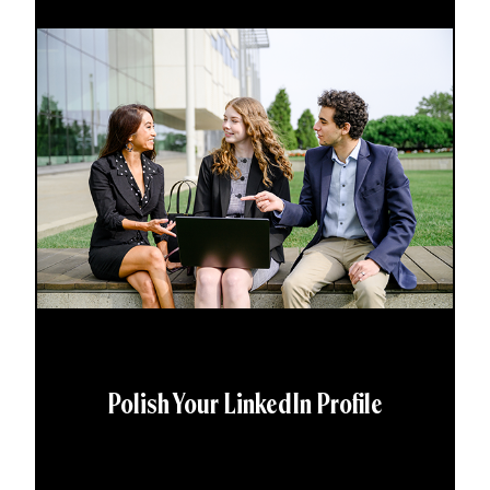
Polish Your LinkedIn Profile