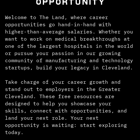
OPPORTUNITY
Welcome to The Land, where career
opportunities go hand-in-hand with
higher-than-average salaries. Whether you
want to work on medical breakthroughs at
one of the largest hospitals in the world
or pursue your passion in our growing
community of manufacturing and technology
startups, build your legacy in Cleveland.
Take charge of your career growth and
stand out to employers in the Greater
Cleveland. These free resources are
designed to help you showcase your
skills, connect with opportunities, and
land your next role. Your next
opportunity is waiting: start exploring
today.