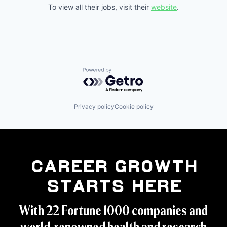
To view all their jobs, visit their
website
.
Powered by Getro.com
Privacy policy
Cookie policy
Career Growth
Starts Here
With 22 Fortune 1000 companies and