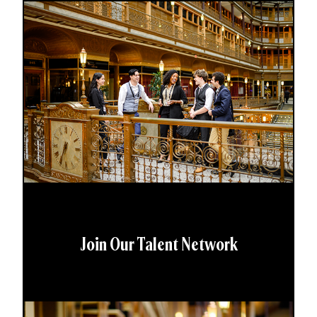
Join Our Talent Network