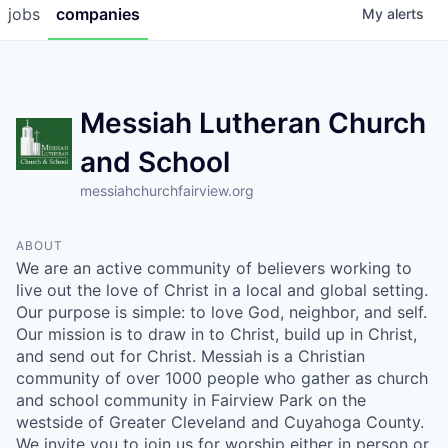
jobs
companies
My
alerts
Messiah Lutheran Church
and School
messiahchurchfairview.org
ABOUT
We are an active community of believers working to
live out the love of Christ in a local and global setting.
Our purpose is simple: to love God, neighbor, and self.
Our mission is to draw in to Christ, build up in Christ,
and send out for Christ. Messiah is a Christian
community of over 1000 people who gather as church
and school community in Fairview Park on the
westside of Greater Cleveland and Cuyahoga County.
We invite you to join us for worship either in person or