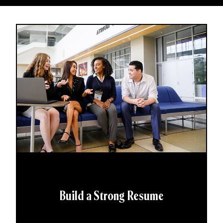
Build a Strong Resume