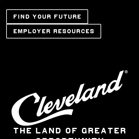
FIND YOUR FUTURE
EMPLOYER RESOURCES
THE LAND OF GREATER