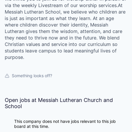
via the weekly Livestream of our worship services.At
Messiah Lutheran School, we believe who children are
is just as important as what they learn. At an age
where children discover their identity, Messiah
Lutheran gives them the wisdom, attention, and care
they need to thrive now and in the future. We blend
Christian values and service into our curriculum so
students leave campus to lead meaningful lives of
purpose.
Something looks off?
Open jobs at
Messiah Lutheran Church and
School
This company does not have jobs relevant to this job
board at this time.