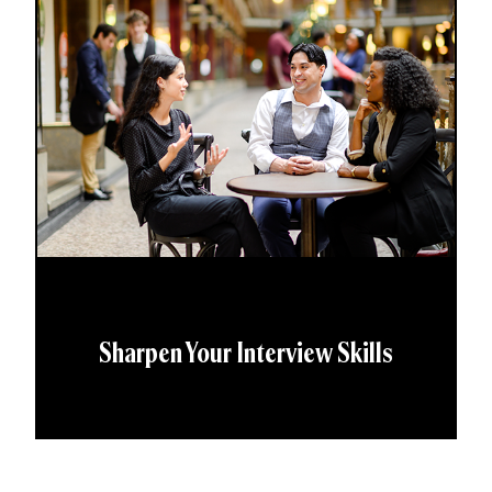
Sharpen Your Interview Skills